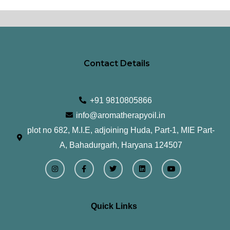
Contact Details
+91 9810805866
info@aromatherapyoil.in
plot no 682, M.I.E, adjoining Huda, Part-1, MIE Part-
A, Bahadurgarh, Haryana 124507
I
F
T
L
Y
n
a
w
i
o
s
c
i
n
u
t
e
t
k
t
a
b
t
e
u
g
o
e
d
b
r
o
r
i
e
Quick Links
a
k
n
m
-
f