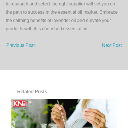
to research and select the right supplier will set you on
the path to success in the essential oil market. Embrace
the calming benefits of lavender oil and elevate your
products with this cherished essential oil.
←
Previous Post
Next Post
→
Related Posts