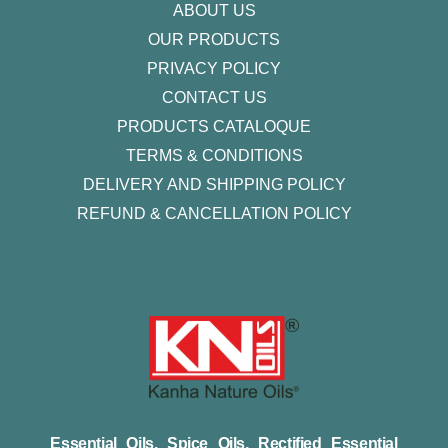
ABOUT US
OUR PRODUCTS
PRIVACY POLICY
CONTACT US
PRODUCTS CATALOQUE​
TERMS & CONDITIONS
DELIVERY AND SHIPPING POLICY
REFUND & CANCELLATION POLICY
Essential Oils, Spice Oils, Rectified Essential