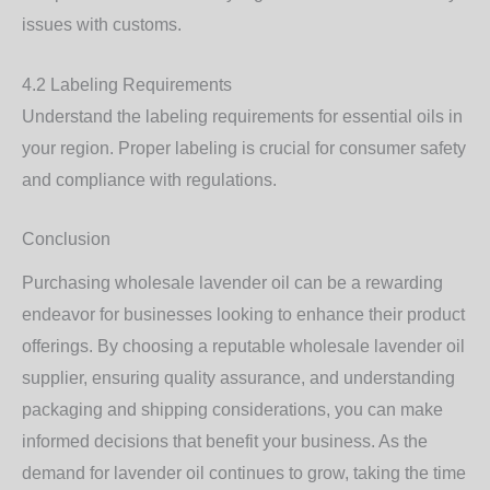
issues with customs.
4.2 Labeling Requirements
Understand the labeling requirements for essential oils in
your region. Proper labeling is crucial for consumer safety
and compliance with regulations.
Conclusion
Purchasing wholesale lavender oil can be a rewarding
endeavor for businesses looking to enhance their product
offerings. By choosing a reputable wholesale lavender oil
supplier, ensuring quality assurance, and understanding
packaging and shipping considerations, you can make
informed decisions that benefit your business. As the
demand for lavender oil continues to grow, taking the time