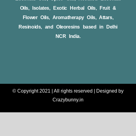
Oils, Isolates, Exotic Herbal Oils, Fruit &
Flower Oils, Aromatherapy Oils, Attars,
Resinoids, and Oleoresins based in Delhi
NCR India.
© Copyright 2021 | All rights reserved | Designed by
Crazybunny.in