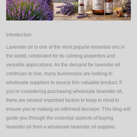
Introduction
Lavender oil is one of the most popular essential oils in
the world, celebrated for its calming properties and
versatile applications. As the demand for lavender oil
continues to rise, many businesses are looking to
wholesale suppliers to source this valuable product. If
you’re considering purchasing wholesale lavender oil,
there are several important factors to keep in mind to
ensure you’re making an informed decision. This blog will
guide you through the essential aspects of buying
lavender oil from a wholesale lavender oil supplier.