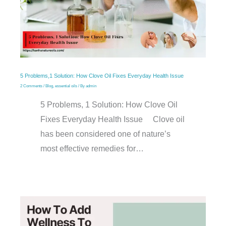
5 Problems,1 Solution: How Clove Oil Fixes Everyday Health Issue
2 Comments
/
Blog
,
essential oils
/ By
admin
5 Problems, 1 Solution: How Clove Oil
Fixes Everyday Health Issue Clove oil
has been considered one of nature’s
most effective remedies for…