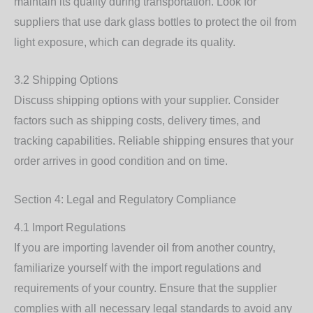
maintain its quality during transportation. Look for
suppliers that use dark glass bottles to protect the oil from
light exposure, which can degrade its quality.
3.2 Shipping Options
Discuss shipping options with your supplier. Consider
factors such as shipping costs, delivery times, and
tracking capabilities. Reliable shipping ensures that your
order arrives in good condition and on time.
Section 4: Legal and Regulatory Compliance
4.1 Import Regulations
If you are importing lavender oil from another country,
familiarize yourself with the import regulations and
requirements of your country. Ensure that the supplier
complies with all necessary legal standards to avoid any