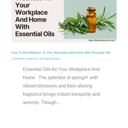
How To Add Wellness To Your Workplace And Home With Essential Oils
2 Comments
/
essential oils
/ By
Deepika Seksaria
Essential Oils for Your Workplace And
Home The splendor of spring🌱 with
vibrant blossoms and their alluring
fragrance brings instant tranquility and
serenity. Though…