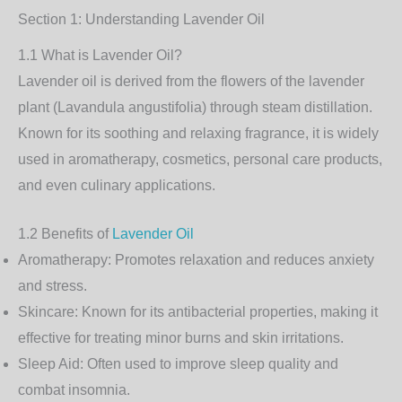
Section 1: Understanding Lavender Oil
1.1 What is Lavender Oil?
Lavender oil is derived from the flowers of the lavender
plant (Lavandula angustifolia) through steam distillation.
Known for its soothing and relaxing fragrance, it is widely
used in aromatherapy, cosmetics, personal care products,
and even culinary applications.
1.2 Benefits of
Lavender Oil
Aromatherapy
: Promotes relaxation and reduces anxiety
and stress.
Skincare
: Known for its antibacterial properties, making it
effective for treating minor burns and skin irritations.
Sleep Aid
: Often used to improve sleep quality and
combat insomnia.