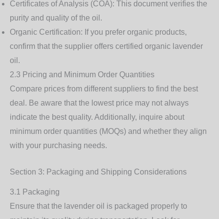
Certificates of Analysis (COA)
: This document verifies the
purity and quality of the oil.
Organic Certification
: If you prefer organic products,
confirm that the supplier offers certified organic lavender
oil.
2.3 Pricing and Minimum Order Quantities
Compare prices from different suppliers to find the best
deal. Be aware that the lowest price may not always
indicate the best quality. Additionally, inquire about
minimum order quantities (MOQs) and whether they align
with your purchasing needs.
Section 3: Packaging and Shipping Considerations
3.1 Packaging
Ensure that the lavender oil is packaged properly to