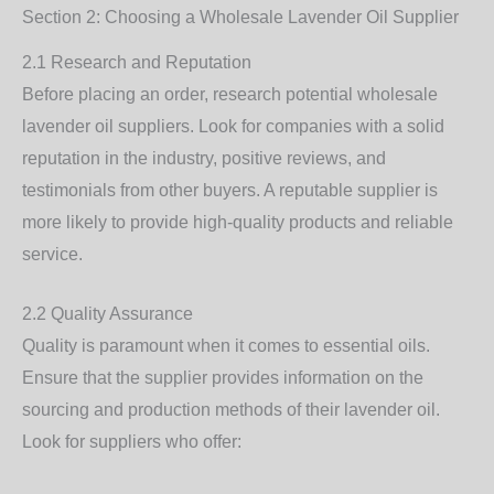
Section 2: Choosing a Wholesale Lavender Oil Supplier
2.1 Research and Reputation
Before placing an order, research potential wholesale
lavender oil suppliers. Look for companies with a solid
reputation in the industry, positive reviews, and
testimonials from other buyers. A reputable supplier is
more likely to provide high-quality products and reliable
service.
2.2 Quality Assurance
Quality is paramount when it comes to essential oils.
Ensure that the supplier provides information on the
sourcing and production methods of their lavender oil.
Look for suppliers who offer: