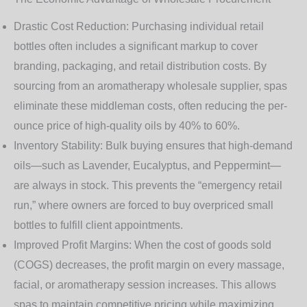
Drastic Cost Reduction
: Purchasing individual retail
bottles often includes a significant markup to cover
branding, packaging, and retail distribution costs. By
sourcing from an
aromatherapy wholesale supplier
, spas
eliminate these middleman costs, often reducing the per-
ounce price of high-quality oils by 40% to 60%.
Inventory Stability
: Bulk buying ensures that high-demand
oils—such as Lavender, Eucalyptus, and Peppermint—
are always in stock. This prevents the “emergency retail
run,” where owners are forced to buy overpriced small
bottles to fulfill client appointments.
Improved Profit Margins
: When the cost of goods sold
(COGS) decreases, the profit margin on every massage,
facial, or aromatherapy session increases. This allows
spas to maintain competitive pricing while maximizing