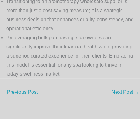
Transitioning to an
aromatherapy wholesale supplier
is
more than just a cost-saving measure; it is a strategic
business decision that enhances quality, consistency, and
operational efficiency.
By leveraging bulk purchasing, spa owners can
significantly improve their financial health while providing
a superior, curated experience for their clients. Embracing
this model is essential for any spa looking to thrive in
today’s wellness market.
←
Previous Post
Next Post
→