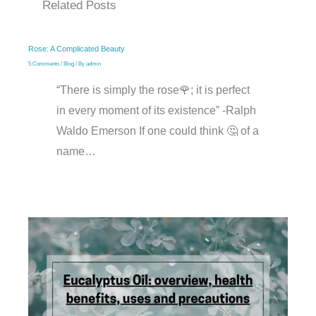
Related Posts
Rose: A Complicated Beauty
5 Comments
/
Blog
/ By
admin
“There is simply the rose🌹; it is perfect
in every moment of its existence” -Ralph
Waldo Emerson If one could think 🤔 of a
name…