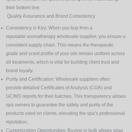
their bottom line.
Quality Assurance and Brand Consistency
Consistency is Key
: When you buy from a
reputable
aromatherapy wholesale supplier
, you ensure a
consistent supply chain. This means the therapeutic
grade and scent profile of your oils remain uniform across
all treatments, which is vital for building client trust and
brand loyalty.
Purity and Certification
: Wholesale suppliers often
provide detailed Certificates of Analysis (COA) and
GC/MS reports for their batches. This transparency allows
spa owners to guarantee the safety and purity of the
products used on clients, elevating the spa’s professional
reputation.
Customization Opportunities
: Buying in bulk allows spas