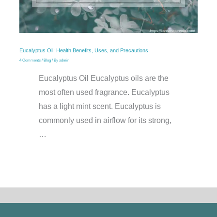
Eucalyptus Oil: Health Benefits, Uses, and Precautions
4 Comments
/
Blog
/ By
admin
Eucalyptus Oil Eucalyptus oils are the
most often used fragrance. Eucalyptus
has a light mint scent. Eucalyptus is
commonly used in airflow for its strong,
…