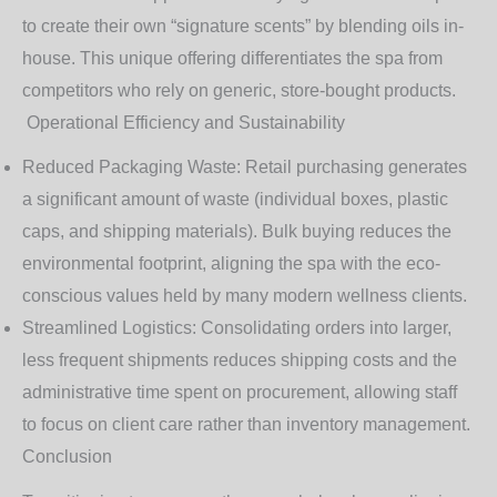
to create their own “signature scents” by blending oils in-
house. This unique offering differentiates the spa from
competitors who rely on generic, store-bought products.
Operational Efficiency and Sustainability
Reduced Packaging Waste
: Retail purchasing generates
a significant amount of waste (individual boxes, plastic
caps, and shipping materials). Bulk buying reduces the
environmental footprint, aligning the spa with the eco-
conscious values held by many modern wellness clients.
Streamlined Logistics
: Consolidating orders into larger,
less frequent shipments reduces shipping costs and the
administrative time spent on procurement, allowing staff
to focus on client care rather than inventory management.
Conclusion