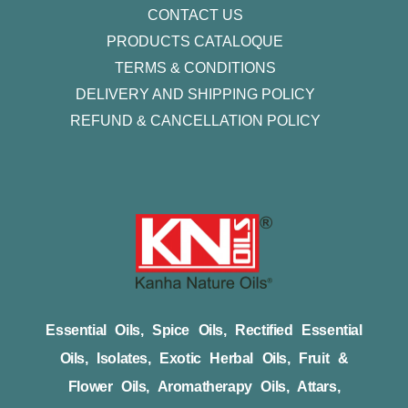
CONTACT US
PRODUCTS CATALOQUE​
TERMS & CONDITIONS
DELIVERY AND SHIPPING POLICY
REFUND & CANCELLATION POLICY
Essential Oils, Spice Oils, Rectified Essential
Oils, Isolates, Exotic Herbal Oils, Fruit &
Flower Oils, Aromatherapy Oils, Attars,