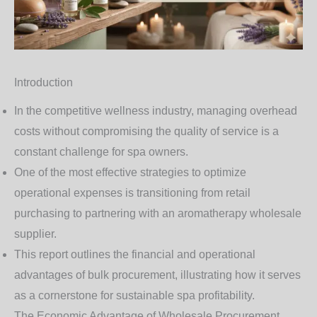
Introduction
In the competitive wellness industry, managing overhead
costs without compromising the quality of service is a
constant challenge for spa owners.
One of the most effective strategies to optimize
operational expenses is transitioning from retail
purchasing to partnering with an
aromatherapy wholesale
supplier
.
This report outlines the financial and operational
advantages of bulk procurement, illustrating how it serves
as a cornerstone for sustainable spa profitability.
The Economic Advantage of Wholesale Procurement