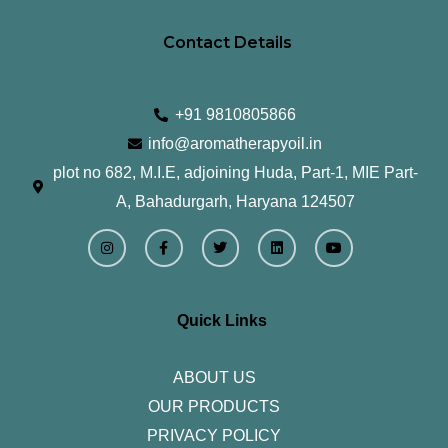
Contact Details
+91 9810805866
info@aromatherapyoil.in
plot no 682, M.I.E, adjoining Huda, Part-1, MIE Part-
A, Bahadurgarh, Haryana 124507
I
F
T
L
Y
n
a
w
i
o
s
c
i
n
u
t
e
t
k
t
a
b
t
e
u
g
o
e
d
b
r
o
r
i
e
Quick Links
a
k
n
m
-
f
ABOUT US
OUR PRODUCTS
PRIVACY POLICY