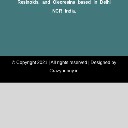
Resinoids, and Oleoresins based in Delhi
NCR India.
© Copyright 2021 | All rights reserved | Designed by
Crazybunny.in