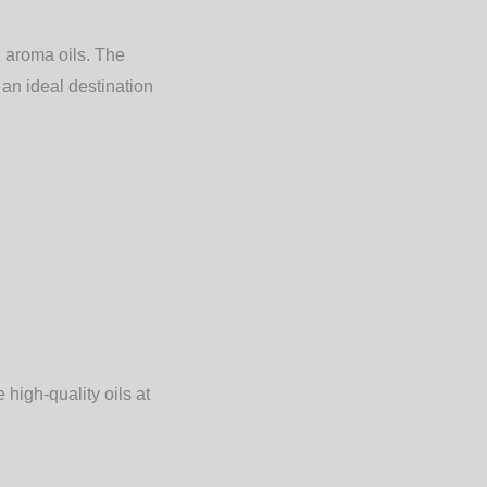
d aroma oils. The
 an ideal destination
high-quality oils at