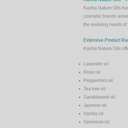
Kanha Nature Oils
has
cosmetic brands aroun
the evolving needs of 
Extensive Product R
Kanha Nature Oils offe
Lavender oil
Rose oil
Peppermint oil
Tea tree oil
Sandalwood oil
Jasmine oil
Vanilla oil
Geranium oil