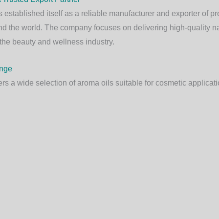
 established itself as a reliable manufacturer and exporter of p
d the world. The company focuses on delivering high-quality nat
the beauty and wellness industry.
ange
rs a wide selection of aroma oils suitable for cosmetic applicati