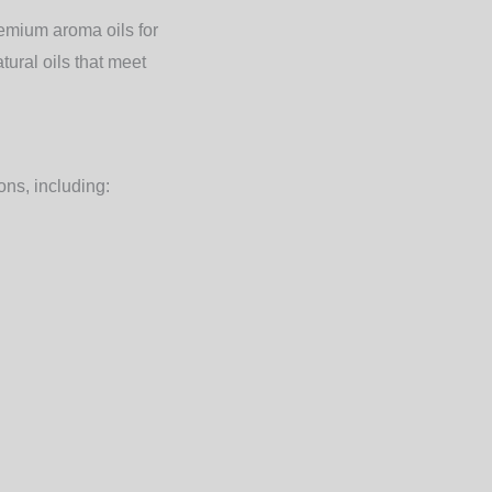
remium aroma oils for
ural oils that meet
ons, including: