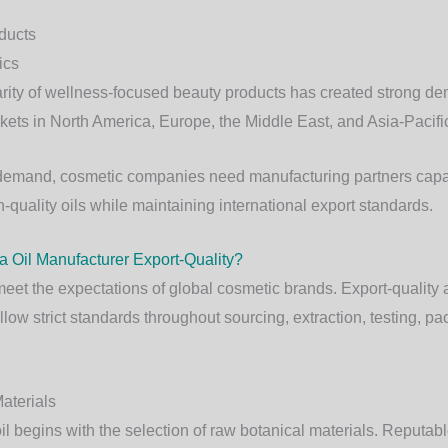
ducts
ics
rity of wellness-focused beauty products has created strong d
kets in North America, Europe, the Middle East, and Asia-Pacifi
 demand, cosmetic companies need manufacturing partners capa
h-quality oils while maintaining international export standards.
 Oil Manufacturer Export-Quality?
meet the expectations of global cosmetic brands. Export-quality 
low strict standards throughout sourcing, extraction, testing, p
aterials
il begins with the selection of raw botanical materials. Reputa