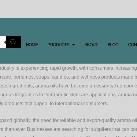
HOME
PRODUCTS
ABOUT
BLOG
CON
ndustry is experiencing rapid growth, with consumers increasi
rcare, perfumes, soaps, candles, and wellness products made f
hese ingredients, aroma oils have become an essential compone
urious fragrances to therapeutic skincare applications, aroma o
y products that appeal to international consumers.
pand globally, the need for reliable and export-quality aroma o
 than ever. Businesses are searching for suppliers that can con