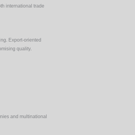
h international trade
ing. Export-oriented
mising quality.
nies and multinational