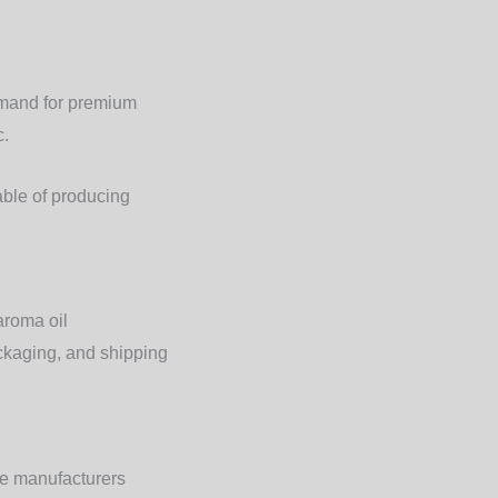
emand for premium
c.
ble of producing
aroma oil
ackaging, and shipping
ble manufacturers