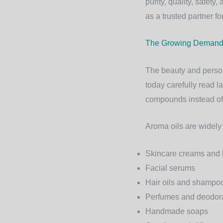
purity, quality, safet
as a trusted partner f
The Growing Demand f
The beauty and person
today carefully read l
compounds instead of 
Aroma oils are widely
Skincare creams and 
Facial serums
Hair oils and shampo
Perfumes and deodor
Handmade soaps