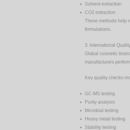
Solvent extraction
CO2 extraction
These methods help ret
formulations.
3. International Quali
Global cosmetic brands
manufacturers perform
Key quality checks in
GC-MS testing
Purity analysis
Microbial testing
Heavy metal testing
Stability testing