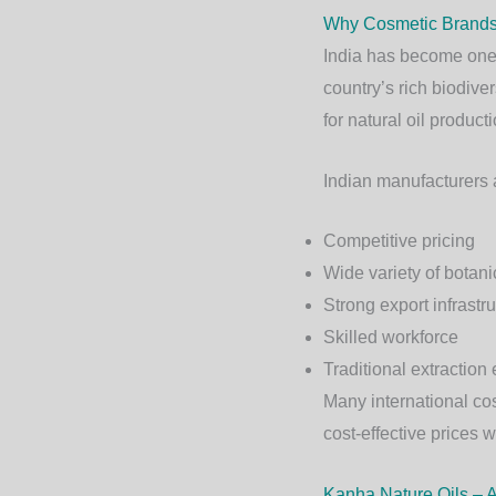
Why Cosmetic Brands 
India has become one o
country’s rich biodive
for natural oil producti
Indian manufacturers 
Competitive pricing
Wide variety of botanic
Strong export infrastr
Skilled workforce
Traditional extraction 
Many international co
cost-effective prices 
Kanha Nature Oils – A