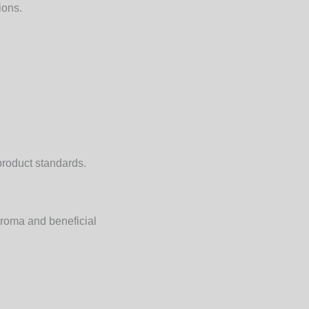
ions.
product standards.
aroma and beneficial