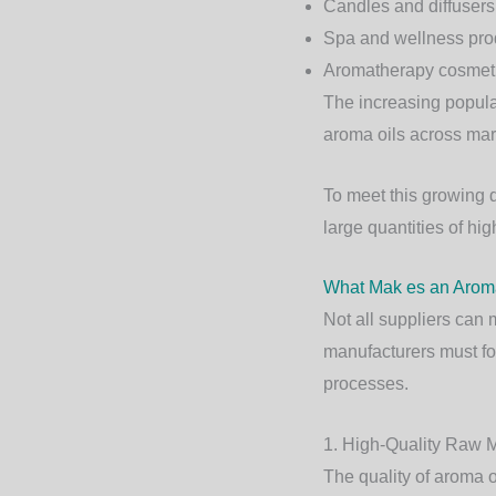
Candles and diffusers
Spa and wellness pro
Aromatherapy cosmet
The increasing popula
aroma oils across mar
To meet this growing
large quantities of hig
What Mak es an Aroma
Not all suppliers can 
manufacturers must fol
processes.
1. High-Quality Raw M
The quality of aroma o