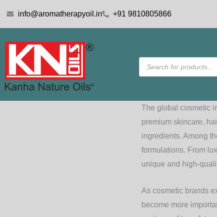
Skip
info@aromatherapyoil.in
+91 9810805866
to
content
Products
search
The global cosmetic i
premium skincare, hai
ingredients. Among t
formulations. From lux
unique and high-qualit
As cosmetic brands ex
become more important