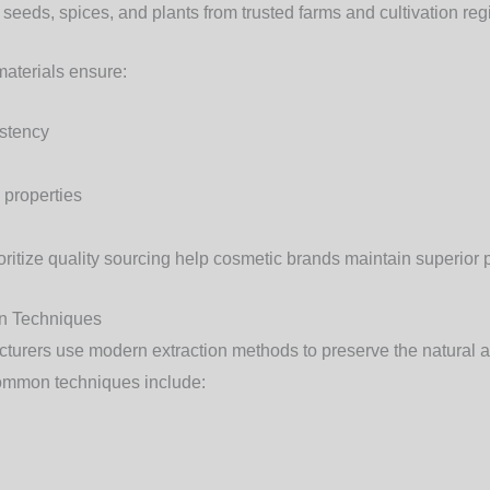
 seeds, spices, and plants from trusted farms and cultivation reg
aterials ensure:
istency
 properties
oritize quality sourcing help cosmetic brands maintain superior 
on Techniques
cturers use modern extraction methods to preserve the natural 
ommon techniques include: