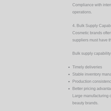
Compliance with inter
operations.
4. Bulk Supply Capabi
Cosmetic brands often 
suppliers must have th
Bulk supply capabilit
Timely deliveries
Stable inventory ma
Production consisten
Better pricing advant
Large manufacturing c
beauty brands.