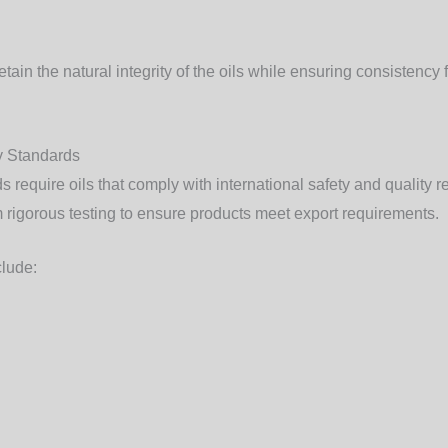
ain the natural integrity of the oils while ensuring consistency 
ty Standards
 require oils that comply with international safety and quality r
 rigorous testing to ensure products meet export requirements.
clude: