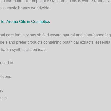
y, and international compliance standards. This is where
Kanha Na
or cosmetic brands worldwide.
or Aroma Oils in Cosmetics
al care industry has shifted toward natural and plant-based i
abels and prefer products containing botanical extracts, essential
harsh synthetic chemicals.
 used in:
lotions
os
ants