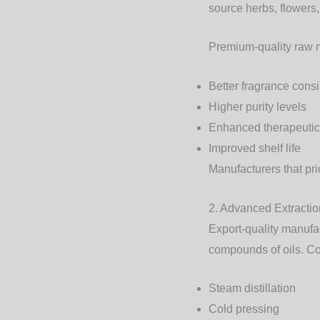
source herbs, flowers,
Premium-quality raw m
Better fragrance cons
Higher purity levels
Enhanced therapeutic
Improved shelf life
Manufacturers that pri
2. Advanced Extracti
Export-quality manufa
compounds of oils. C
Steam distillation
Cold pressing