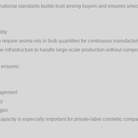
national standards builds trust among buyers and ensures smoot
lity
require aroma oils in bulk quantities for continuous manufactur
e infrastructure to handle large-scale production without compro
y ensures:
nagement
cy
ages
apacity is especially important for private-label cosmetic compa