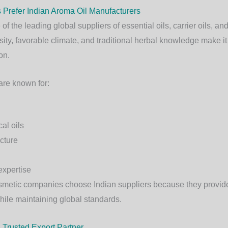
Prefer Indian Aroma Oil Manufacturers
f the leading global suppliers of essential oils, carrier oils, an
rsity, favorable climate, and traditional herbal knowledge make it
on.
are known for:
al oils
ucture
expertise
smetic companies choose Indian suppliers because they provide 
while maintaining global standards.
 Trusted Export Partner