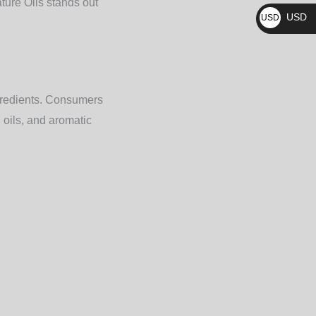
ture Oils
stands out
₨
USD
USD
$
ngredients. Consumers
 oils, and aromatic