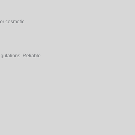
for cosmetic
egulations. Reliable