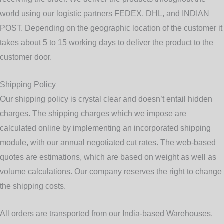
world using our logistic partners
FEDEX, DHL, and INDIAN
POST
. Depending on the geographic location of the customer it
takes about 5 to 15 working days to deliver the product to the
customer door.
Shipping Policy
Our shipping policy is crystal clear and doesn’t entail hidden
charges. The shipping charges which we impose are
calculated online by implementing an incorporated shipping
module, with our annual negotiated cut rates. The web-based
quotes are estimations, which are based on weight as well as
volume calculations. Our company reserves the right to change
the shipping costs.
All orders are transported from our India-based Warehouses.