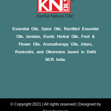
Essential Oils, Spice Oils, Rectified Essential
Oils, Isolates, Exotic Herbal Oils, Fruit &
Flower Oils, Aromatherapy Oils, Attars,
Resinoids, and Oleoresins based in Delhi
NCR India.
© Copyright 2021 | All rights reserved | Designed by