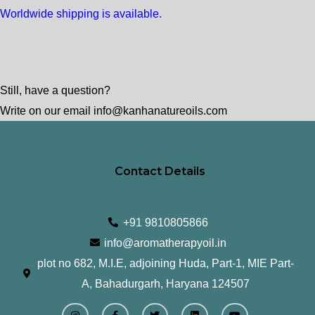
Worldwide shipping is available.
Still, have a question?
Write on our email info@kanhanatureoils.com
Contact Details
+91 9810805866
info@aromatherapyoil.in
plot no 682, M.I.E, adjoining Huda, Part-1, MIE Part-
A, Bahadurgarh, Haryana 124507
I
F
T
L
Y
n
a
w
i
o