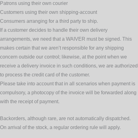
Patrons using their own courier
Customers using their own shipping-account
Consumers arranging for a third party to ship.
If a customer decides to handle their own delivery
arrangements, we need that a WAIVER must be signed. This
makes certain that we aren’t responsible for any shipping
concern outside our control; likewise, at the point when we
receive a delivery invoice in such conditions, we are authorized
to process the credit card of the customer.
Please take into account that in all scenarios when payment is
compulsory, a photocopy of the invoice will be forwarded along
with the receipt of payment.
Backorders
, although rare, are not automatically dispatched.
On arrival of the stock, a regular ordering rule will apply.