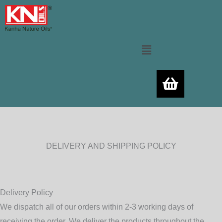
Skip
to
content
Menu
DELIVERY AND SHIPPING POLICY
Delivery Policy
We dispatch all of our orders within 2-3 working days of
receiving the order. We deliver the products throughout the