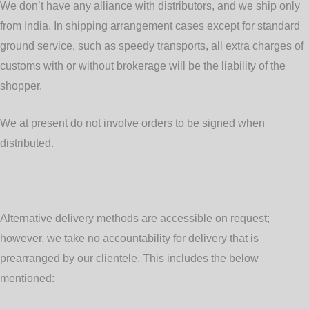
We don’t have any alliance with distributors, and we ship only
from India. In shipping arrangement cases except for standard
ground service, such as speedy transports, all extra charges of
customs with or without brokerage will be the liability of the
shopper.
We at present do not involve orders to be signed when
distributed.
Alternative delivery methods
are accessible on request;
however, we take no accountability for delivery that is
prearranged by our clientele. This includes the below
mentioned: