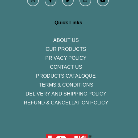
s
c
i
n
u
t
e
t
k
t
a
b
t
e
u
g
o
e
d
b
r
o
r
i
e
Quick Links
a
k
n
m
-
f
ABOUT US
OUR PRODUCTS
PRIVACY POLICY
CONTACT US
PRODUCTS CATALOQUE​
TERMS & CONDITIONS
DELIVERY AND SHIPPING POLICY
REFUND & CANCELLATION POLICY