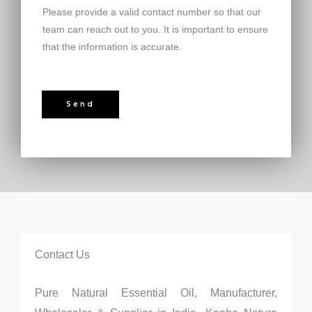
Please provide a valid contact number so that our
team can reach out to you. It is important to ensure
that the information is accurate.
Send
Contact Us
Pure Natural Essential Oil, Manufacturer,