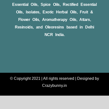
Essential Oils, Spice Oils, Rectified Essential
Oils, Isolates, Exotic Herbal Oils, Fruit &
Flower Oils, Aromatherapy Oils, Attars,
Resinoids, and Oleoresins based in Delhi
NCR India.
© Copyright 2021 | All rights reserved | Designed by
Crazybunny.in