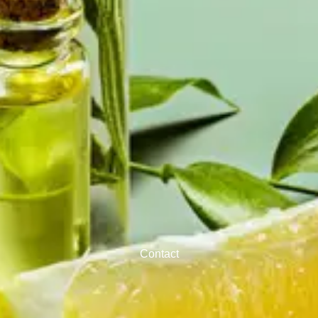
Contact