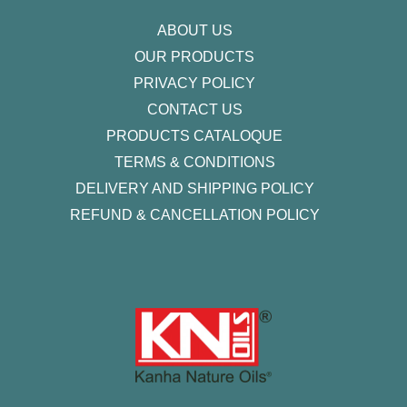
f
ABOUT US
OUR PRODUCTS
PRIVACY POLICY
CONTACT US
PRODUCTS CATALOQUE​
TERMS & CONDITIONS
DELIVERY AND SHIPPING POLICY
REFUND & CANCELLATION POLICY