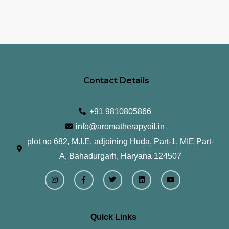
Contact Details
+91 9810805866
info@aromatherapyoil.in
plot no 682, M.I.E, adjoining Huda, Part-1, MIE Part-
A, Bahadurgarh, Haryana 124507
I
F
T
L
Y
n
a
w
i
o
s
c
i
n
u
t
e
t
k
t
a
b
t
e
u
g
o
e
d
b
r
o
r
i
e
Quick Links
a
k
n
m
-