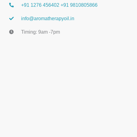
+91 1276 456402 +91 9810805866
info@aromatherapyoil.in
Timing: 9am -7pm