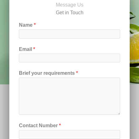
Message Us
Get in Touch
Name
*
Email
*
Brief your requirements
*
Contact Number
*