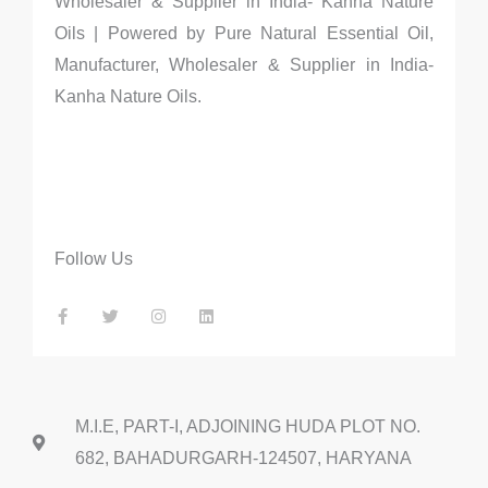
Wholesaler & Supplier in India- Kanha Nature
Oils | Powered by Pure Natural Essential Oil,
Manufacturer, Wholesaler & Supplier in India-
Kanha Nature Oils.
Follow Us
F
T
I
L
a
w
n
i
c
i
s
n
e
t
t
k
b
t
a
e
o
e
g
d
o
r
r
i
k
a
n
-
m
f
M.I.E, PART-I, ADJOINING HUDA PLOT NO.
682, BAHADURGARH-124507, HARYANA