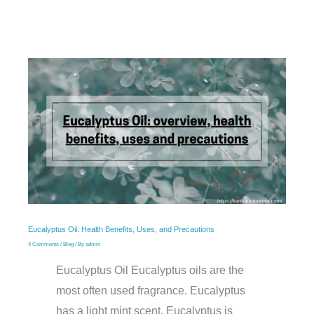
Eucalyptus Oil: Health Benefits, Uses, and Precautions
4 Comments
/
Blog
/ By
admin
Eucalyptus Oil Eucalyptus oils are the
most often used fragrance. Eucalyptus
has a light mint scent. Eucalyptus is