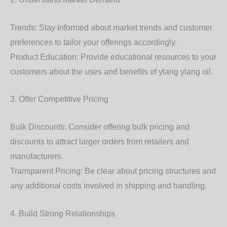
Trends: Stay informed about market trends and customer
preferences to tailor your offerings accordingly.
Product Education: Provide educational resources to your
customers about the uses and benefits of ylang ylang oil.
3. Offer Competitive Pricing
Bulk Discounts: Consider offering bulk pricing and
discounts to attract larger orders from retailers and
manufacturers.
Transparent Pricing: Be clear about pricing structures and
any additional costs involved in shipping and handling.
4. Build Strong Relationships