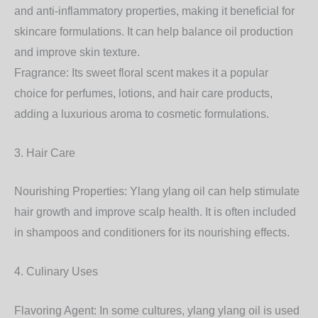
and anti-inflammatory properties, making it beneficial for
skincare formulations. It can help balance oil production
and improve skin texture.
Fragrance: Its sweet floral scent makes it a popular
choice for perfumes, lotions, and hair care products,
adding a luxurious aroma to cosmetic formulations.
3. Hair Care
Nourishing Properties: Ylang ylang oil can help stimulate
hair growth and improve scalp health. It is often included
in shampoos and conditioners for its nourishing effects.
4. Culinary Uses
Flavoring Agent: In some cultures, ylang ylang oil is used