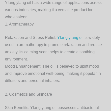
Ylang ylang oil has a wide range of applications across
various industries, making it a versatile product for
wholesalers:
1. Aromatherapy
Relaxation and Stress Relief:
Ylang ylang oil
is widely
used in aromatherapy to promote relaxation and reduce
anxiety. Its calming scent helps to create a soothing
environment.
Mood Enhancement: The oil is believed to uplift mood
and improve emotional well-being, making it popular in
diffusers and personal inhalers.
2. Cosmetics and Skincare
Skin Benefits: Ylang ylang oil possesses antibacterial