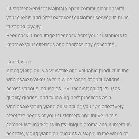
Customer Service: Maintain open communication with
your clients and offer excellent customer service to build
trust and loyalty.
Feedback: Encourage feedback from your customers to
improve your offerings and address any concerns.
Conclusion
Ylang ylang oil is a versatile and valuable product in the
wholesale market, with a wide range of applications
across various industries. By understanding its uses,
quality grades, and following best practices as a
wholesale ylang ylang oil supplier, you can effectively
meet the needs of your customers and thrive in this
competitive market. With its unique aroma and numerous
benefits, ylang ylang oil remains a staple in the world of