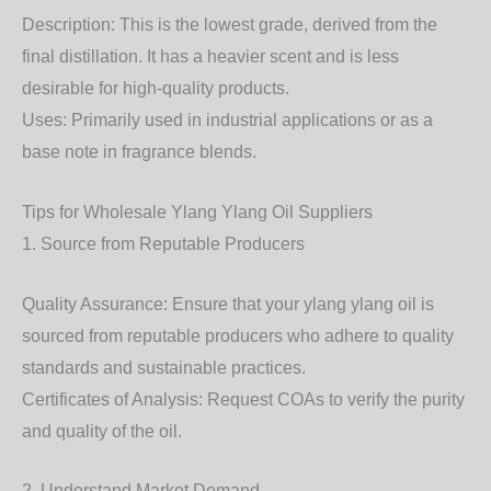
Description: This is the lowest grade, derived from the
final distillation. It has a heavier scent and is less
desirable for high-quality products.
Uses: Primarily used in industrial applications or as a
base note in fragrance blends.
Tips for Wholesale Ylang Ylang Oil Suppliers
1. Source from Reputable Producers
Quality Assurance: Ensure that your ylang ylang oil is
sourced from reputable producers who adhere to quality
standards and sustainable practices.
Certificates of Analysis: Request COAs to verify the purity
and quality of the oil.
2. Understand Market Demand