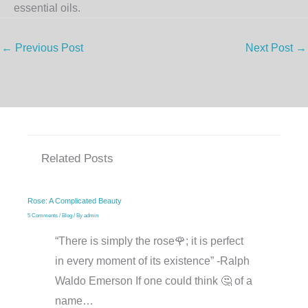
essential oils.
←
Previous Post
Next Post
→
Related Posts
Rose: A Complicated Beauty
5 Comments
/
Blog
/ By
admin
“There is simply the rose🌹; it is perfect
in every moment of its existence” -Ralph
Waldo Emerson If one could think 🤔 of a
name…