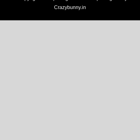
Crazybunny.in