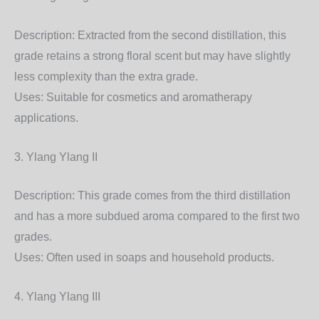
Description: Extracted from the second distillation, this
grade retains a strong floral scent but may have slightly
less complexity than the extra grade.
Uses: Suitable for cosmetics and aromatherapy
applications.
3. Ylang Ylang II
Description: This grade comes from the third distillation
and has a more subdued aroma compared to the first two
grades.
Uses: Often used in soaps and household products.
4. Ylang Ylang III