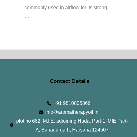
commonly used in airflow for its strong,
…
Contact Details
+91 9810805866
info@aromatherapyoil.in
plot no 682, M.I.E, adjoining Huda, Part-1, MIE Part-
A, Bahadurgarh, Haryana 124507