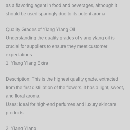
as a flavoring agent in food and beverages, although it
should be used sparingly due to its potent aroma.
Quality Grades of Ylang Ylang Oil
Understanding the quality grades of ylang ylang oil is
crucial for suppliers to ensure they meet customer
expectations:
1. Ylang Ylang Extra
Description: This is the highest quality grade, extracted
from the first distillation of the flowers. It has a light, sweet,
and floral aroma.
Uses: Ideal for high-end perfumes and luxury skincare
products.
2. Ylang Ylang I