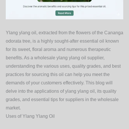
Ylang ylang oil, extracted from the flowers of the Cananga
odorata tree, is a highly sought-after essential oil known
for its sweet, floral aroma and numerous therapeutic
benefits. As a wholesale ylang ylang oil supplier,
understanding the various uses, quality grades, and best
practices for sourcing this oil can help you meet the
demands of your customers effectively. This blog will
delve into the applications of ylang ylang oil, its quality
grades, and essential tips for suppliers in the wholesale
market.
Uses of Ylang Ylang Oil