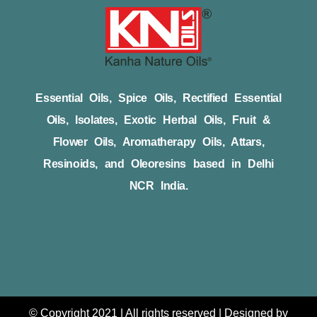
Essential Oils, Spice Oils, Rectified Essential
Oils, Isolates, Exotic Herbal Oils, Fruit &
Flower Oils, Aromatherapy Oils, Attars,
Resinoids, and Oleoresins based in Delhi
NCR India.
© Copyright 2021 | All rights reserved | Designed by