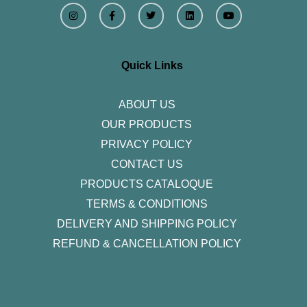
I
F
T
L
Y
n
a
w
i
o
s
c
i
n
u
t
e
t
k
t
a
b
t
e
u
g
o
e
d
b
r
o
r
i
e
Quick Links
a
k
n
m
-
f
ABOUT US
OUR PRODUCTS
PRIVACY POLICY
CONTACT US
PRODUCTS CATALOQUE​
TERMS & CONDITIONS
DELIVERY AND SHIPPING POLICY
REFUND & CANCELLATION POLICY