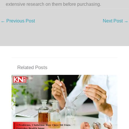
extensive research on them before purchasing.
←
Previous Post
Next Post
→
Related Posts