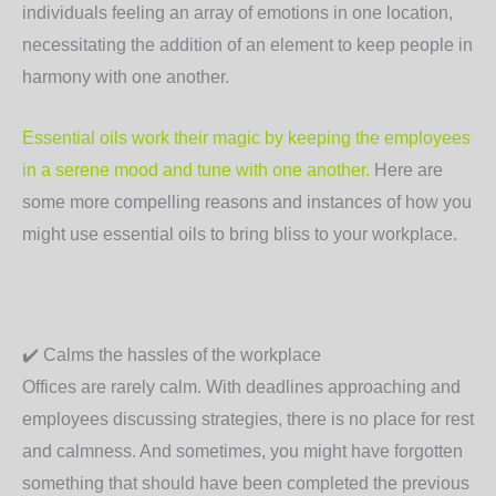
individuals feeling an array of emotions in one location,
necessitating the addition of an element to keep people in
harmony with one another.
Essential oils work their magic by keeping the employees
in a serene mood and tune with one another.
Here are
some more compelling reasons and instances of how you
might use essential oils to bring bliss to your workplace.
✔️
Calms the hassles of the workplace
Offices are rarely calm. With deadlines approaching and
employees discussing strategies, there is no place for rest
and calmness. And sometimes, you might have forgotten
something that should have been completed the previous