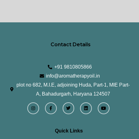
Contact Details
+91 9810805866
info@aromatherapyoil.in
plot no 682, M.I.E, adjoining Huda, Part-1, MIE Part-
A, Bahadurgarh, Haryana 124507
I
F
T
L
Y
n
a
w
i
o
s
c
i
n
u
t
e
t
k
t
a
b
t
e
u
g
o
e
d
b
r
o
r
i
e
Quick Links
a
k
n
m
-