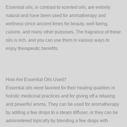
Essential oils, in contrast to scented oils, are entirely
natural and have been used for aromatherapy and
wellness since ancient times for beauty, well-being,
cuisine, and many other purposes. The fragrance of these
oils is rich, and you can use them in various ways to
enjoy therapeutic benefits.
How Are Essential Oils Used?
Essential oils were favored for their healing qualities in
holistic medicinal practices and for giving off a relaxing
and powerful aroma. They can be used for aromatherapy
by adding a few drops to a steam diffuser, or they can be
administered topically by blending a few drops with