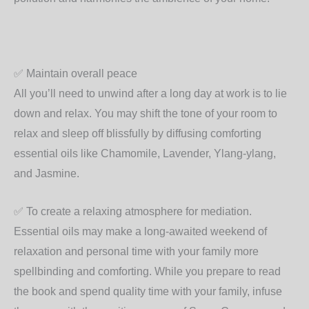
✅
Maintain overall peace
All you’ll need to unwind after a long day at work is to lie
down and relax. You may shift the tone of your room to
relax and sleep off blissfully by diffusing comforting
essential oils like Chamomile, Lavender, Ylang-ylang,
and Jasmine.
✅
To create a relaxing atmosphere for mediation.
Essential oils may make a long-awaited weekend of
relaxation and personal time with your family more
spellbinding and comforting. While you prepare to read
the book and spend quality time with your family, infuse