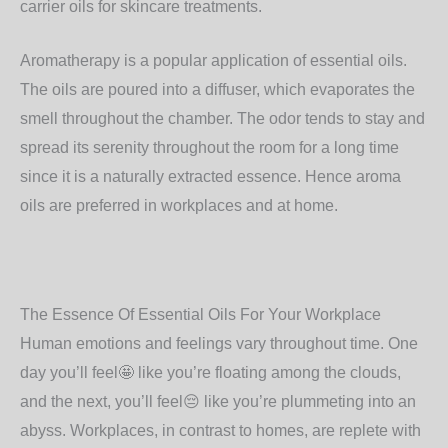
carrier oils for skincare treatments.
Aromatherapy is a popular application of essential oils.
The oils are poured into a diffuser, which evaporates the
smell throughout the chamber. The odor tends to stay and
spread its serenity throughout the room for a long time
since it is a naturally extracted essence. Hence aroma
oils are preferred in workplaces and at home.
The Essence Of Essential Oils For Your Workplace
Human emotions and feelings vary throughout time. One
day you’ll feel
🤩
like you’re floating among the clouds,
and the next, you’ll feel
😔
like you’re plummeting into an
abyss. Workplaces, in contrast to homes, are replete with