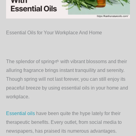
Essential Oils for Your Workplace And Home
The splendor of spring
🌱
with vibrant blossoms and their
alluring fragrance brings instant tranquility and serenity.
Though spring will not last forever, you can still enjoy its
peaceful breeze by using essential oils in your home and
workplace.
Essential oils
have been quite the hype lately for their
therapeutic benefits. Every outlet, from social media to
newspapers, has praised its numerous advantages.