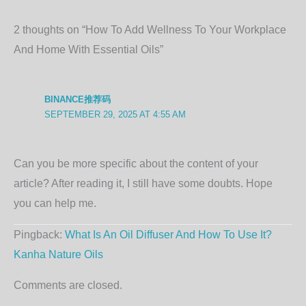
2 thoughts on “How To Add Wellness To Your Workplace
And Home With Essential Oils”
BINANCE推荐码
SEPTEMBER 29, 2025 AT 4:55 AM
Can you be more specific about the content of your
article? After reading it, I still have some doubts. Hope
you can help me.
Pingback:
What Is An Oil Diffuser And How To Use It?
Kanha Nature Oils
Comments are closed.