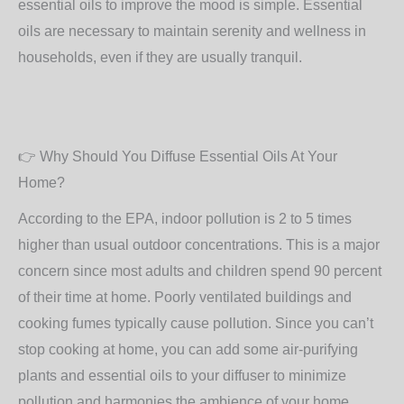
essential oils to improve the mood is simple. Essential
oils are necessary to maintain serenity and wellness in
households, even if they are usually tranquil.
👉
Why Should You Diffuse Essential Oils At Your
Home?
According to the EPA, indoor pollution is 2 to 5 times
higher than usual outdoor concentrations. This is a major
concern since most adults and children spend 90 percent
of their time at home. Poorly ventilated buildings and
cooking fumes typically cause pollution. Since you can’t
stop cooking at home, you can add some air-purifying
plants and essential oils to your diffuser to minimize
pollution and harmonies the ambience of your home.