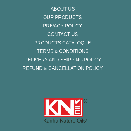
f
ABOUT US
OUR PRODUCTS
PRIVACY POLICY
CONTACT US
PRODUCTS CATALOQUE​
TERMS & CONDITIONS
DELIVERY AND SHIPPING POLICY
REFUND & CANCELLATION POLICY