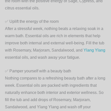
the room with the positive energy of Sage, Cypress, and
citrus essential oils.
✅
Uplift the energy of the room
After a stressful week, nothing beats a relaxing soak in a
warm bath. Essential oils are rich in elements that help
improve both internal and external well-being. Fill the tub
with Rosemary, Marjoram, Sandalwood, and
Ylang Ylang
essential oils, and wash away your fatigue.
✅
Pamper yourself with a beauty bath
Nothing compares to a refreshing beauty bath after a long
week. Essential oils are packed with ingredients that
naturally enhance both interior and exterior wellness. So
fill the tub and add drops of Rosemary, Marjoram,
Sandalwood, and Ylang Ylang and wash off your