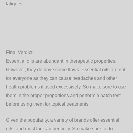
fatigues.
Final Verdict
Essential oils are abundant in therapeutic properties.
However, they do have some flaws. Essential oils are not
for everyone as they can cause headaches and other
health problems if used excessively. So make sure to use
them in the proper proportions and perform a patch test
before using them for topical treatments.
Given the popularity, a variety of brands offer essential
oils, and most lack authenticity. So make sure to do