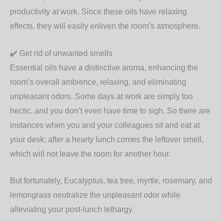
productivity at work. Since these oils have relaxing
effects, they will easily enliven the room’s atmosphere.
✔️
Get rid of unwanted smells
Essential oils have a distinctive aroma, enhancing the
room’s overall ambience, relaxing, and eliminating
unpleasant odors. Some days at work are simply too
hectic, and you don’t even have time to sigh. So there are
instances when you and your colleagues sit and eat at
your desk; after a hearty lunch comes the leftover smell,
which will not leave the room for another hour.
But fortunately, Eucalyptus, tea tree, myrtle, rosemary, and
lemongrass neutralize the unpleasant odor while
alleviating your post-lunch lethargy.