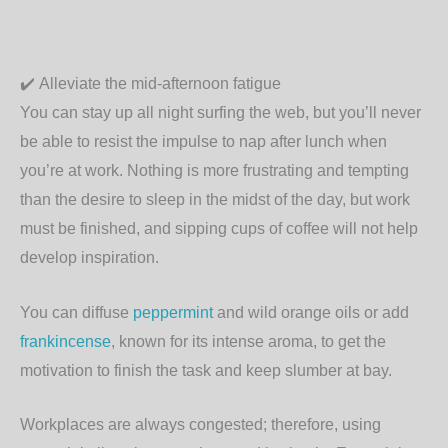
✔️
Alleviate the mid-afternoon fatigue
You can stay up all night surfing the web, but you’ll never
be able to resist the impulse to nap after lunch when
you’re at work. Nothing is more frustrating and tempting
than the desire to sleep in the midst of the day, but work
must be finished, and sipping cups of coffee will not help
develop inspiration.
You can diffuse
peppermint
and wild orange oils or add
frankincense
, known for its intense aroma, to get the
motivation to finish the task and keep slumber at bay.
Workplaces are always congested; therefore, using