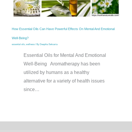
How Essential Oils Can Have Powerful Effects On Mental And Emotional
Well-Being?
essential oils
,
wellness
/ By
Deepika Seksaria
Essential Oils for Mental And Emotional
Well-Being Aromatherapy has been
utilized by humans as a healthy
alternative for a variety of health issues
since…