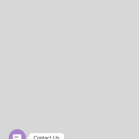
Contact Us