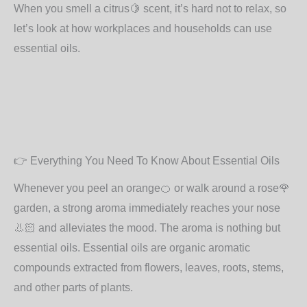
When you smell a citrus
🍋
scent, it’s hard not to relax, so
let’s look at how workplaces and households can use
essential oils.
👉
Everything You Need To Know About Essential Oils
Whenever you peel an orange
🍊
or walk around a rose
🌹
garden, a strong aroma immediately reaches your nose
👃🏻
and alleviates the mood. The aroma is nothing but
essential oils. Essential oils are organic aromatic
compounds extracted from flowers, leaves, roots, stems,
and other parts of plants.