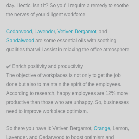
day. Hectic, isn’t it? So you’ll require a remedy to soothe
the nerves of your diligent workforce.
Cedarwood
,
Lavender
,
Vetiver
,
Bergamot
, and
Sandalwood
are some essential oils with soothing
qualities that will assist in relaxing the office atmosphere.
✔️
Enrich positivity and productivity
The objective of workplaces is not only to get the job
done but also to maintain the spirit of the employees.
According to research, happy employees are 12% more
productive than those who are unhappy. So, businesses
need to improve workplace optimism.
So there you have it: Vetiver, Bergamot,
Orange
, Lemon,
Lavender, and Cedarwood to boost optimism and