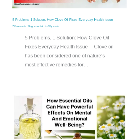
5 Problems,1 Solution: How Clove Oil Fixes Everyday Health Issue
2 Comments
/
Blog
,
essential oils
/ By
admin
5 Problems, 1 Solution: How Clove Oil
Fixes Everyday Health Issue Clove oil
has been considered one of nature’s
most effective remedies for…