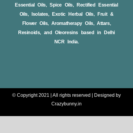
Essential Oils, Spice Oils, Rectified Essential
Oils, Isolates, Exotic Herbal Oils, Fruit &
Flower Oils, Aromatherapy Oils, Attars,
Resinoids, and Oleoresins based in Delhi
NCR India.
© Copyright 2021 | All rights reserved | Designed by
Crazybunny.in