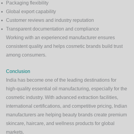
Packaging flexibility
Global export capability
Customer reviews and industry reputation
Transparent documentation and compliance
Working with an experienced manufacturer ensures
consistent quality and helps cosmetic brands build trust
among consumers.
Conclusion
India has become one of the leading destinations for
high-quality essential oil manufacturing, especially for the
cosmetic industry. With advanced extraction facilities,
international certifications, and competitive pricing, Indian
manufacturers are helping beauty brands create premium
skincare, haircare, and wellness products for global
markets.