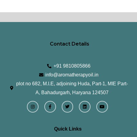
Contact Details
+91 9810805866
info@aromatherapyoil.in
plot no 682, M.I.E, adjoining Huda, Part-1, MIE Part-
A, Bahadurgarh, Haryana 124507
I
F
T
L
Y
n
a
w
i
o
s
c
i
n
u
t
e
t
k
t
a
b
t
e
u
g
o
e
d
b
r
o
r
i
e
Quick Links
a
k
n
m
-