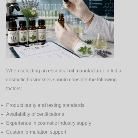
When selecting an essential oil manufacturer in India,
cosmetic businesses should consider the following
factors:
Product purity and testing standards
Availability of certifications
Experience in cosmetic industry supply
Custom formulation support