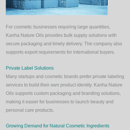
For cosmetic businesses requiring large quantities,
Kanha Nature Oils provides bulk supply solutions with
secure packaging and timely delivery. The company also
supports export requirements for international buyers.
Private Label Solutions
Many startups and cosmetic brands prefer private labeling
services to build their own product identity. Kanha Nature
Oils supports custom packaging and branding solutions,
making it easier for businesses to launch beauty and
personal care products.
Growing Demand for Natural Cosmetic Ingredients