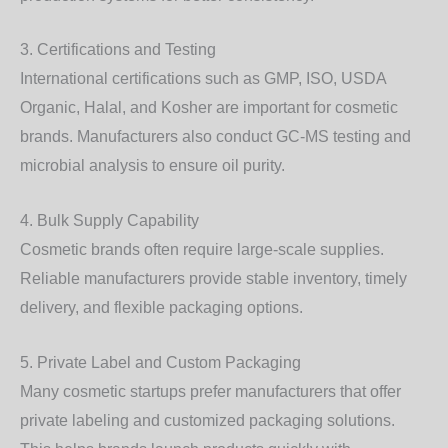
3. Certifications and Testing
International certifications such as GMP, ISO, USDA
Organic, Halal, and Kosher are important for cosmetic
brands. Manufacturers also conduct GC-MS testing and
microbial analysis to ensure oil purity.
4. Bulk Supply Capability
Cosmetic brands often require large-scale supplies.
Reliable manufacturers provide stable inventory, timely
delivery, and flexible packaging options.
5. Private Label and Custom Packaging
Many cosmetic startups prefer manufacturers that offer
private labeling and customized packaging solutions.