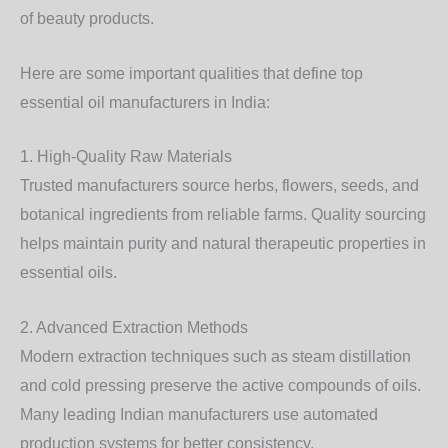
of beauty products.
Here are some important qualities that define
top
essential oil manufacturers in India:
1. High-Quality Raw Materials
Trusted manufacturers source herbs, flowers, seeds, and
botanical ingredients from reliable farms. Quality sourcing
helps maintain purity and natural therapeutic properties in
essential oils.
2. Advanced Extraction Methods
Modern extraction techniques such as steam distillation
and cold pressing preserve the active compounds of oils.
Many leading Indian manufacturers use automated
production systems for better consistency.