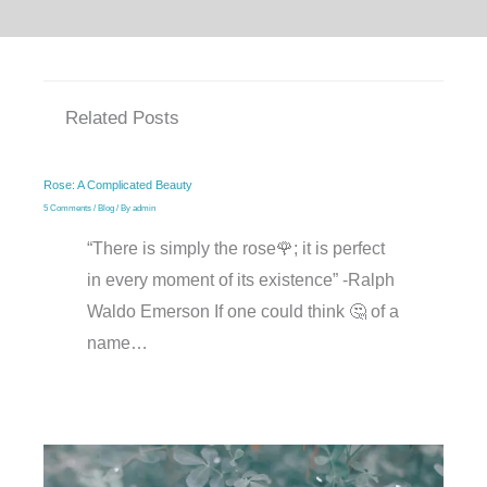
Related Posts
Rose: A Complicated Beauty
5 Comments
/
Blog
/ By
admin
“There is simply the rose🌹; it is perfect
in every moment of its existence” -Ralph
Waldo Emerson If one could think 🤔 of a
name…