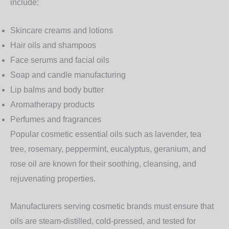
include:
Skincare creams and lotions
Hair oils and shampoos
Face serums and facial oils
Soap and candle manufacturing
Lip balms and body butter
Aromatherapy products
Perfumes and fragrances
Popular cosmetic essential oils such as lavender, tea
tree, rosemary, peppermint, eucalyptus, geranium, and
rose oil are known for their soothing, cleansing, and
rejuvenating properties.
Manufacturers serving cosmetic brands must ensure that
oils are steam-distilled, cold-pressed, and tested for