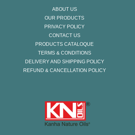
f
ABOUT US
OUR PRODUCTS
PRIVACY POLICY
CONTACT US
PRODUCTS CATALOQUE​
TERMS & CONDITIONS
DELIVERY AND SHIPPING POLICY
REFUND & CANCELLATION POLICY