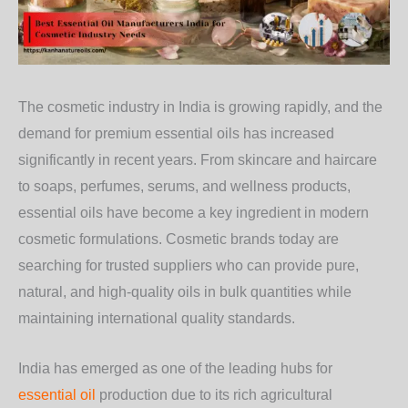
The cosmetic industry in India is growing rapidly, and the
demand for premium essential oils has increased
significantly in recent years. From skincare and haircare
to soaps, perfumes, serums, and wellness products,
essential oils have become a key ingredient in modern
cosmetic formulations. Cosmetic brands today are
searching for trusted suppliers who can provide pure,
natural, and high-quality oils in bulk quantities while
maintaining international quality standards.
India has emerged as one of the leading hubs for
essential oil
production due to its rich agricultural