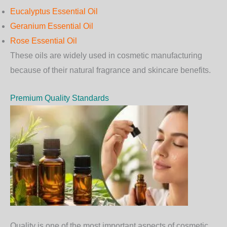
Eucalyptus Essential Oil
Geranium Essential Oil
Rose Essential Oil
These oils are widely used in cosmetic manufacturing
because of their natural fragrance and skincare benefits.
Premium Quality Standards
Quality is one of the most important aspects of cosmetic