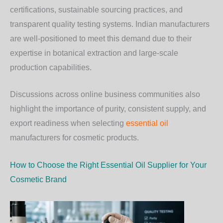
certifications, sustainable sourcing practices, and
transparent quality testing systems. Indian manufacturers
are well-positioned to meet this demand due to their
expertise in botanical extraction and large-scale
production capabilities.
Discussions across online business communities also
highlight the importance of purity, consistent supply, and
export readiness when selecting
essential oil
manufacturers for cosmetic products.
How to Choose the Right Essential Oil Supplier for Your
Cosmetic Brand