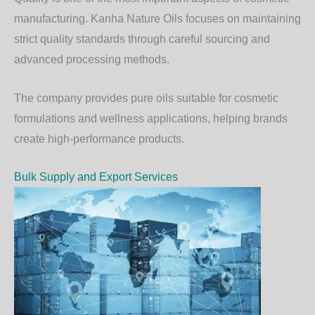
manufacturing. Kanha Nature Oils focuses on maintaining
strict quality standards through careful sourcing and
advanced processing methods.
The company provides pure oils suitable for cosmetic
formulations and wellness applications, helping brands
create high-performance products.
Bulk Supply and Export Services