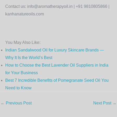
Contact us: info@aromatherapyoil.in | +91 9810805866 |
kanhanatureoils.com
You May Also Like:
Indian Sandalwood Oil for Luxury Skincare Brands —
Why It Is the World’s Best
How to Choose the Best Lavender Oil Suppliers in India
for Your Business
Best 7 Incredible Benefits of Pomegranate Seed Oil You
Need to Know
←
Previous Post
Next Post
→