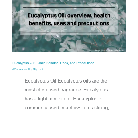
Eucalyptus Oil: Health Benefits, Uses, and Precautions
4 Comments
/
Blog
/ By
admin
Eucalyptus Oil Eucalyptus oils are the
most often used fragrance. Eucalyptus
has a light mint scent. Eucalyptus is
commonly used in airflow for its strong,
…