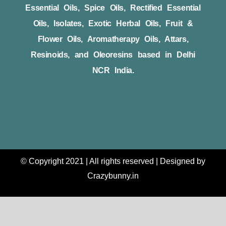
Essential Oils, Spice Oils, Rectified Essential
Oils, Isolates, Exotic Herbal Oils, Fruit &
Flower Oils, Aromatherapy Oils, Attars,
Resinoids, and Oleoresins based in Delhi
NCR India.
© Copyright 2021 | All rights reserved | Designed by
Crazybunny.in