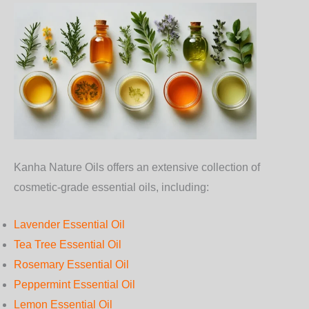
Kanha Nature Oils offers an extensive collection of
cosmetic-grade essential oils, including:
Lavender Essential Oil
Tea Tree Essential Oil
Rosemary Essential Oil
Peppermint Essential Oil
Lemon Essential Oil