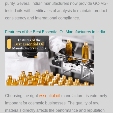
purity. Several Indian manufacturers now provide GC-MS-
tested oils with certificates of analysis to maintain product
consistency and international compliance.
Features of the Best Essential Oil Manufacturers in India
Choosing the right
essential oil
manufacturer is extremely
important for cosmetic businesses. The quality of raw
materials directly affects the performance and reputation