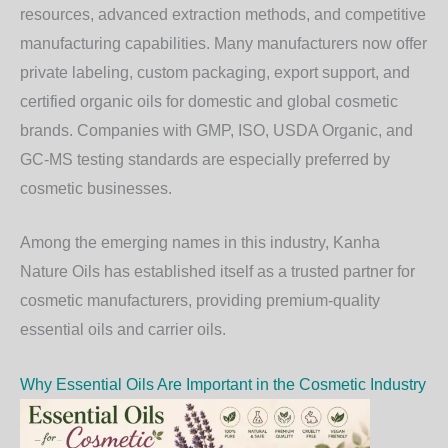
resources, advanced extraction methods, and competitive
manufacturing capabilities. Many manufacturers now offer
private labeling, custom packaging, export support, and
certified organic oils for domestic and global cosmetic
brands. Companies with GMP, ISO, USDA Organic, and
GC-MS testing standards are especially preferred by
cosmetic businesses.
Among the emerging names in this industry,
Kanha
Nature Oils
has established itself as a trusted partner for
cosmetic manufacturers, providing premium-quality
essential oils and carrier oils.
Why Essential Oils Are Important in the Cosmetic Industry