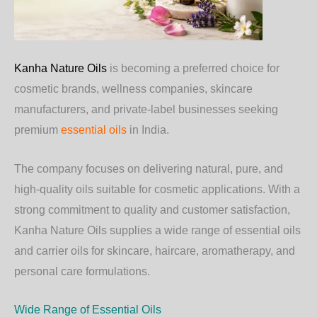
Kanha Nature Oils
is becoming a preferred choice for
cosmetic brands, wellness companies, skincare
manufacturers, and private-label businesses seeking
premium
essential oils
in India.
The company focuses on delivering natural, pure, and
high-quality oils suitable for cosmetic applications. With a
strong commitment to quality and customer satisfaction,
Kanha Nature Oils supplies a wide range of essential oils
and carrier oils for skincare, haircare, aromatherapy, and
personal care formulations.
Wide Range of Essential Oils