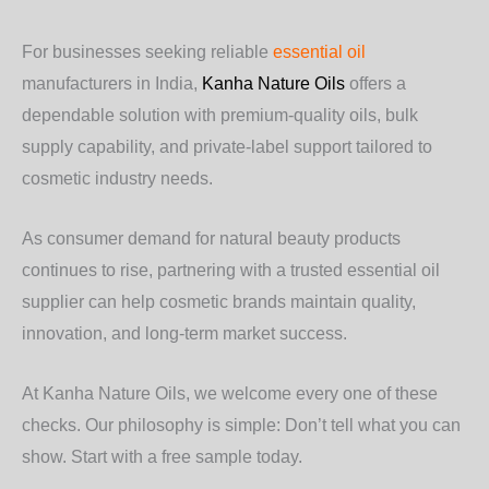
For businesses seeking reliable
essential oil
manufacturers in India,
Kanha Nature Oils
offers a
dependable solution with premium-quality oils, bulk
supply capability, and private-label support tailored to
cosmetic industry needs.
As consumer demand for natural beauty products
continues to rise, partnering with a trusted essential oil
supplier can help cosmetic brands maintain quality,
innovation, and long-term market success.
At Kanha Nature Oils, we welcome every one of these
checks. Our philosophy is simple: Don’t tell what you can
show. Start with a free sample today.