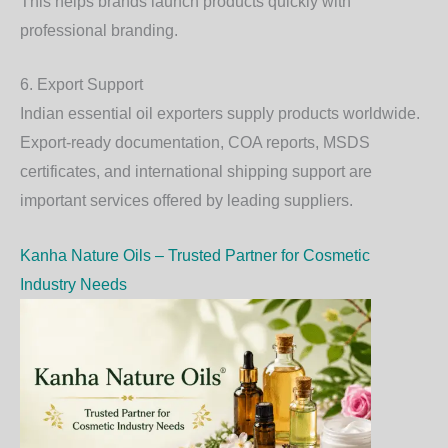
This helps brands launch products quickly with
professional branding.
6. Export Support
Indian essential oil exporters supply products worldwide.
Export-ready documentation, COA reports, MSDS
certificates, and international shipping support are
important services offered by leading suppliers.
Kanha Nature Oils – Trusted Partner for Cosmetic
Industry Needs