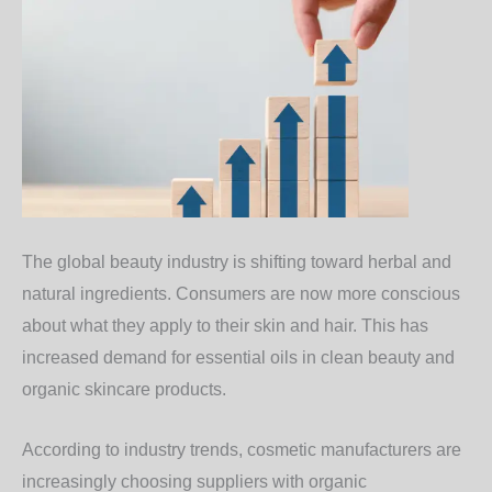
The global beauty industry is shifting toward herbal and
natural ingredients. Consumers are now more conscious
about what they apply to their skin and hair. This has
increased demand for essential oils in clean beauty and
organic skincare products.
According to industry trends, cosmetic manufacturers are
increasingly choosing suppliers with organic