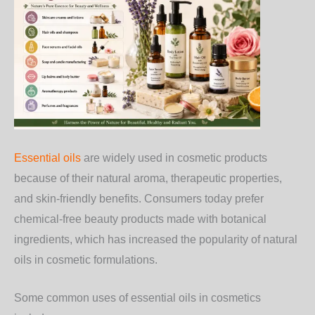
Essential oils
are widely used in cosmetic products
because of their natural aroma, therapeutic properties,
and skin-friendly benefits. Consumers today prefer
chemical-free beauty products made with botanical
ingredients, which has increased the popularity of natural
oils in cosmetic formulations.
Some common uses of essential oils in cosmetics