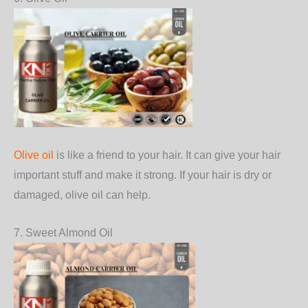
Olive oil
is like a friend to your hair. It can give your hair
important stuff and make it strong. If your hair is dry or
damaged, olive oil can help.
7. Sweet Almond Oil