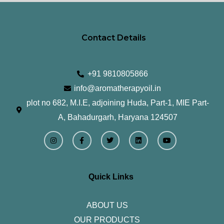
Contact Details
+91 9810805866
info@aromatherapyoil.in
plot no 682, M.I.E, adjoining Huda, Part-1, MIE Part-
A, Bahadurgarh, Haryana 124507
I
F
T
L
Y
n
a
w
i
o
s
c
i
n
u
t
e
t
k
t
a
b
t
e
u
g
o
e
d
b
r
o
r
i
e
Quick Links
a
k
n
m
-
f
ABOUT US
OUR PRODUCTS