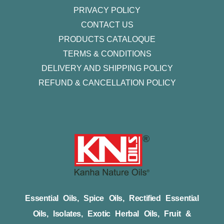
PRIVACY POLICY
CONTACT US
PRODUCTS CATALOQUE​
TERMS & CONDITIONS
DELIVERY AND SHIPPING POLICY
REFUND & CANCELLATION POLICY
Essential Oils, Spice Oils, Rectified Essential
Oils, Isolates, Exotic Herbal Oils, Fruit &