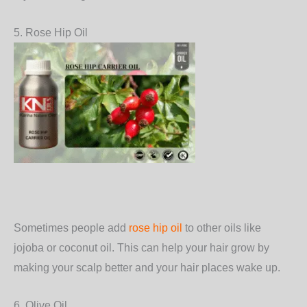
5. Rose Hip Oil
Sometimes people add
rose hip oil
to other oils like
jojoba or coconut oil. This can help your hair grow by
making your scalp better and your hair places wake up.
6. Olive Oil