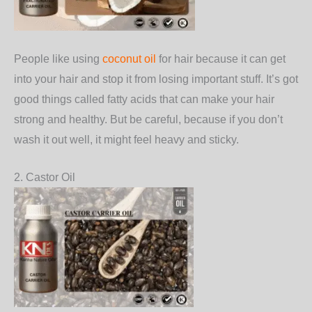
People like using
coconut oil
for hair because it can get
into your hair and stop it from losing important stuff. It’s got
good things called fatty acids that can make your hair
strong and healthy. But be careful, because if you don’t
wash it out well, it might feel heavy and sticky.
2. Castor Oil