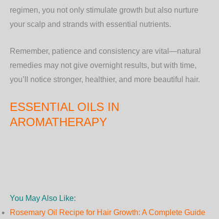
regimen, you not only stimulate growth but also nurture
your scalp and strands with essential nutrients.
Remember, patience and consistency are vital—natural
remedies may not give overnight results, but with time,
you’ll notice stronger, healthier, and more beautiful hair.
ESSENTIAL OILS IN
AROMATHERAPY
You May Also Like:
Rosemary Oil Recipe for Hair Growth: A Complete Guide