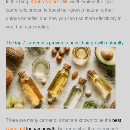
In this blog,
Kanha Nature Oils
we’ll explore
the top 7
carrier oils proven to boost hair growth naturally
, their
unique benefits, and how you can use them effectively in
your hair care routine.
The top 7 carrier oils proven to boost hair growth naturally
There are many carrier oils that are known to be the
best
carrier oil
for hair growth
. But
remember that everyone’s