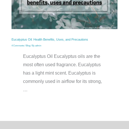
Eucalyptus Oil: Health Benefits, Uses, and Precautions
4 Comments
/
Blog
/ By
admin
Eucalyptus Oil Eucalyptus oils are the
most often used fragrance. Eucalyptus
has a light mint scent. Eucalyptus is
commonly used in airflow for its strong,
…