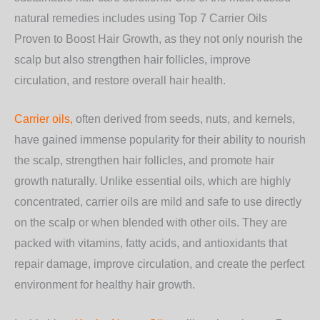
natural remedies includes using
Top 7 Carrier Oils
Proven to Boost Hair Growth
, as they not only nourish the
scalp but also strengthen hair follicles, improve
circulation, and restore overall hair health.
Carrier oils,
often derived from seeds, nuts, and kernels,
have gained immense popularity for their ability to nourish
the scalp, strengthen hair follicles, and promote hair
growth naturally. Unlike essential oils, which are highly
concentrated, carrier oils are mild and safe to use directly
on the scalp or when blended with other oils. They are
packed with vitamins, fatty acids, and antioxidants that
repair damage, improve circulation, and create the perfect
environment for healthy hair growth.