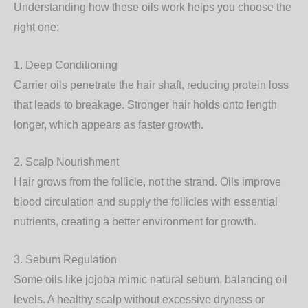
Understanding how these oils work helps you choose the
right one:
1. Deep Conditioning
Carrier oils penetrate the hair shaft, reducing protein loss
that leads to breakage. Stronger hair holds onto length
longer, which appears as
faster growth
.
2. Scalp Nourishment
Hair grows from the follicle, not the strand. Oils improve
blood circulation and supply the follicles with
essential
nutrients
, creating a better environment for growth.
3. Sebum Regulation
Some oils like jojoba mimic natural sebum, balancing oil
levels. A healthy scalp without excessive dryness or