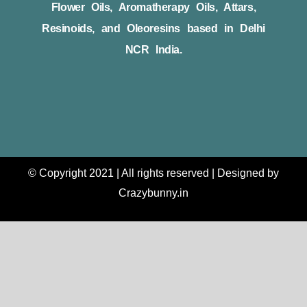
Flower Oils, Aromatherapy Oils, Attars,
Resinoids, and Oleoresins based in Delhi
NCR India.
© Copyright 2021 | All rights reserved | Designed by
Crazybunny.in