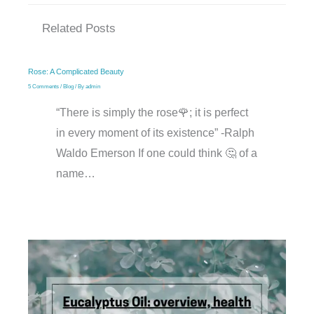
Related Posts
Rose: A Complicated Beauty
5 Comments
/
Blog
/ By
admin
“There is simply the rose🌹; it is perfect
in every moment of its existence” -Ralph
Waldo Emerson If one could think 🤔 of a
name…