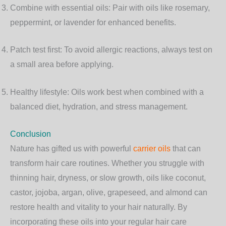
Combine with essential oils
: Pair with oils like rosemary,
peppermint, or lavender for enhanced benefits.
Patch test first
: To avoid allergic reactions, always test on
a small area before applying.
Healthy lifestyle
: Oils work best when combined with a
balanced diet, hydration, and stress management.
Conclusion
Nature has gifted us with powerful
carrier oils
that can
transform hair care routines. Whether you struggle with
thinning hair, dryness, or slow growth, oils like coconut,
castor, jojoba, argan, olive, grapeseed, and almond can
restore health and vitality to your hair naturally. By
incorporating these oils into your regular hair care