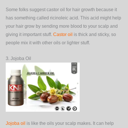
Some folks suggest castor oil for hair growth because it
has something called ricinoleic acid. This acid might help
your hair grow by sending more blood to your scalp and
giving it important stuff.
Castor oil
is thick and sticky, so
people mix it with other oils or lighter stuff.
3. Jojoba Oil
Jojoba oil
is like the oils your scalp makes. It can help