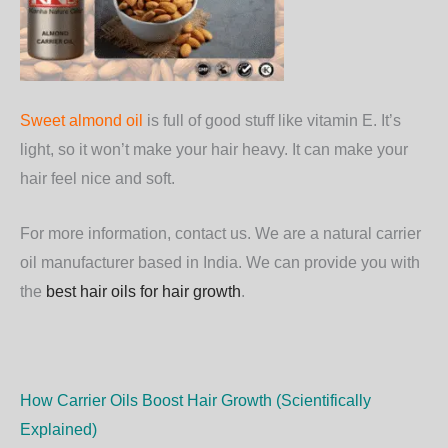
Sweet almond oil
is full of good stuff like vitamin E. It’s
light, so it won’t make your hair heavy. It can make your
hair feel nice and soft.
For more information, contact us. We are a natural carrier
oil manufacturer based in India. We can provide you with
the
best hair oils for hair growth
.
How Carrier Oils Boost Hair Growth (Scientifically
Explained)