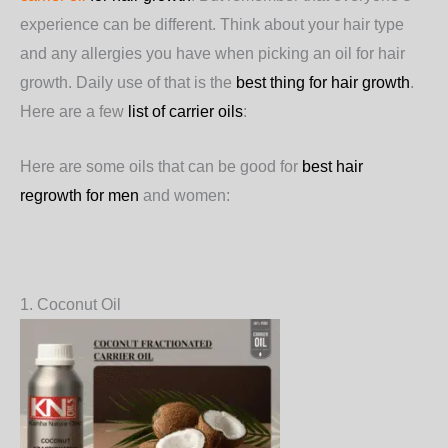
experience can be different. Think about your hair type
and any allergies you have when picking an oil for hair
growth. Daily use of that is the
best thing for hair growth
.
Here are a few
list of carrier oils
:
Here are some oils that can be good for
best hair
regrowth for men
and women:
1. Coconut Oil