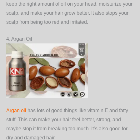
keep the right amount of oil on your head, moisturize your
scalp, and make your hair grow better. It also stops your
scalp from being too red and irritated.
4. Argan Oil
Argan oil
has lots of good things like vitamin E and fatty
stuff. This can make your hair feel better, strong, and
maybe stop it from breaking too much. It’s also good for
dry and damaged hair.