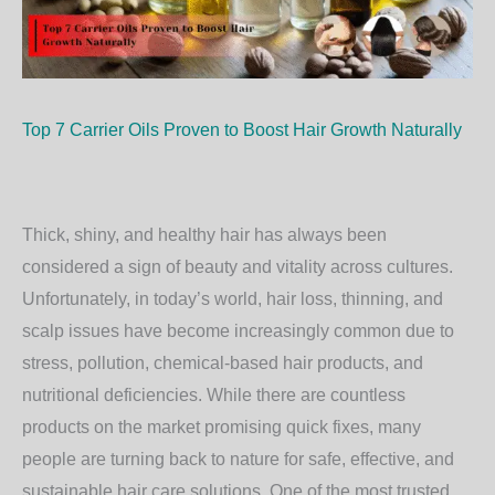
Top 7 Carrier Oils Proven to Boost Hair Growth Naturally
Thick, shiny, and healthy hair has always been
considered a sign of beauty and vitality across cultures.
Unfortunately, in today’s world, hair loss, thinning, and
scalp issues have become increasingly common due to
stress, pollution, chemical-based hair products, and
nutritional deficiencies. While there are countless
products on the market promising quick fixes, many
people are turning back to nature for safe, effective, and
sustainable hair care solutions. One of the most trusted