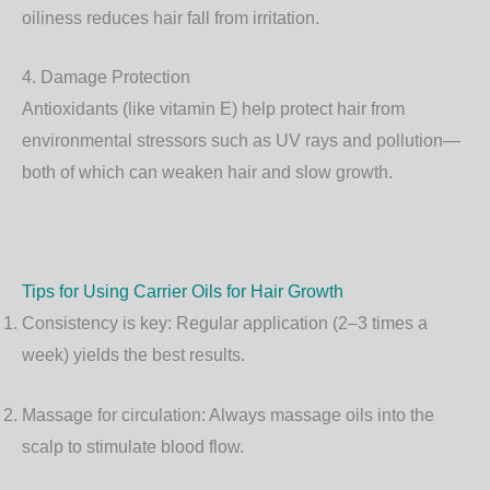
oiliness reduces hair fall from irritation.
4. Damage Protection
Antioxidants (like vitamin E) help protect hair from
environmental stressors such as UV rays and pollution—
both of which can weaken hair and slow growth.
Tips for Using Carrier Oils for Hair Growth
Consistency is key
: Regular application (2–3 times a
week) yields the best results.
Massage for circulation
: Always massage oils into the
scalp to stimulate blood flow.