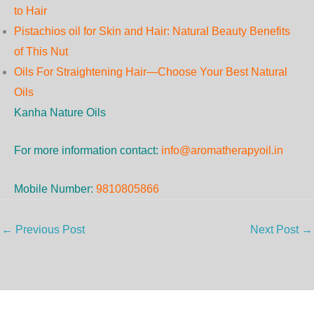
to Hair
Pistachios oil for Skin and Hair: Natural Beauty Benefits
of This Nut
Oils For Straightening Hair—Choose Your Best Natural
Oils
Kanha Nature Oils
For more information contact:
info@aromatherapyoil.in
Mobile Number:
9810805866
←
Previous Post
Next Post
→