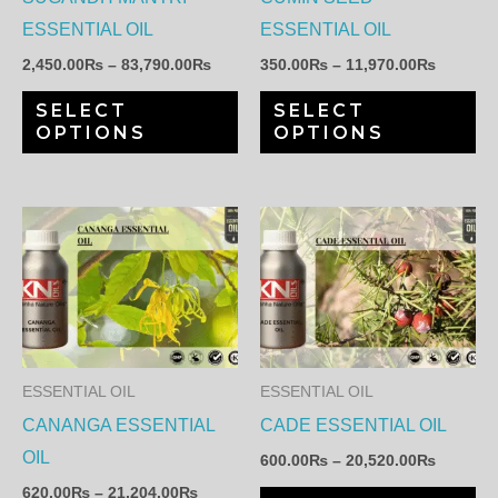
may
ma
ESSENTIAL OIL
ESSENTIAL OIL
be
be
2,450.00
₨
–
83,790.00
₨
350.00
₨
–
11,970.00
₨
chosen
ch
SELECT
SELECT
on
on
OPTIONS
OPTIONS
the
th
product
pr
page
pa
Price
Price
This
Th
range:
range:
product
pr
620.00₨
600.00
through
through
has
ha
21,204.00₨
20,520.
multiple
mul
variants.
var
The
Th
ESSENTIAL OIL
ESSENTIAL OIL
options
op
CANANGA ESSENTIAL
CADE ESSENTIAL OIL
may
ma
OIL
600.00
₨
–
20,520.00
₨
be
be
620.00
₨
–
21,204.00
₨