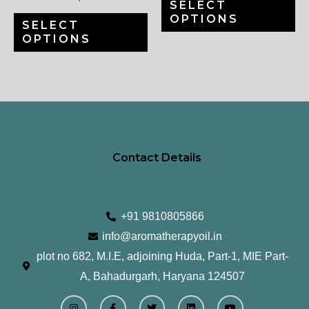
SELECT
chosen
ch
OPTIONS
SELECT
on
on
OPTIONS
the
th
product
pr
page
pa
Contact Details
+91 9810805866
info@aromatherapyoil.in
plot no 682, M.I.E, adjoining Huda, Part-1, MIE Part-
A, Bahadurgarh, Haryana 124507
I
F
T
L
Y
n
a
w
i
o