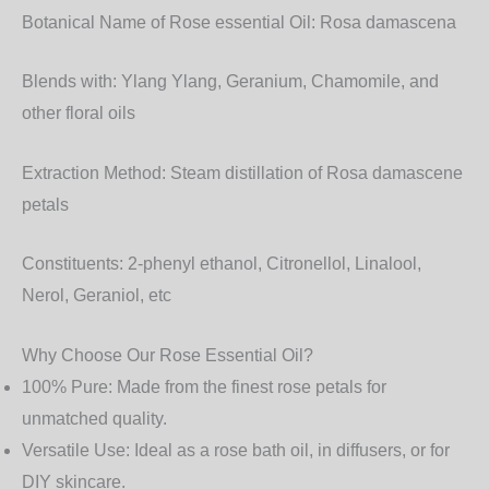
Botanical Name of Rose essential Oil:
Rosa damascena
Blends with:
Ylang Ylang, Geranium, Chamomile, and
other floral oils
Extraction Method:
Steam distillation of Rosa damascene
petals
Constituents:
2-phenyl ethanol, Citronellol, Linalool,
Nerol, Geraniol, etc
Why Choose Our Rose Essential Oil?
100% Pure
: Made from the finest rose petals for
unmatched quality.
Versatile Use
: Ideal as a
rose bath oil
, in diffusers, or for
DIY skincare.