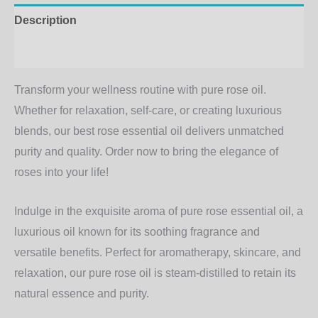
Description
Additional information
Transform your wellness routine with pure rose oil.
Whether for relaxation, self-care, or creating luxurious
blends, our
best rose essential oil
delivers unmatched
purity and quality. Order now to bring the elegance of
roses into your life!
Indulge in the exquisite aroma of
pure rose essential oil
, a
luxurious oil known for its soothing fragrance and
versatile benefits. Perfect for aromatherapy, skincare, and
relaxation, our
pure rose oil
is steam-distilled to retain its
natural essence and purity.