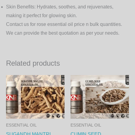
Skin Benefits
: Hydrates, soothes, and rejuvenates,
making it perfect for glowing skin.
Contact us for rose essential oil price n bulk quantities.
We can provide the best quotation as per your needs.
Related products
Price
Price
This
Th
range:
range:
product
pr
2,450.00₨
350.00
through
through
has
ha
83,790.00₨
11,970.
multiple
mul
variants.
var
The
Th
ESSENTIAL OIL
ESSENTIAL OIL
options
op
SUGANDH MANTRI
CUMIN SEED