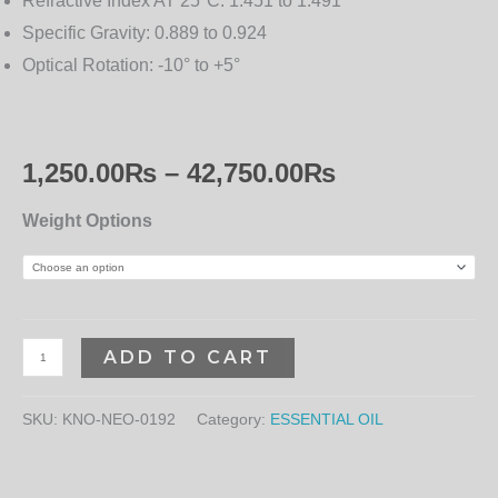
Refractive Index AT 25°C:
1.451 to 1.491
Specific Gravity:
0.889 to 0.924
Optical Rotation:
-10° to +5°
1,250.00
₨
–
42,750.00
₨
Weight Options
ADD TO CART
SKU:
KNO-NEO-0192
Category:
ESSENTIAL OIL