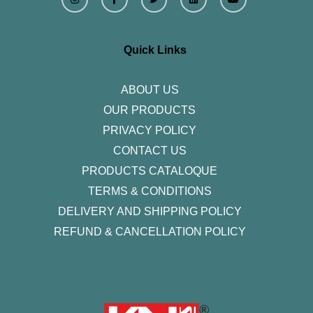
s
c
i
n
u
t
e
t
k
t
a
b
t
e
u
g
o
e
d
b
r
o
r
i
e
Quick Links
a
k
n
m
-
f
ABOUT US
OUR PRODUCTS
PRIVACY POLICY
CONTACT US
PRODUCTS CATALOQUE​
TERMS & CONDITIONS
DELIVERY AND SHIPPING POLICY
REFUND & CANCELLATION POLICY