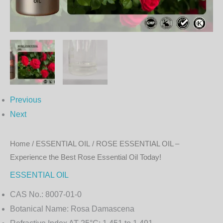
Rose
Essential
Oil
Today!
quantity
Previous
Next
Home
/
ESSENTIAL OIL
/ ROSE ESSENTIAL OIL –
Experience the Best Rose Essential Oil Today!
ESSENTIAL OIL
CAS No.:
8007-01-0
Botanical Name:
Rosa Damascena