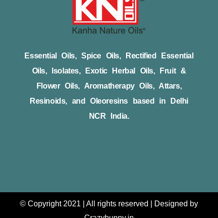
Essential Oils, Spice Oils, Rectified Essential
Oils, Isolates, Exotic Herbal Oils, Fruit &
Flower Oils, Aromatherapy Oils, Attars,
Resinoids, and Oleoresins based in Delhi
NCR India.
© Copyright 2021 | All rights reserved | Designed by
Crazybunny.in