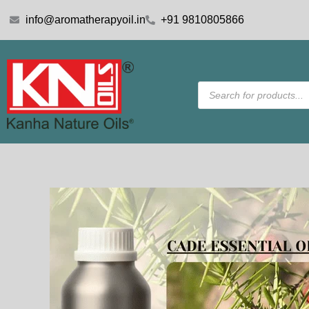
Skip
info@aromatherapyoil.in
+91 9810805866
to
content
Products
search