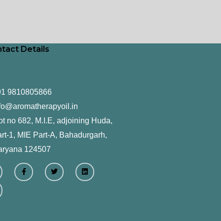
tact Details
91 9810805866
fo@aromatherapyoil.in
ot no 682, M.I.E, adjoining Huda,
rt-1, MIE Part-A, Bahadurgarh,
aryana 124507
F
T
L
a
w
i
c
i
n
e
t
k
b
t
e
o
e
d
o
r
i
k
n
-