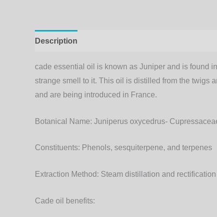
Description
Additional information
cade essential oil is known as Juniper and is found in
strange smell to it. This oil is distilled from the twi
and are being introduced in France.
Botanical Name:
Juniperus oxycedrus- Cupressacea
Constituents:
Phenols, sesquiterpene, and terpenes
Extraction Method:
Steam distillation and rectification
Cade oil benefits: