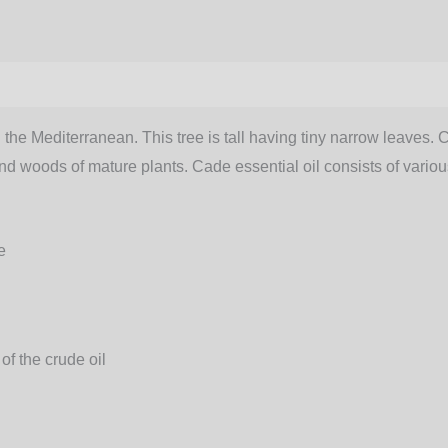
 the Mediterranean. This tree is tall having tiny narrow leaves. 
gs and woods of mature plants. Cade essential oil consists of var
e
 of the crude oil