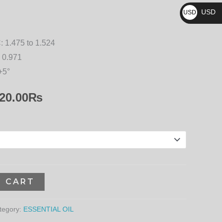
₨
20,520.00₨
USD
USD
$
:
1.475 to 1.524
 0.971
+5°
20.00
₨
O CART
tegory:
ESSENTIAL OIL