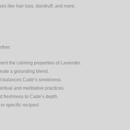
ses like hair loss, dandruff, and more.
ether:
ent the calming properties of Lavender.
eate a grounding blend.
mot balances Cade’s smokiness.
ritual and meditative practices.
d freshness to Cade’s depth.
or specific recipes!