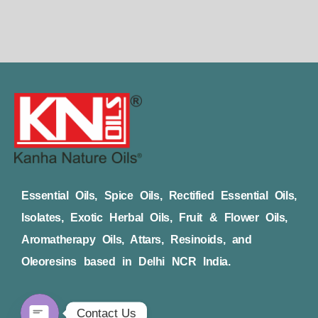
Essential Oils, Spice Oils, Rectified Essential Oils,
Isolates, Exotic Herbal Oils, Fruit & Flower Oils,
Aromatherapy Oils, Attars, Resinoids, and
Oleoresins based in Delhi NCR India.
Contact Us