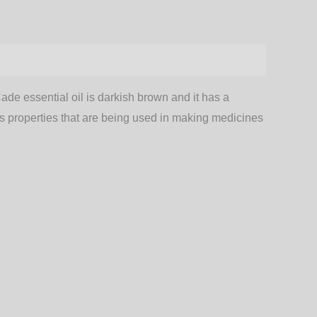
Cade essential oil is darkish brown and it has a
ious properties that are being used in making medicines