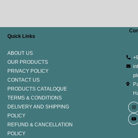
Con
Quick Links
ABOUT US
+
OUR PRODUCTS
in
PRIVACY POLICY
pl
CONTACT US
Pa
PRODUCTS CATALOQUE​
H
TERMS & CONDITIONS
I
Y
n
o
DELIVERY AND SHIPPING
s
u
t
t
POLICY
a
u
g
b
REFUND & CANCELLATION
r
e
a
POLICY
m