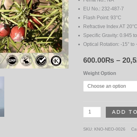
EU No.:
232-487-7
Flash Point:
93°C
Refractive Index AT 20°C
Specific Gravity:
0.945 to
Optical Rotation:
-15° to 
600.00
₨
–
20,5
Weight Option
ADD T
SKU:
KNO-NEO-0026
Ca