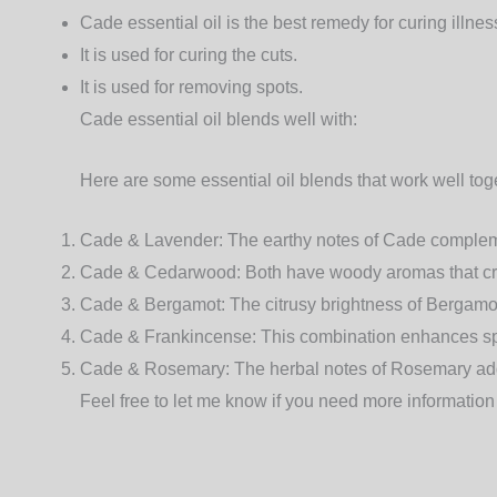
Cade essential oil is the best remedy for curing illnes
It is used for curing the cuts.
It is used for removing spots.
Cade essential oil blends well with:
Here are some essential oil blends that work well tog
Cade & Lavender
: The earthy notes of Cade complem
Cade & Cedarwood
: Both have woody aromas that cr
Cade & Bergamot
: The citrusy brightness of Berga
Cade & Frankincense
: This combination enhances spi
Cade & Rosemary
: The herbal notes of Rosemary ad
Feel free to let me know if you need more information 