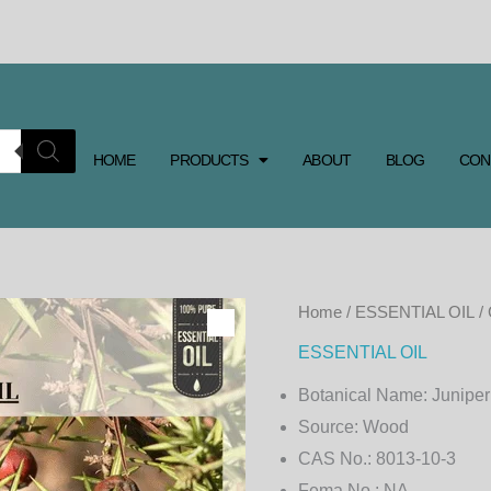
HOME
PRODUCTS
ABOUT
BLOG
CON
CADE
Home
/
ESSENTIAL OIL
/
ESSENTIAL
ESSENTIAL OIL
OIL
Botanical Name:
Juniper
quantity
Source:
Wood
CAS No.:
8013-10-3
Fema No.:
NA