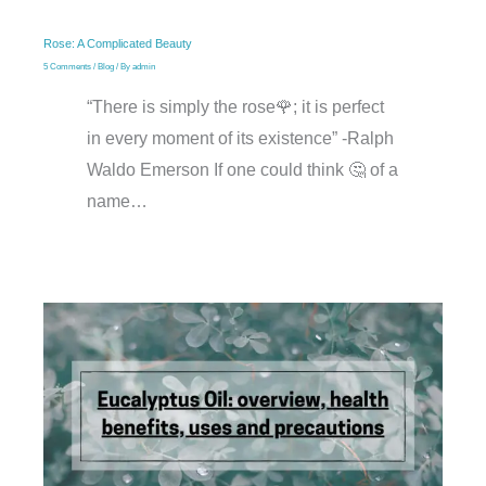
Rose: A Complicated Beauty
5 Comments
/
Blog
/ By
admin
“There is simply the rose🌹; it is perfect
in every moment of its existence” -Ralph
Waldo Emerson If one could think 🤔 of a
name…