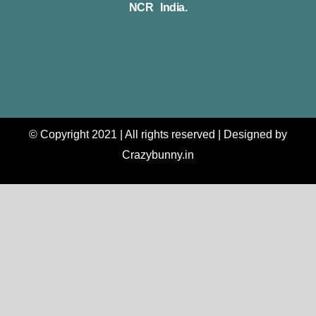
NCR India.
© Copyright 2021 | All rights reserved | Designed by
Crazybunny.in