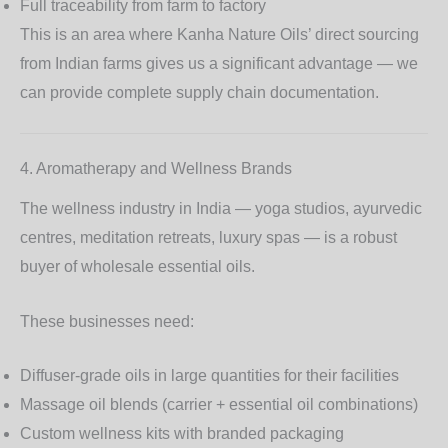
Full traceability from farm to factory
This is an area where Kanha Nature Oils’ direct sourcing
from Indian farms gives us a significant advantage — we
can provide complete supply chain documentation.
4. Aromatherapy and Wellness Brands
The wellness industry in India — yoga studios, ayurvedic
centres, meditation retreats, luxury spas — is a robust
buyer of wholesale essential oils.
These businesses need:
Diffuser-grade oils
in large quantities for their facilities
Massage oil blends
(carrier + essential oil combinations)
Custom wellness kits
with branded packaging