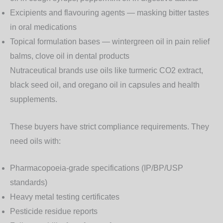
Excipients and flavouring agents
— masking bitter tastes
in oral medications
Topical formulation bases
— wintergreen oil in pain relief
balms, clove oil in dental products
Nutraceutical brands use oils like
turmeric CO2 extract
,
black seed oil
, and
oregano oil
in capsules and health
supplements.
These buyers have strict compliance requirements. They
need oils with:
Pharmacopoeia-grade specifications (IP/BP/USP
standards)
Heavy metal testing certificates
Pesticide residue reports