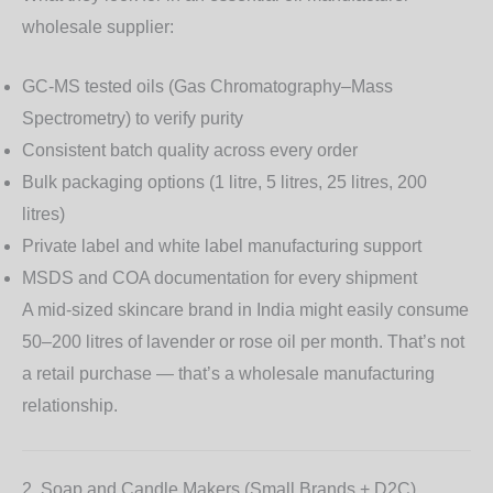
wholesale supplier:
GC-MS tested oils
(Gas Chromatography–Mass
Spectrometry) to verify purity
Consistent batch quality across every order
Bulk packaging options (1 litre, 5 litres, 25 litres, 200
litres)
Private label and white label manufacturing support
MSDS and COA documentation for every shipment
A mid-sized skincare brand in India might easily consume
50–200 litres of lavender or rose oil per month. That’s not
a retail purchase — that’s a wholesale manufacturing
relationship.
2. Soap and Candle Makers (Small Brands + D2C)