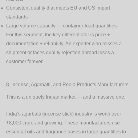
Consistent quality that meets EU and US import
standards
Large volume capacity — container-load quantities
For this segment, the key differentiator is
price +
documentation + reliability
. An exporter who misses a
shipment or faces quality rejection abroad loses a
customer forever.
8. Incense, Agarbatti, and Pooja Products Manufacturers
This is a uniquely Indian market — and a massive one.
India’s agarbatti (incense stick) industry is worth over
₹8,000 crore and growing. These manufacturers use
essential oils and fragrance bases in large quantities to