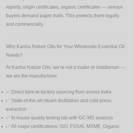
reports, origin certificates, organic certificates — serious
buyers demand paper trails. This protects them legally
and commercially.
Why Kanha Nature Oils for Your Wholesale Essential Oil
Needs?
At
Kanha Nature Oils
, we’re not a trader or middleman —
we are the manufacturer.
✅ Direct farm-to-factory sourcing from across India
✅ State-of-the-art steam distillation and cold-press
extraction
✅ In-house quality testing lab with GC-MS analysis
✅ All major certifications: ISO, FSSAI, MSME, Organic