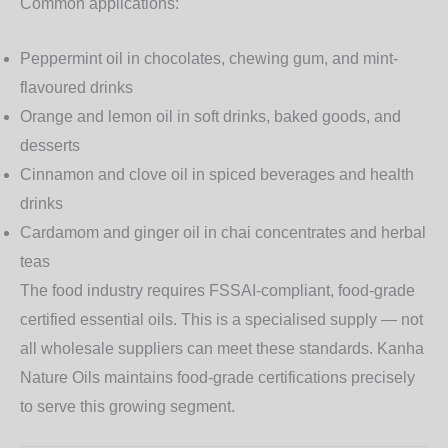
Common applications:
Peppermint oil
in chocolates, chewing gum, and mint-
flavoured drinks
Orange and lemon oil
in soft drinks, baked goods, and
desserts
Cinnamon and clove oil
in spiced beverages and health
drinks
Cardamom and ginger oil
in chai concentrates and herbal
teas
The food industry requires
FSSAI-compliant, food-grade
certified
essential oils. This is a specialised supply — not
all wholesale suppliers can meet these standards. Kanha
Nature Oils maintains food-grade certifications precisely
to serve this growing segment.