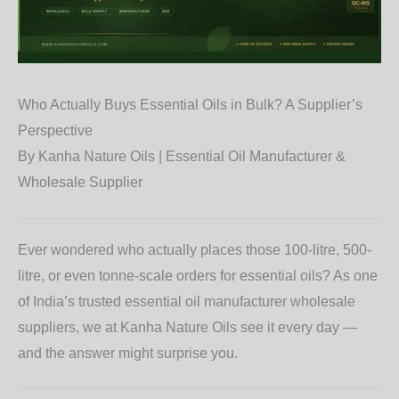
Who Actually Buys Essential Oils in Bulk? A Supplier’s
Perspective
By Kanha Nature Oils | Essential Oil Manufacturer &
Wholesale Supplier
Ever wondered who actually places those 100-litre, 500-
litre, or even tonne-scale orders for essential oils? As one
of India’s trusted essential oil manufacturer wholesale
suppliers, we at Kanha Nature Oils see it every day —
and the answer might surprise you.