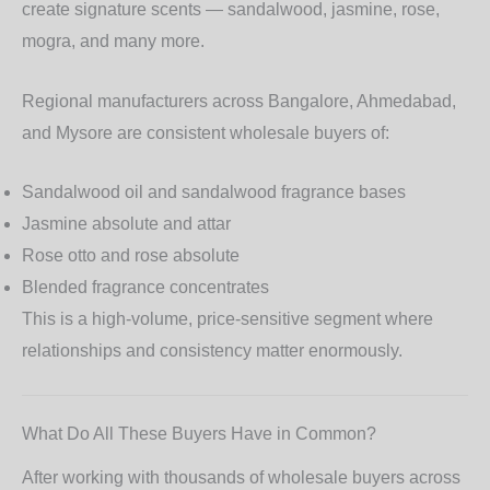
create signature scents — sandalwood, jasmine, rose,
mogra, and many more.
Regional manufacturers across Bangalore, Ahmedabad,
and Mysore are consistent wholesale buyers of:
Sandalwood oil
and sandalwood fragrance bases
Jasmine absolute and attar
Rose otto and rose absolute
Blended fragrance concentrates
This is a high-volume, price-sensitive segment where
relationships and consistency matter enormously.
What Do All These Buyers Have in Common?
After working with thousands of wholesale buyers across