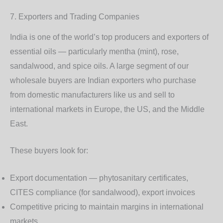
7. Exporters and Trading Companies
India is one of the world’s top producers and exporters of
essential oils — particularly mentha (mint), rose,
sandalwood, and spice oils. A large segment of our
wholesale buyers are Indian exporters who purchase
from domestic manufacturers like us and sell to
international markets in Europe, the US, and the Middle
East.
These buyers look for:
Export documentation
— phytosanitary certificates,
CITES compliance (for sandalwood), export invoices
Competitive pricing to maintain margins in international
markets