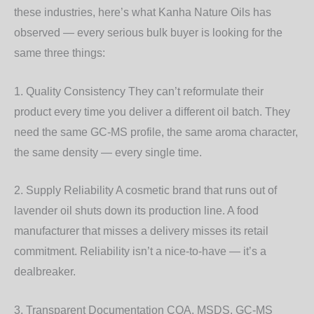
these industries, here’s what Kanha Nature Oils has
observed — every serious bulk buyer is looking for the
same three things:
1. Quality Consistency
They can’t reformulate their
product every time you deliver a different oil batch. They
need the same GC-MS profile, the same aroma character,
the same density — every single time.
2. Supply Reliability
A cosmetic brand that runs out of
lavender oil shuts down its production line. A food
manufacturer that misses a delivery misses its retail
commitment. Reliability isn’t a nice-to-have — it’s a
dealbreaker.
3. Transparent Documentation
COA, MSDS, GC-MS