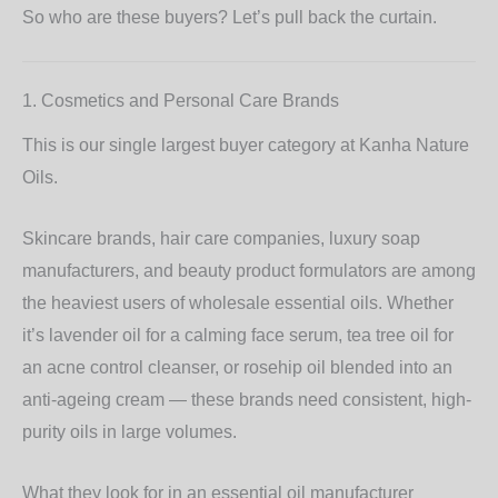
So who are these buyers? Let’s pull back the curtain.
1. Cosmetics and Personal Care Brands
This is our single largest buyer category at Kanha Nature
Oils.
Skincare brands, hair care companies, luxury soap
manufacturers, and beauty product formulators are among
the heaviest users of wholesale essential oils. Whether
it’s
lavender oil
for a calming face serum,
tea tree oil
for
an acne control cleanser, or
rosehip oil
blended into an
anti-ageing cream — these brands need consistent, high-
purity oils in large volumes.
What they look for in an essential oil manufacturer