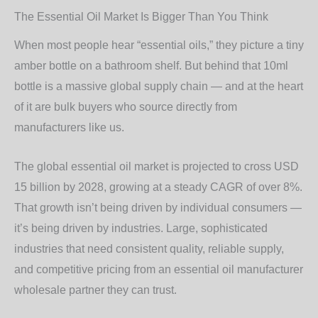
The Essential Oil Market Is Bigger Than You Think
When most people hear “essential oils,” they picture a tiny
amber bottle on a bathroom shelf. But behind that 10ml
bottle is a massive global supply chain — and at the heart
of it are bulk buyers who source directly from
manufacturers like us.
The global essential oil market is projected to cross USD
15 billion by 2028, growing at a steady CAGR of over 8%.
That growth isn’t being driven by individual consumers —
it’s being driven by industries. Large, sophisticated
industries that need consistent quality, reliable supply,
and competitive pricing from an
essential oil manufacturer
wholesale
partner they can trust.