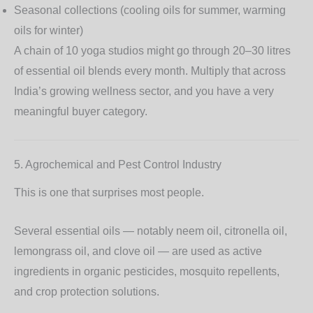
Seasonal collections (cooling oils for summer, warming
oils for winter)
A chain of 10 yoga studios might go through 20–30 litres
of essential oil blends every month. Multiply that across
India’s growing wellness sector, and you have a very
meaningful buyer category.
5. Agrochemical and Pest Control Industry
This is one that surprises most people.
Several essential oils — notably
neem oil, citronella oil,
lemongrass oil, and clove oil
— are used as active
ingredients in organic pesticides, mosquito repellents,
and crop protection solutions.