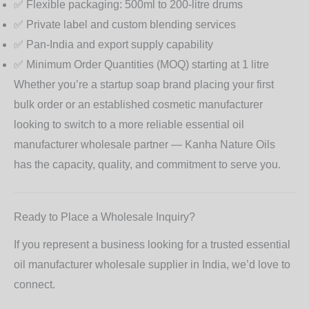
✅ Flexible packaging: 500ml to 200-litre drums
✅ Private label and custom blending services
✅ Pan-India and export supply capability
✅ Minimum Order Quantities (MOQ) starting at 1 litre
Whether you’re a startup soap brand placing your first
bulk order or an established cosmetic manufacturer
looking to switch to a more reliable
essential oil
manufacturer wholesale
partner — Kanha Nature Oils
has the capacity, quality, and commitment to serve you.
Ready to Place a Wholesale Inquiry?
If you represent a business looking for a trusted essential
oil manufacturer wholesale supplier in India, we’d love to
connect.