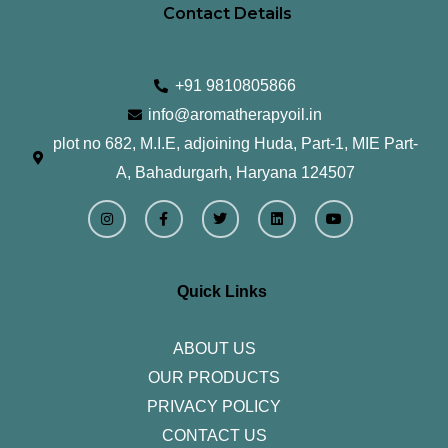
Contact Details
+91 9810805866
info@aromatherapyoil.in
plot no 682, M.I.E, adjoining Huda, Part-1, MIE Part-
A, Bahadurgarh, Haryana 124507
I
F
T
L
Y
n
a
w
i
o
s
c
i
n
u
t
e
t
k
t
a
b
t
e
u
g
o
e
d
b
r
o
r
i
e
Quick Links
a
k
n
m
-
f
ABOUT US
OUR PRODUCTS
PRIVACY POLICY
CONTACT US