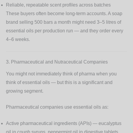
Reliable, repeatable scent profiles across batches
These buyers often become long-term accounts. A soap
brand selling 500 bars a month might need 3–5 litres of
essential oils per production run — and they order every
4–6 weeks.
3. Pharmaceutical and Nutraceutical Companies
You might not immediately think of pharma when you
think of essential oils — but this is a significant and
growing segment.
Pharmaceutical companies use essential oils as:
Active pharmaceutical ingredients (APIs)
— eucalyptus
oil in cough syrups, peppermint oil in digestive tablets