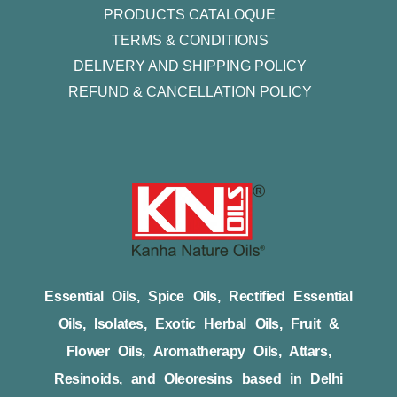
PRODUCTS CATALOQUE​
TERMS & CONDITIONS
DELIVERY AND SHIPPING POLICY
REFUND & CANCELLATION POLICY
Essential Oils, Spice Oils, Rectified Essential
Oils, Isolates, Exotic Herbal Oils, Fruit &
Flower Oils, Aromatherapy Oils, Attars,
Resinoids, and Oleoresins based in Delhi