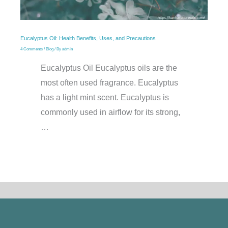
Eucalyptus Oil: Health Benefits, Uses, and Precautions
4 Comments
/
Blog
/ By
admin
Eucalyptus Oil Eucalyptus oils are the
most often used fragrance. Eucalyptus
has a light mint scent. Eucalyptus is
commonly used in airflow for its strong,
…