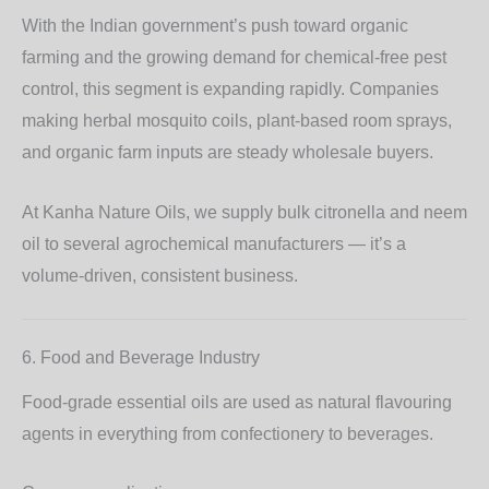
With the Indian government’s push toward organic
farming and the growing demand for chemical-free pest
control, this segment is expanding rapidly. Companies
making herbal mosquito coils, plant-based room sprays,
and organic farm inputs are steady wholesale buyers.
At Kanha Nature Oils, we supply bulk
citronella
and
neem
oil
to several agrochemical manufacturers — it’s a
volume-driven, consistent business.
6. Food and Beverage Industry
Food-grade essential oils are used as natural flavouring
agents in everything from confectionery to beverages.