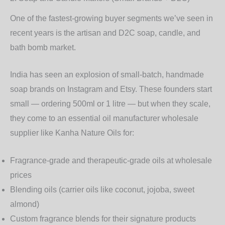
One of the fastest-growing buyer segments we’ve seen in
recent years is the
artisan and D2C soap, candle, and
bath bomb
market.
India has seen an explosion of small-batch, handmade
soap brands on Instagram and Etsy. These founders start
small — ordering 500ml or 1 litre — but when they scale,
they come to an
essential oil manufacturer wholesale
supplier like Kanha Nature Oils for:
Fragrance-grade and therapeutic-grade oils at wholesale
prices
Blending oils (carrier oils like coconut, jojoba, sweet
almond)
Custom fragrance blends for their signature products