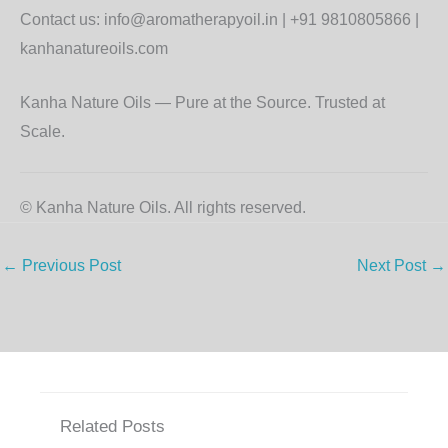
Contact us: info@aromatherapyoil.in | +91 9810805866 |
kanhanatureoils.com
Kanha Nature Oils — Pure at the Source. Trusted at
Scale.
© Kanha Nature Oils. All rights reserved.
←
Previous Post
Next Post
→
Related Posts