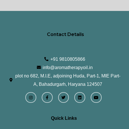
page
pa
Contact Details
+91 9810805866
info@aromatherapyoil.in
plot no 682, M.I.E, adjoining Huda, Part-1, MIE Part-
A, Bahadurgarh, Haryana 124507
I
F
T
L
Y
n
a
w
i
o
s
c
i
n
u
t
e
t
k
t
a
b
t
e
u
g
o
e
d
b
r
o
r
i
e
Quick Links
a
k
n
m
-
f