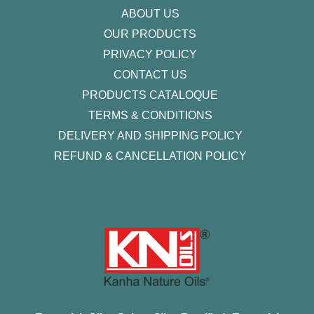
ABOUT US
OUR PRODUCTS
PRIVACY POLICY
CONTACT US
PRODUCTS CATALOQUE​
TERMS & CONDITIONS
DELIVERY AND SHIPPING POLICY
REFUND & CANCELLATION POLICY