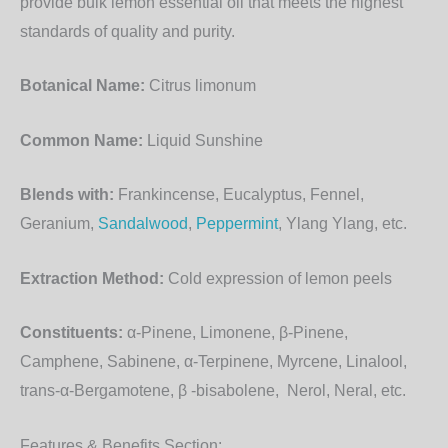
provide bulk lemon essential oil that meets the highest
standards of quality and purity.
Botanical Name:
Citrus limonum
Common Name:
Liquid Sunshine
Blends with:
Frankincense, Eucalyptus, Fennel,
Geranium,
Sandalwood
,
Peppermint
, Ylang Ylang, etc.
Extraction Method:
Cold expression of lemon peels
Constituents:
α-Pinene, Limonene, β-Pinene,
Camphene, Sabinene, α-Terpinene, Myrcene, Linalool,
trans-α-Bergamotene, β -bisabolene, Nerol, Neral, etc.
Features & Benefits Section: