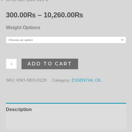
300.00
₨
–
10,260.00
₨
Weight Options
ADD TO CART
SKU:
KNO-NEO-0129
Category:
ESSENTIAL OIL
Description
Additional information