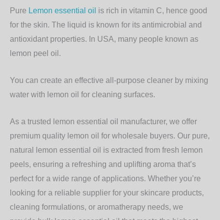
Pure
Lemon essential oil
is rich in vitamin C, hence good
for the skin. The liquid is known for its antimicrobial and
antioxidant properties. In USA, many people known as
lemon peel oil.
You can create an effective all-purpose cleaner by mixing
water with lemon oil for cleaning surfaces.
As a trusted lemon essential oil manufacturer, we offer
premium quality lemon oil for wholesale buyers. Our pure,
natural lemon essential oil is extracted from fresh lemon
peels, ensuring a refreshing and uplifting aroma that’s
perfect for a wide range of applications. Whether you’re
looking for a reliable supplier for your skincare products,
cleaning formulations, or aromatherapy needs, we