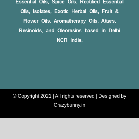
Essential Oils, Spice Oils, Rectified Essential
Oils, Isolates, Exotic Herbal Oils, Fruit &
Flower Oils, Aromatherapy Oils, Attars,
Resinoids, and Oleoresins based in Delhi
NCR India.
© Copyright 2021 | All rights reserved | Designed by
Crazybunny.in