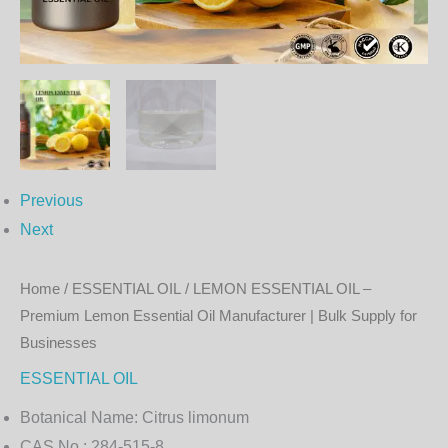
Oil
Manufacturer
|
Bulk
Supply
for
Businesses
Previous
quantity
Next
Home
/
ESSENTIAL OIL
/ LEMON ESSENTIAL OIL –
Premium Lemon Essential Oil Manufacturer | Bulk Supply for
Businesses
ESSENTIAL OIL
Botanical Name:
Citrus limonum
CAS No.:
284-515-8