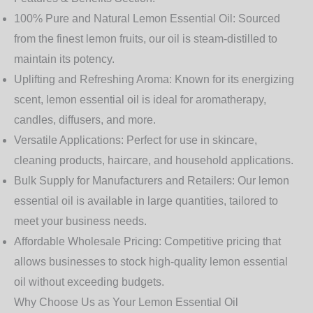
100% Pure and Natural Lemon Essential Oil:
Sourced
from the finest lemon fruits, our oil is steam-distilled to
maintain its potency.
Uplifting and Refreshing Aroma:
Known for its energizing
scent, lemon essential oil is ideal for aromatherapy,
candles, diffusers, and more.
Versatile Applications:
Perfect for use in skincare,
cleaning products, haircare, and household applications.
Bulk Supply for Manufacturers and Retailers:
Our lemon
essential oil is available in large quantities, tailored to
meet your business needs.
Affordable Wholesale Pricing:
Competitive pricing that
allows businesses to stock high-quality lemon essential
oil without exceeding budgets.
Why Choose Us as Your Lemon Essential Oil