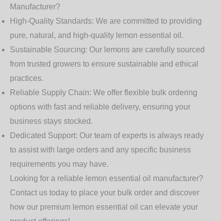
Manufacturer?
High-Quality Standards:
We are committed to providing
pure, natural, and high-quality lemon essential oil.
Sustainable Sourcing:
Our lemons are carefully sourced
from trusted growers to ensure sustainable and ethical
practices.
Reliable Supply Chain:
We offer flexible bulk ordering
options with fast and reliable delivery, ensuring your
business stays stocked.
Dedicated Support:
Our team of experts is always ready
to assist with large orders and any specific business
requirements you may have.
Looking for a reliable lemon essential oil manufacturer?
Contact us today to place your bulk order and discover
how our premium lemon essential oil can elevate your