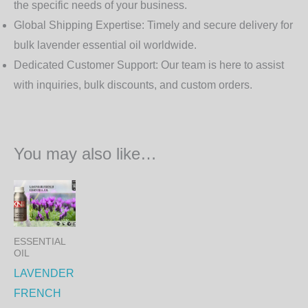
the specific needs of your business.
Global Shipping Expertise:
Timely and secure delivery for
bulk lavender essential oil worldwide.
Dedicated Customer Support:
Our team is here to assist
with inquiries, bulk discounts, and custom orders.
You may also like…
Price
This
range:
product
650.00₨
through
has
22,230.00₨
ESSENTIAL
multiple
OIL
variants.
LAVENDER
The
FRENCH