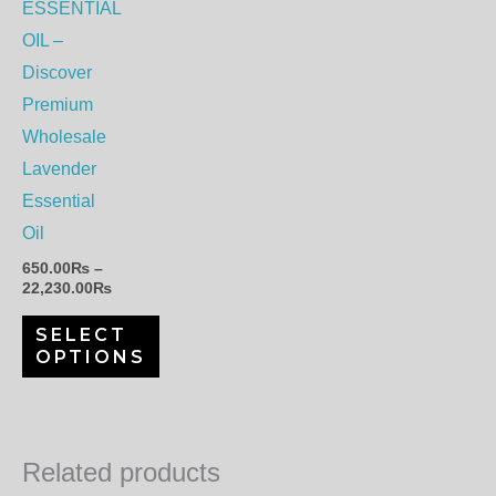
options
ESSENTIAL
may
OIL –
be
Discover
chosen
Premium
on
Wholesale
the
Lavender
product
Essential
page
Oil
650.00
₨
–
22,230.00
₨
SELECT
OPTIONS
Related products