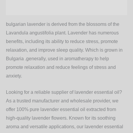
Additional information
bulgarian lavender is derived from the blossoms of the
Lavandula angustifolia plant. Lavender has numerous
benefits, including its ability to reduce stress, promote
relaxation, and improve sleep quality. Which is grown in
Bulgaria .generally, used in aromatherapy to help
promote relaxation and reduce feelings of stress and
anxiety.
Looking for a reliable supplier of lavender essential oil?
As a trusted manufacturer and wholesale provider, we
offer 100% pure lavender essential oil extracted from
high-quality lavender flowers. Known for its soothing
aroma and versatile applications, our lavender essential