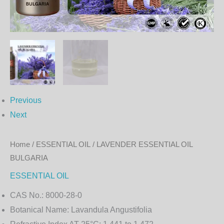
Previous
Next
Home
/
ESSENTIAL OIL
/ LAVENDER ESSENTIAL OIL
BULGARIA
ESSENTIAL OIL
CAS No.:
8000-28-0
Botanical Name:
Lavandula Angustifolia