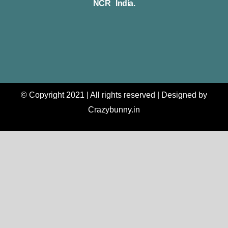
NCR India.
© Copyright 2021 | All rights reserved | Designed by
Crazybunny.in