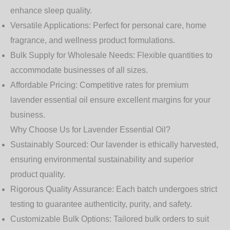
enhance sleep quality.
Versatile Applications:
Perfect for personal care, home
fragrance, and wellness product formulations.
Bulk Supply for Wholesale Needs:
Flexible quantities to
accommodate businesses of all sizes.
Affordable Pricing:
Competitive rates for premium
lavender essential oil ensure excellent margins for your
business.
Why Choose Us for Lavender Essential Oil?
Sustainably Sourced:
Our lavender is ethically harvested,
ensuring environmental sustainability and superior
product quality.
Rigorous Quality Assurance:
Each batch undergoes strict
testing to guarantee authenticity, purity, and safety.
Customizable Bulk Options:
Tailored bulk orders to suit