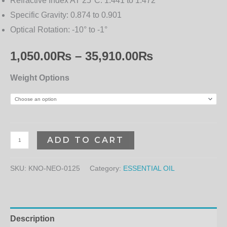
Refractive Index AT 25°C:
1.441 to 1.472
Specific Gravity:
0.874 to 0.901
Optical Rotation:
-10° to -1°
1,050.00
₨
–
35,910.00
₨
Weight Options
ADD TO CART
SKU:
KNO-NEO-0125
Category:
ESSENTIAL OIL
Description