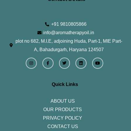
+91 9810805866
info@aromatherapyoil.in
plot no 682, M.I.E, adjoining Huda, Part-1, MIE Part-
A, Bahadurgarh, Haryana 124507
I
F
T
L
Y
n
a
w
i
o
s
c
i
n
u
t
e
t
k
t
a
b
t
e
u
g
o
e
d
b
r
o
r
i
e
Quick Links
a
k
n
m
-
f
ABOUT US
OUR PRODUCTS
PRIVACY POLICY
CONTACT US