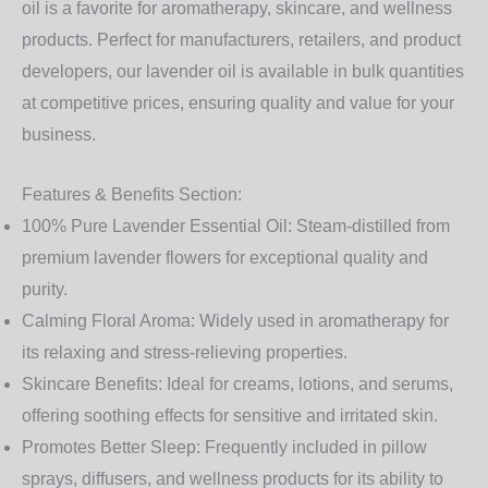
oil is a favorite for aromatherapy, skincare, and wellness
products. Perfect for manufacturers, retailers, and product
developers, our lavender oil is available in bulk quantities
at competitive prices, ensuring quality and value for your
business.
Features & Benefits Section:
100% Pure Lavender Essential Oil:
Steam-distilled from
premium lavender flowers for exceptional quality and
purity.
Calming Floral Aroma:
Widely used in aromatherapy for
its relaxing and stress-relieving properties.
Skincare Benefits:
Ideal for creams, lotions, and serums,
offering soothing effects for sensitive and irritated skin.
Promotes Better Sleep:
Frequently included in pillow
sprays, diffusers, and wellness products for its ability to