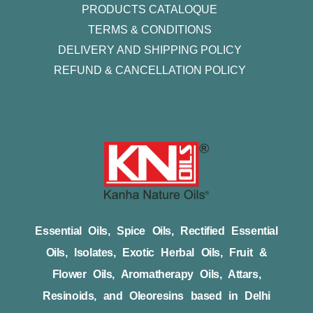
PRODUCTS CATALOQUE​
TERMS & CONDITIONS
DELIVERY AND SHIPPING POLICY
REFUND & CANCELLATION POLICY
Essential Oils, Spice Oils, Rectified Essential
Oils, Isolates, Exotic Herbal Oils, Fruit &
Flower Oils, Aromatherapy Oils, Attars,
Resinoids, and Oleoresins based in Delhi