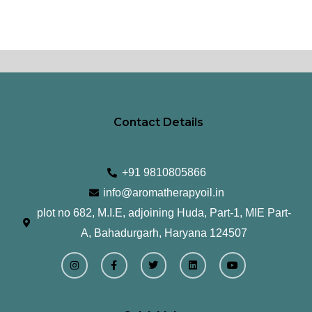
Contact Details
+91 9810805866
info@aromatherapyoil.in
plot no 682, M.I.E, adjoining Huda, Part-1, MIE Part-
A, Bahadurgarh, Haryana 124507
I
F
T
L
Y
n
a
w
i
o
s
c
i
n
u
t
e
t
k
t
a
b
t
e
u
g
o
e
d
b