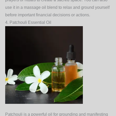
use it in a massage oil blend to relax and ground yourself
before important financial decisions or actions.
4.
Patchouli Essential Oil
Patchouli
is a powerful oil for grounding and manifesting