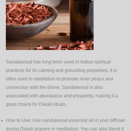
Sandalwood
has long been used in Indian spiritual
practices for its calming and grounding properties. It is
often used in meditation to promote inner peace and
connection with the divine. Sandalwood is also
associated with abundance and prosperity, making it a
great choice for Diwali rituals.
How to Use
: Use sandalwood essential oil in your diffuser
during Diwali prayers or meditation. You can also blend it