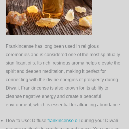
Frankincense
has long been used in religious
ceremonies and is considered one of the most spiritually
significant oils. Its rich, resinous aroma helps elevate the
spirit and deepen meditation, making it perfect for
connecting with the divine energies of prosperity during
Diwali. Frankincense is also known for its ability to
cleanse negative energy and create a peaceful
environment, which is essential for attracting abundance.
How to Use
: Diffuse
frankincense oil
during your Diwali
prayers or rituals to create a sacred space. You can also