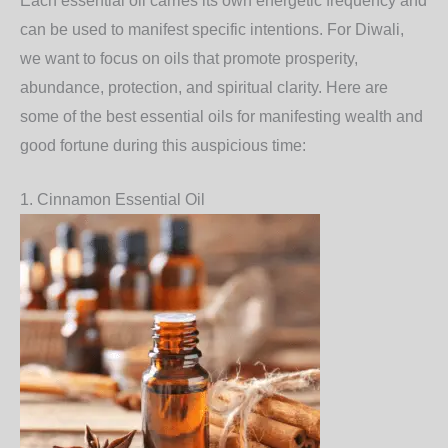
Each essential oil carries its own energetic frequency and
can be used to manifest specific intentions. For Diwali,
we want to focus on oils that promote prosperity,
abundance, protection, and spiritual clarity. Here are
some of the best essential oils for manifesting wealth and
good fortune during this auspicious time:
1.
Cinnamon Essential Oil