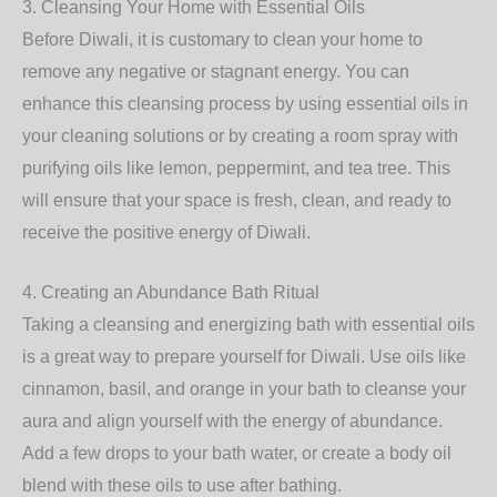
3.
Cleansing Your Home with Essential Oils
Before Diwali, it is customary to clean your home to
remove any negative or stagnant energy. You can
enhance this cleansing process by using essential oils in
your cleaning solutions or by creating a room spray with
purifying oils like lemon, peppermint, and tea tree. This
will ensure that your space is fresh, clean, and ready to
receive the positive energy of Diwali.
4.
Creating an Abundance Bath Ritual
Taking a cleansing and energizing bath with essential oils
is a great way to prepare yourself for Diwali. Use oils like
cinnamon, basil, and orange in your bath to cleanse your
aura and align yourself with the energy of abundance.
Add a few drops to your bath water, or create a body oil
blend with these oils to use after bathing.