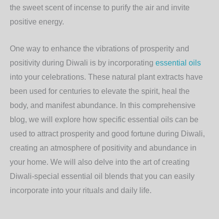
the sweet scent of incense to purify the air and invite
positive energy.
One way to enhance the vibrations of prosperity and
positivity during Diwali is by incorporating
essential oils
into your celebrations. These natural plant extracts have
been used for centuries to elevate the spirit, heal the
body, and manifest abundance. In this comprehensive
blog, we will explore how specific essential oils can be
used to attract prosperity and good fortune during Diwali,
creating an atmosphere of positivity and abundance in
your home. We will also delve into the art of creating
Diwali-special essential oil blends that you can easily
incorporate into your rituals and daily life.