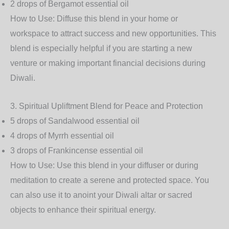
2 drops of
Bergamot
essential oil
How to Use
: Diffuse this blend in your home or
workspace to attract success and new opportunities. This
blend is especially helpful if you are starting a new
venture or making important financial decisions during
Diwali.
3.
Spiritual Upliftment Blend for Peace and Protection
5 drops of
Sandalwood
essential oil
4 drops of
Myrrh
essential oil
3 drops of
Frankincense
essential oil
How to Use
: Use this blend in your diffuser or during
meditation to create a serene and protected space. You
can also use it to anoint your Diwali altar or sacred
objects to enhance their spiritual energy.