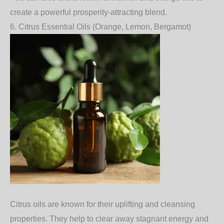
create a powerful prosperity-attracting blend.
6.
Citrus Essential Oils (Orange, Lemon, Bergamot)
Citrus oils
are known for their uplifting and cleansing
properties. They help to clear away stagnant energy and