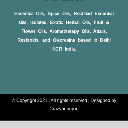
Essential Oils, Spice Oils, Rectified Essential
Oils, Isolates, Exotic Herbal Oils, Fruit &
Flower Oils, Aromatherapy Oils, Attars,
Resinoids, and Oleoresins based in Delhi
NCR India.
© Copyright 2021 | All rights reserved | Designed by
Crazybunny.in