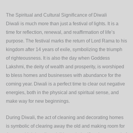
The Spiritual and Cultural Significance of Diwali
Diwali is much more than just a festival of lights. It is a
time for reflection, renewal, and reaffirmation of life’s
purpose. The festival marks the return of Lord Rama to his
kingdom after 14 years of exile, symbolizing the triumph
of righteousness. It is also the day when Goddess
Lakshmi, the deity of wealth and prosperity, is worshiped
to bless homes and businesses with abundance for the
coming year. Diwali is a perfect time to clear out negative
energies, both in the physical and spiritual sense, and
make way for new beginnings.
During Diwali, the act of cleaning and decorating homes
is symbolic of clearing away the old and making room for