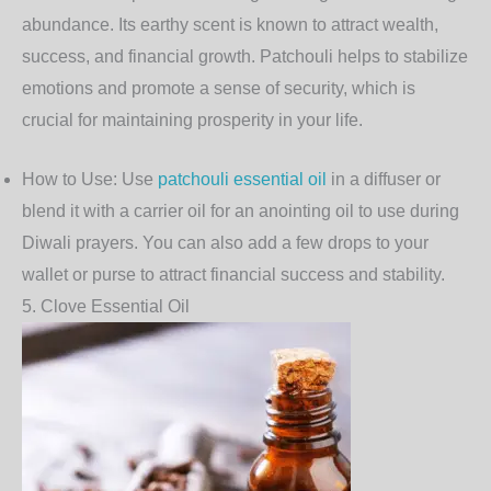
abundance. Its earthy scent is known to attract wealth,
success, and financial growth. Patchouli helps to stabilize
emotions and promote a sense of security, which is
crucial for maintaining prosperity in your life.
How to Use
: Use
patchouli essential oil
in a diffuser or
blend it with a carrier oil for an anointing oil to use during
Diwali prayers. You can also add a few drops to your
wallet or purse to attract financial success and stability.
5.
Clove Essential Oil