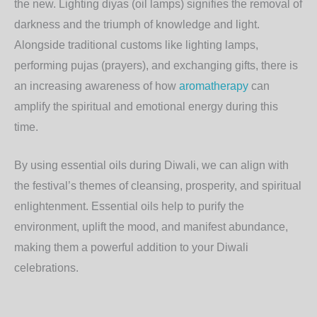
the new. Lighting diyas (oil lamps) signifies the removal of
darkness and the triumph of knowledge and light.
Alongside traditional customs like lighting lamps,
performing pujas (prayers), and exchanging gifts, there is
an increasing awareness of how
aromatherapy
can
amplify the spiritual and emotional energy during this
time.
By using essential oils during Diwali, we can align with
the festival’s themes of cleansing, prosperity, and spiritual
enlightenment. Essential oils help to purify the
environment, uplift the mood, and manifest abundance,
making them a powerful addition to your Diwali
celebrations.