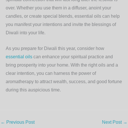
over. Whether you use them in a diffuser, anoint your
candles, or create special blends, essential oils can help
you manifest your intentions and invite the blessings of
Diwali into your life.
As you prepare for Diwali this year, consider how
essential oils
can enhance your spiritual practice and
bring prosperity into your home. With the right oils and a
clear intention, you can harness the power of
aromatherapy to attract wealth, success, and good fortune
during this auspicious time.
←
Previous Post
Next Post
→