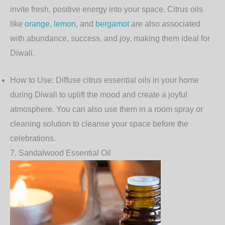
invite fresh, positive energy into your space. Citrus oils
like
orange
,
lemon
, and
bergamot
are also associated
with abundance, success, and joy, making them ideal for
Diwali.
How to Use
: Diffuse citrus essential oils in your home
during Diwali to uplift the mood and create a joyful
atmosphere. You can also use them in a room spray or
cleaning solution to cleanse your space before the
celebrations.
7.
Sandalwood Essential Oil