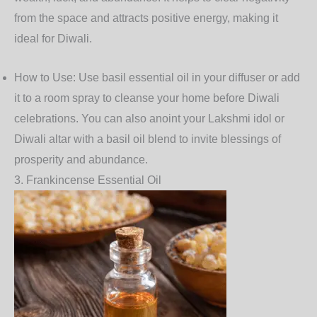
from the space and attracts positive energy, making it
ideal for Diwali.
How to Use
: Use basil essential oil in your diffuser or add
it to a room spray to cleanse your home before Diwali
celebrations. You can also anoint your Lakshmi idol or
Diwali altar with a basil oil blend to invite blessings of
prosperity and abundance.
3.
Frankincense Essential Oil