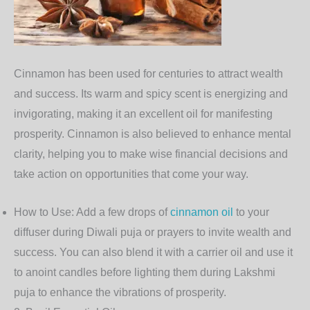
Cinnamon
has been used for centuries to attract wealth
and success. Its warm and spicy scent is energizing and
invigorating, making it an excellent oil for manifesting
prosperity. Cinnamon is also believed to enhance mental
clarity, helping you to make wise financial decisions and
take action on opportunities that come your way.
How to Use
: Add a few drops of
cinnamon oil
to your
diffuser during Diwali puja or prayers to invite wealth and
success. You can also blend it with a carrier oil and use it
to anoint candles before lighting them during Lakshmi
puja to enhance the vibrations of prosperity.