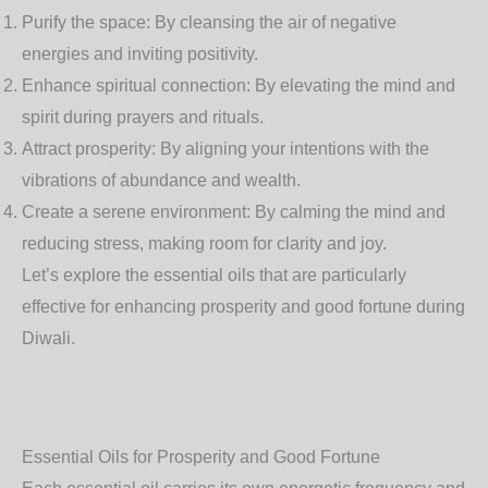
Purify the space
: By cleansing the air of negative
energies and inviting positivity.
Enhance spiritual connection
: By elevating the mind and
spirit during prayers and rituals.
Attract prosperity
: By aligning your intentions with the
vibrations of abundance and wealth.
Create a serene environment
: By calming the mind and
reducing stress, making room for clarity and joy.
Let’s explore the essential oils that are particularly
effective for enhancing prosperity and good fortune during
Diwali.
Essential Oils for Prosperity and Good Fortune