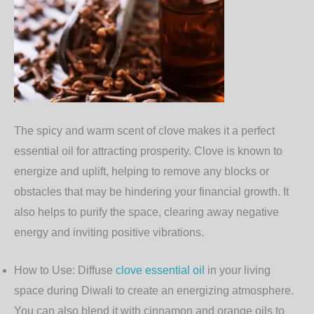
The spicy and warm scent of
clove
makes it a perfect
essential oil for attracting prosperity. Clove is known to
energize and uplift, helping to remove any blocks or
obstacles that may be hindering your financial growth. It
also helps to purify the space, clearing away negative
energy and inviting positive vibrations.
How to Use
: Diffuse
clove essential oil
in your living
space during Diwali to create an energizing atmosphere.
You can also blend it with cinnamon and orange oils to