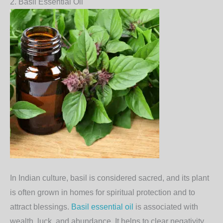
2.
Basil Essential Oil
In Indian culture,
basil
is considered sacred, and its plant
is often grown in homes for spiritual protection and to
attract blessings.
Basil essential oil
is associated with
wealth, luck, and abundance. It helps to clear negativity