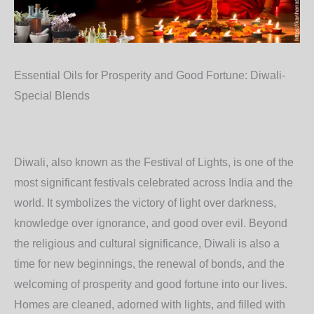
Essential Oils for Prosperity and Good Fortune: Diwali-
Special Blends
Diwali, also known as the Festival of Lights, is one of the
most significant festivals celebrated across India and the
world. It symbolizes the victory of light over darkness,
knowledge over ignorance, and good over evil. Beyond
the religious and cultural significance, Diwali is also a
time for new beginnings, the renewal of bonds, and the
welcoming of prosperity and good fortune into our lives.
Homes are cleaned, adorned with lights, and filled with