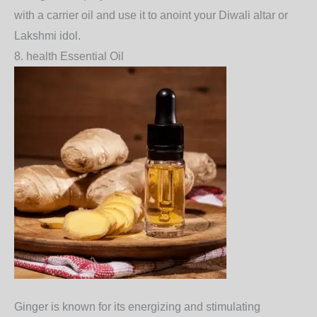
with a carrier oil and use it to anoint your Diwali altar or
Lakshmi idol.
8. health
Essential Oil
Ginger
is known for its energizing and stimulating