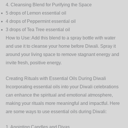
4.
Cleansing Blend for Purifying the Space
5 drops of
Lemon
essential oil
4 drops of
Peppermint
essential oil
3 drops of
Tea Tree
essential oil
How to Use
: Add this blend to a spray bottle with water
and use it to cleanse your home before Diwali. Spray it
around your living space to remove stagnant energy and
invite fresh, positive energy.
Creating Rituals with Essential Oils During Diwali
Incorporating essential oils into your Diwali celebrations
can enhance the spiritual and emotional atmosphere,
making your rituals more meaningful and impactful. Here
are some ways to use essential oils during Diwali:
1.
Anointing Candles and Diyas