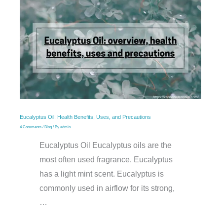
Eucalyptus Oil: Health Benefits, Uses, and Precautions
4 Comments
/
Blog
/ By
admin
Eucalyptus Oil Eucalyptus oils are the
most often used fragrance. Eucalyptus
has a light mint scent. Eucalyptus is
commonly used in airflow for its strong,
…