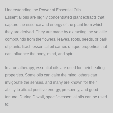
Understanding the Power of Essential Oils
Essential oils are highly concentrated plant extracts that
capture the essence and energy of the plant from which
they are derived. They are made by extracting the volatile
compounds from the flowers, leaves, roots, seeds, or bark
of plants. Each essential oil carries unique properties that
can influence the body, mind, and spirit.
In aromatherapy, essential oils are used for their healing
properties. Some oils can calm the mind, others can
invigorate the senses, and many are known for their
ability to attract positive energy, prosperity, and good
fortune. During Diwali, specific essential oils can be used
to: