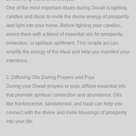
One of the most important rituals during Diwali is lighting
candles and diyas to invite the divine energy of prosperity
and light into your home. Before lighting your candles,
anoint them with a blend of essential oils for prosperity,
protection, or spiritual upliftment. This simple act can
amplify the energy of the ritual and help you manifest your
intentions.
2.
Diffusing Oils During Prayers and Puja
During your Diwali prayers or puja, diffuse essential oils
that promote spiritual connection and abundance. Oils
like frankincense, sandalwood, and basil can help you
connect with the divine and invite blessings of prosperity
into your life.