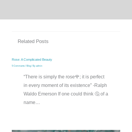
Related Posts
Rose: A Complicated Beauty
5 Comments
/
Blog
/ By
admin
“There is simply the rose🌹; it is perfect
in every moment of its existence” -Ralph
Waldo Emerson If one could think 🤔 of a
name…