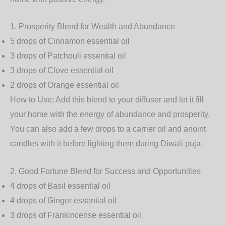
1.
Prosperity Blend for Wealth and Abundance
5 drops of
Cinnamon
essential oil
3 drops of
Patchouli
essential oil
3 drops of
Clove
essential oil
2 drops of
Orange
essential oil
How to Use
: Add this blend to your diffuser and let it fill
your home with the energy of abundance and prosperity.
You can also add a few drops to a carrier oil and anoint
candles with it before lighting them during Diwali puja.
2.
Good Fortune Blend for Success and Opportunities
4 drops of
Basil
essential oil
4 drops of
Ginger
essential oil
3 drops of
Frankincense
essential oil