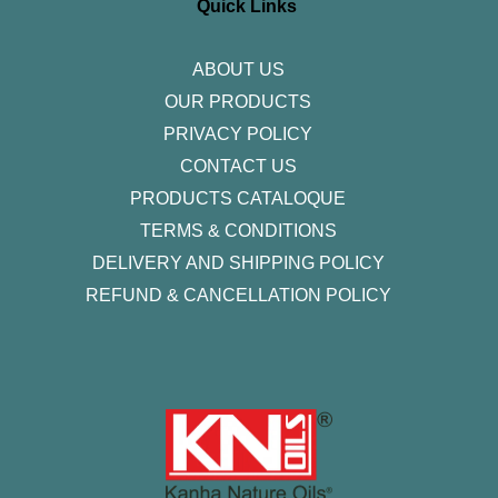
r
o
r
i
e
Quick Links
a
k
n
m
-
f
ABOUT US
OUR PRODUCTS
PRIVACY POLICY
CONTACT US
PRODUCTS CATALOQUE​
TERMS & CONDITIONS
DELIVERY AND SHIPPING POLICY
REFUND & CANCELLATION POLICY