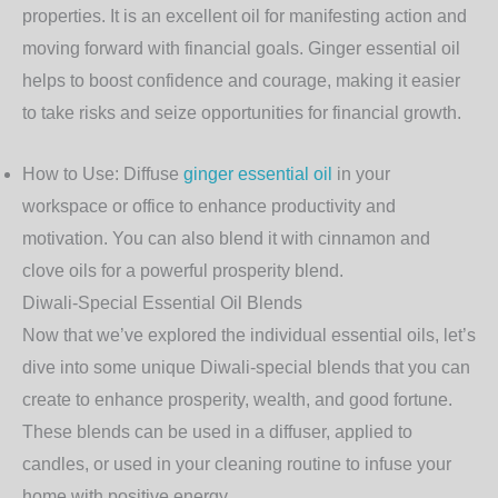
properties. It is an excellent oil for manifesting action and
moving forward with financial goals. Ginger essential oil
helps to boost confidence and courage, making it easier
to take risks and seize opportunities for financial growth.
How to Use
: Diffuse
ginger essential oil
in your
workspace or office to enhance productivity and
motivation. You can also blend it with cinnamon and
clove oils for a powerful prosperity blend.
Diwali-Special Essential Oil Blends
Now that we’ve explored the individual essential oils, let’s
dive into some unique Diwali-special blends that you can
create to enhance prosperity, wealth, and good fortune.
These blends can be used in a diffuser, applied to
candles, or used in your cleaning routine to infuse your
home with positive energy.