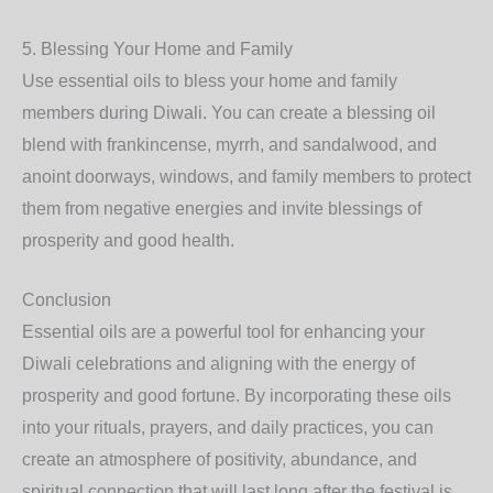
5.
Blessing Your Home and Family
Use essential oils to bless your home and family
members during Diwali. You can create a blessing oil
blend with frankincense, myrrh, and sandalwood, and
anoint doorways, windows, and family members to protect
them from negative energies and invite blessings of
prosperity and good health.
Conclusion
Essential oils are a powerful tool for enhancing your
Diwali celebrations and aligning with the energy of
prosperity and good fortune. By incorporating these oils
into your rituals, prayers, and daily practices, you can
create an atmosphere of positivity, abundance, and
spiritual connection that will last long after the festival is