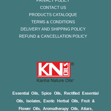
PRIVACY POLICY
CONTACT US
PRODUCTS CATALOQUE​
TERMS & CONDITIONS
DELIVERY AND SHIPPING POLICY
REFUND & CANCELLATION POLICY
Essential Oils, Spice Oils, Rectified Essential
Oils, Isolates, Exotic Herbal Oils, Fruit &
Flower Oils, Aromatherapy Oils, Attars,