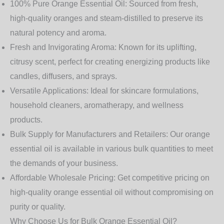
100% Pure Orange Essential Oil:
Sourced from fresh,
high-quality oranges and steam-distilled to preserve its
natural potency and aroma.
Fresh and Invigorating Aroma:
Known for its uplifting,
citrusy scent, perfect for creating energizing products like
candles, diffusers, and sprays.
Versatile Applications:
Ideal for skincare formulations,
household cleaners, aromatherapy, and wellness
products.
Bulk Supply for Manufacturers and Retailers:
Our orange
essential oil is available in various bulk quantities to meet
the demands of your business.
Affordable Wholesale Pricing:
Get competitive pricing on
high-quality orange essential oil without compromising on
purity or quality.
Why Choose Us for Bulk Orange Essential Oil?