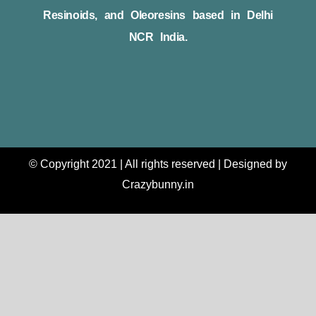
Resinoids, and Oleoresins based in Delhi
NCR India.
© Copyright 2021 | All rights reserved | Designed by
Crazybunny.in