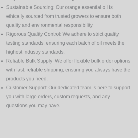
Sustainable Sourcing:
Our orange essential oil is
ethically sourced from trusted growers to ensure both
quality and environmental responsibility.
Rigorous Quality Control:
We adhere to strict quality
testing standards, ensuring each batch of oil meets the
highest industry standards.
Reliable Bulk Supply:
We offer flexible bulk order options
with fast, reliable shipping, ensuring you always have the
products you need.
Customer Support:
Our dedicated team is here to support
you with large orders, custom requests, and any
questions you may have.