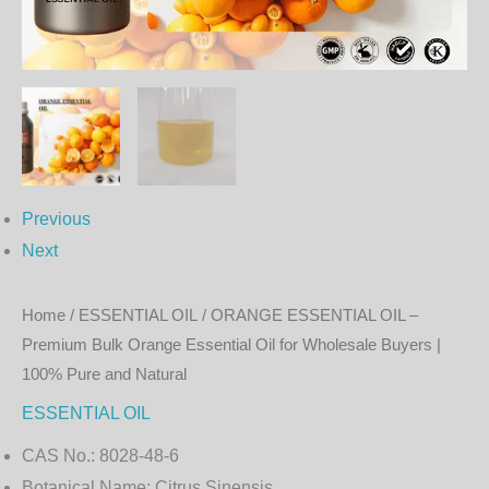
Essential
Oil
for
Wholesale
Buyers
|
100%
Previous
Pure
Next
and
Natural
Home
/
ESSENTIAL OIL
/ ORANGE ESSENTIAL OIL –
quantity
Premium Bulk Orange Essential Oil for Wholesale Buyers |
100% Pure and Natural
ESSENTIAL OIL
CAS No.:
8028-48-6
Botanical Name:
Citrus Sinensis