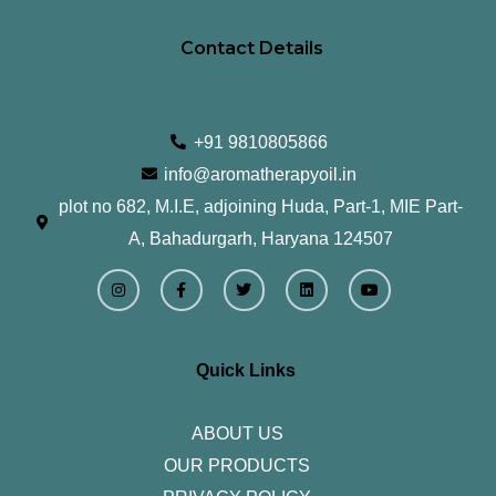
Contact Details
+91 9810805866
info@aromatherapyoil.in
plot no 682, M.I.E, adjoining Huda, Part-1, MIE Part-
A, Bahadurgarh, Haryana 124507
I
F
T
L
Y
n
a
w
i
o
s
c
i
n
u
t
e
t
k
t
a
b
t
e
u
g
o
e
d
b
r
o
r
i
e
Quick Links
a
k
n
m
-
f
ABOUT US
OUR PRODUCTS