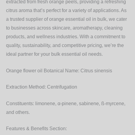
extracted from fresh orange peels, providing a refreshing
citrus aroma that’s perfect for a variety of applications. As
a trusted supplier of orange essential oil in bulk, we cater
to businesses across skincare, aromatherapy, cleaning
products, and wellness industries. With a commitment to
quality, sustainability, and competitive pricing, we’re the
ideal partner for your bulk essential oil needs.
Orange flower oil Botanical Name:
Citrus sinensis
Extraction Method:
Centrifugation
Constituents:
limonene, α-pinene, sabinene, ß-myrcene,
and others.
Features & Benefits Section: