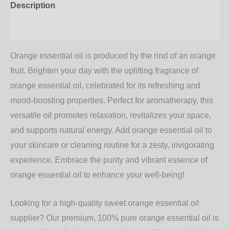
Description
Additional information
Orange essential oil is produced by the rind of an orange
fruit. Brighten your day with the uplifting fragrance of
orange essential oil
, celebrated for its refreshing and
mood-boosting properties. Perfect for aromatherapy, this
versatile oil promotes relaxation, revitalizes your space,
and supports natural energy. Add
orange essential oil
to
your skincare or cleaning routine for a zesty, invigorating
experience. Embrace the purity and vibrant essence of
orange essential oil
to enhance your well-being!
Looking for a high-quality sweet orange essential oil
supplier? Our premium, 100% pure orange essential oil is