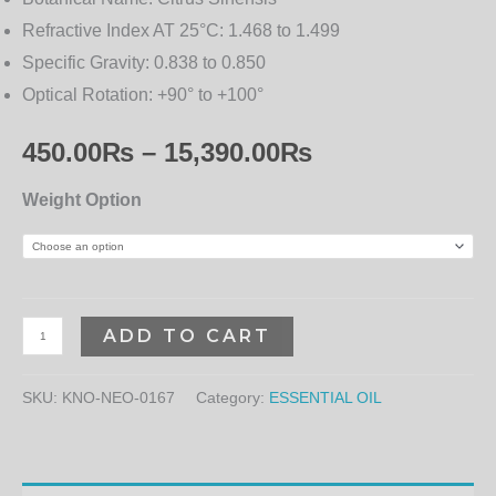
Refractive Index AT 25°C:
1.468 to 1.499
Specific Gravity:
0.838 to 0.850
Optical Rotation:
+90° to +100°
450.00
₨
–
15,390.00
₨
Weight Option
ADD TO CART
SKU:
KNO-NEO-0167
Category:
ESSENTIAL OIL