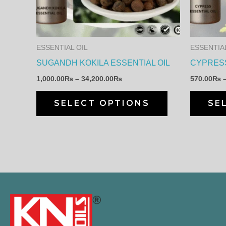
The
options
may
ESSENTIAL OIL
ESSENTIAL
be
SUGANDH KOKILA ESSENTIAL OIL
CYPRESS
chosen
1,000.00
₨
–
34,200.00
₨
570.00
₨
on
the
SELECT OPTIONS
SE
product
page