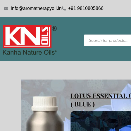
Skip
info@aromatherapyoil.in
+91 9810805866
to
content
Products
search