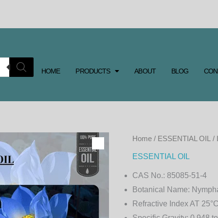
HOME
PRODUCTS
ABOUT
BLOG
CON
Home
/
ESSENTIAL OIL
/
ESSENTIAL OIL
CAS No.:
85085-51-4
Botanical Name:
Nympha
Refractive Index AT 25°C
Specific Gravity:
0.948 to