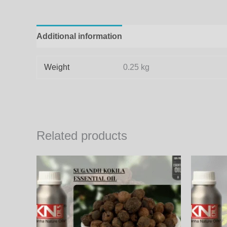
Additional information
Weight
0.25 kg
Related products
Price
This
range:
product
1,000.00₨
through
has
34,200.00₨
multiple
variants.