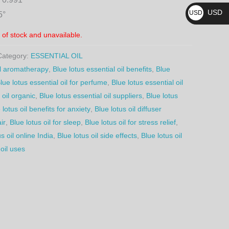
₨
USD
USD
5°
$
t of stock and unavailable.
Category:
ESSENTIAL OIL
oil aromatherapy
,
Blue lotus essential oil benefits
,
Blue
lue lotus essential oil for perfume
,
Blue lotus essential oil
 oil organic
,
Blue lotus essential oil suppliers
,
Blue lotus
 lotus oil benefits for anxiety
,
Blue lotus oil diffuser
ir
,
Blue lotus oil for sleep
,
Blue lotus oil for stress relief
,
s oil online India
,
Blue lotus oil side effects
,
Blue lotus oil
 oil uses