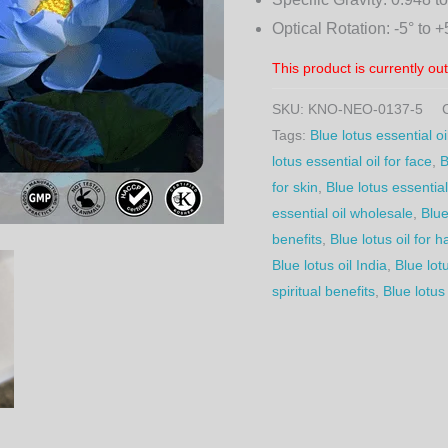
Optical Rotation:
-5° to +
This product is currently ou
SKU:
KNO-NEO-0137-5
Tags:
Blue lotus essential 
lotus essential oil for face
,
B
for skin
,
Blue lotus essential
essential oil wholesale
,
Blue
benefits
,
Blue lotus oil for ha
Blue lotus oil India
,
Blue lotu
spiritual benefits
,
Blue lotus