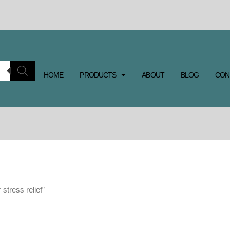
HOME
PRODUCTS
ABOUT
BLOG
CON
 stress relief”