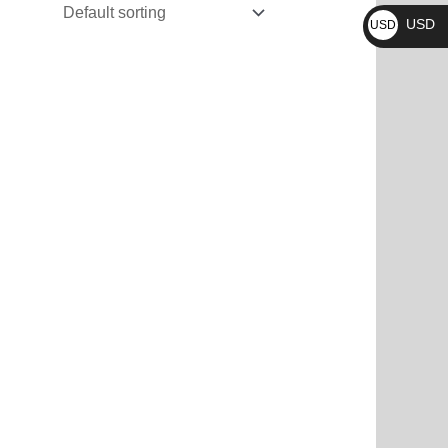
₨
USD
USD
$