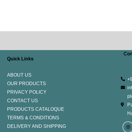
Con
Quick Links
ABOUT US
+
OUR PRODUCTS
in
PRIVACY POLICY
pl
CONTACT US
Pa
PRODUCTS CATALOQUE​
H
TERMS & CONDITIONS
I
Y
n
o
DELIVERY AND SHIPPING
s
u