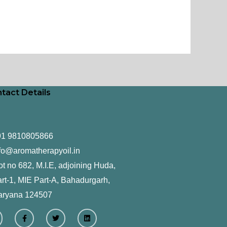
tact Details
91 9810805866
fo@aromatherapyoil.in
ot no 682, M.I.E, adjoining Huda,
rt-1, MIE Part-A, Bahadurgarh,
aryana 124507
F
T
L
a
w
i
c
i
n