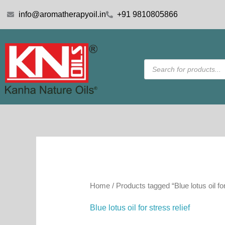
Skip
info@aromatherapyoil.in
+91 9810805866
to
content
Products
search
Home
/ Products tagged “Blue lotus oil for
Blue lotus oil for stress relief