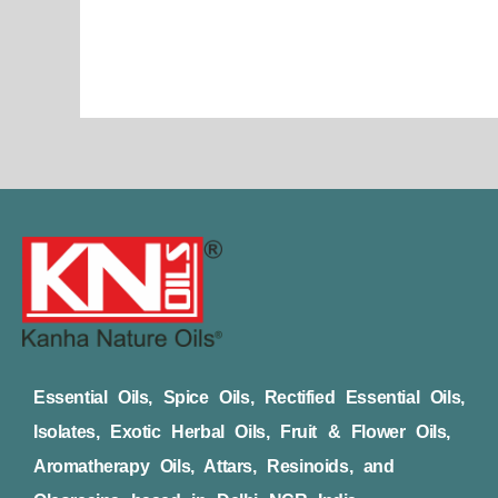
Essential Oils, Spice Oils, Rectified Essential Oils,
Isolates, Exotic Herbal Oils, Fruit & Flower Oils,
Aromatherapy Oils, Attars, Resinoids, and