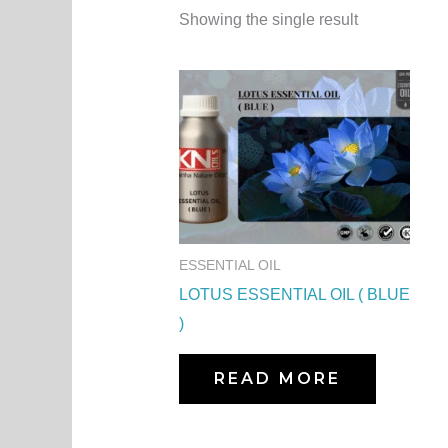
Showing the single result
ESSENTIAL OIL
LOTUS ESSENTIAL OIL ( BLUE
)
READ MORE