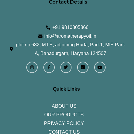
Contact Details
+91 9810805866
info@aromatherapyoil.in
plot no 682, M.I.E, adjoining Huda, Part-1, MIE Part-
A, Bahadurgarh, Haryana 124507
I
F
T
L
Y
n
a
w
i
o
s
c
i
n
u
t
e
t
k
t
a
b
t
e
u
g
o
e
d
b
r
o
r
i
e
Quick Links
a
k
n
m
-
f
ABOUT US
OUR PRODUCTS
PRIVACY POLICY
CONTACT US