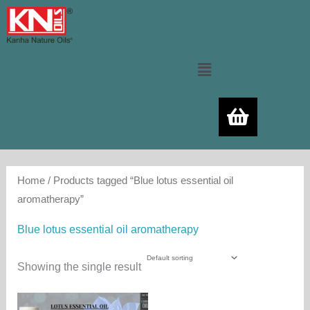
Skip
to
content
Menu
Home
/ Products tagged “Blue lotus essential oil
aromatherapy”
Blue lotus essential oil aromatherapy
Showing the single result