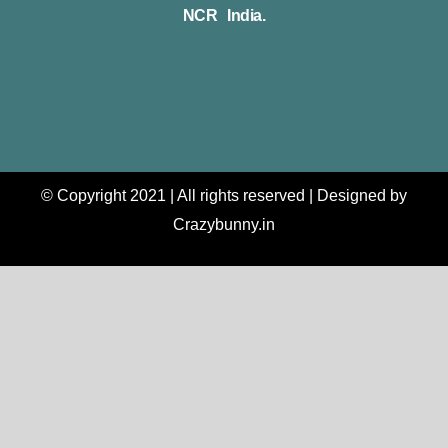
NCR India.
© Copyright 2021 | All rights reserved | Designed by
Crazybunny.in