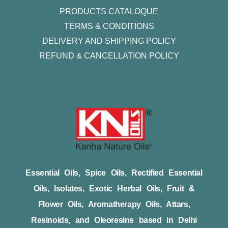
PRODUCTS CATALOQUE​
TERMS & CONDITIONS
DELIVERY AND SHIPPING POLICY
REFUND & CANCELLATION POLICY
Essential Oils, Spice Oils, Rectified Essential
Oils, Isolates, Exotic Herbal Oils, Fruit &
Flower Oils, Aromatherapy Oils, Attars,
Resinoids, and Oleoresins based in Delhi