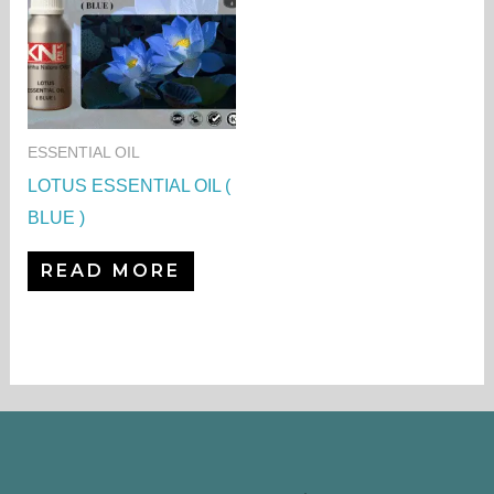
ESSENTIAL OIL
LOTUS ESSENTIAL OIL (
BLUE )
READ MORE