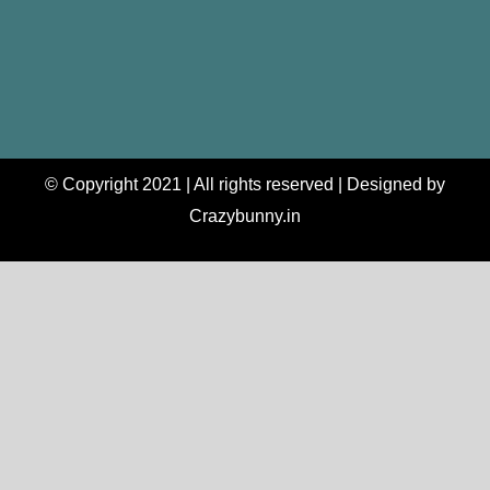
© Copyright 2021 | All rights reserved | Designed by
Crazybunny.in