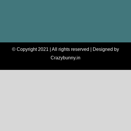
© Copyright 2021 | All rights reserved | Designed by
Crazybunny.in