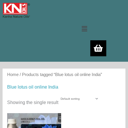
Skip
to
content
Menu
Home
/ Products tagged “Blue lotus oil online India”
Blue lotus oil online India
Showing the single result