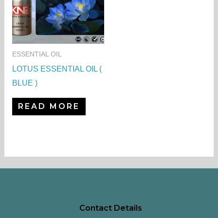
ESSENTIAL OIL
LOTUS ESSENTIAL OIL (
BLUE )
READ MORE
Contact Details