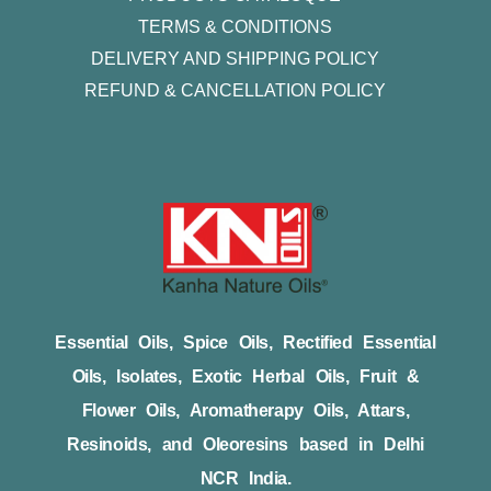
TERMS & CONDITIONS
DELIVERY AND SHIPPING POLICY
REFUND & CANCELLATION POLICY
Essential Oils, Spice Oils, Rectified Essential
Oils, Isolates, Exotic Herbal Oils, Fruit &
Flower Oils, Aromatherapy Oils, Attars,
Resinoids, and Oleoresins based in Delhi
NCR India.