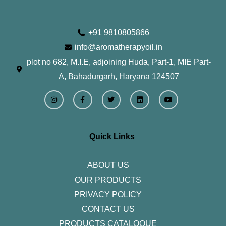
+91 9810805866
info@aromatherapyoil.in
plot no 682, M.I.E, adjoining Huda, Part-1, MIE Part-
A, Bahadurgarh, Haryana 124507
I
F
T
L
Y
n
a
w
i
o
s
c
i
n
u
t
e
t
k
t
a
b
t
e
u
g
o
e
d
b
r
o
r
i
e
Quick Links
a
k
n
m
-
f
ABOUT US
OUR PRODUCTS
PRIVACY POLICY
CONTACT US
PRODUCTS CATALOQUE​