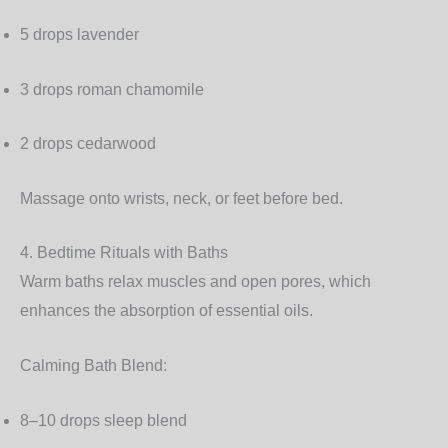
5 drops lavender
3 drops roman chamomile
2 drops cedarwood
Massage onto wrists, neck, or feet before bed.
4. Bedtime Rituals with Baths
Warm baths relax muscles and open pores, which
enhances the absorption of essential oils.
Calming Bath Blend:
8–10 drops sleep blend