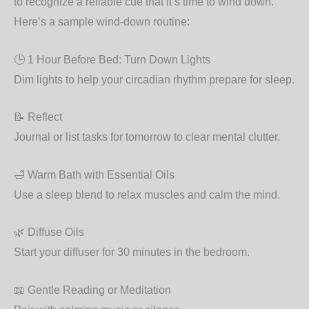
to recognize a reliable cue that it’s time to wind down.
Here’s a sample wind-down routine:
🕒 1 Hour Before Bed: Turn Down Lights
Dim lights to help your circadian rhythm prepare for sleep.
📝 Reflect
Journal or list tasks for tomorrow to clear mental clutter.
🛁 Warm Bath with Essential Oils
Use a sleep blend to relax muscles and calm the mind.
🌿 Diffuse Oils
Start your diffuser for 30 minutes in the bedroom.
📖 Gentle Reading or Meditation