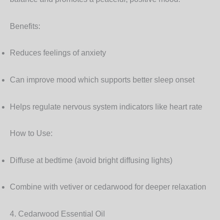
Benefits:
Reduces feelings of anxiety
Can improve mood which supports better sleep onset
Helps regulate nervous system indicators like heart rate
How to Use:
Diffuse at bedtime (avoid bright diffusing lights)
Combine with vetiver or cedarwood for deeper relaxation
4. Cedarwood Essential Oil