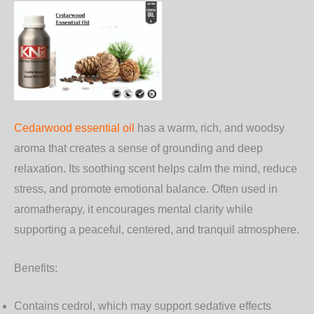
Cedarwood essential oil
has a warm, rich, and woodsy
aroma that creates a sense of grounding and deep
relaxation. Its soothing scent helps calm the mind, reduce
stress, and promote emotional balance. Often used in
aromatherapy, it encourages mental clarity while
supporting a peaceful, centered, and tranquil atmosphere.
Benefits:
Contains cedrol, which may support sedative effects