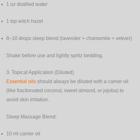
1 oz distilled water
1 tsp witch hazel
8–10 drops sleep blend (lavender + chamomile + vetiver)
Shake before use and lightly spritz bedding.
3. Topical Application (Diluted)
Essential oils
should always be diluted with a carrier oil
(like fractionated coconut, sweet almond, or jojoba) to
avoid skin irritation.
Sleep Massage Blend:
10 ml carrier oil