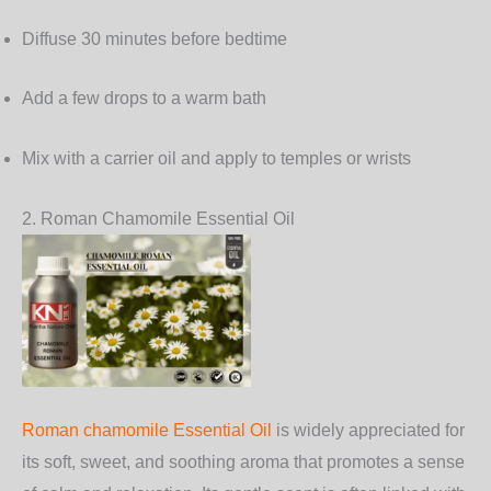
Diffuse 30 minutes before bedtime
Add a few drops to a warm bath
Mix with a carrier oil and apply to temples or wrists
2. Roman Chamomile Essential Oil
Roman chamomile Essential Oil
is widely appreciated for
its soft, sweet, and soothing aroma that promotes a sense