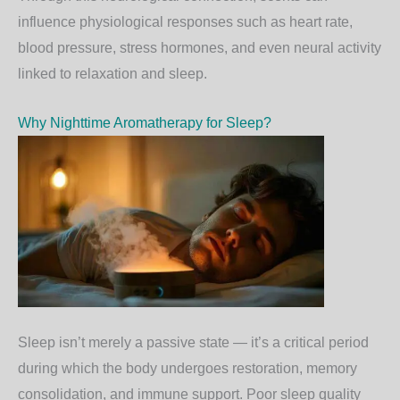
influence physiological responses such as heart rate,
blood pressure, stress hormones, and even neural activity
linked to relaxation and sleep.
Why Nighttime Aromatherapy for Sleep?
Sleep isn’t merely a passive state — it’s a critical period
during which the body undergoes restoration, memory
consolidation, and immune support. Poor sleep quality