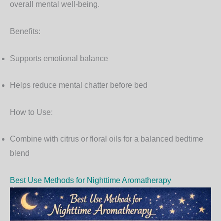
overall mental well-being.
Benefits:
Supports emotional balance
Helps reduce mental chatter before bed
How to Use:
Combine with citrus or floral oils for a balanced bedtime
blend
Best Use Methods for Nighttime Aromatherapy