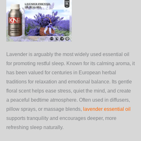
Lavender is arguably the most widely used essential oil
for promoting restful sleep. Known for its calming aroma, it
has been valued for centuries in European herbal
traditions for relaxation and emotional balance. Its gentle
floral scent helps ease stress, quiet the mind, and create
a peaceful bedtime atmosphere. Often used in diffusers,
pillow sprays, or massage blends,
lavender essential oil
supports tranquility and encourages deeper, more
refreshing sleep naturally.