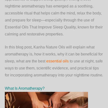
nighttime aromatherapy has emerged as a soothing,
accessible ritual that helps calm the mind, relax the body,
and prepare for sleep—especially through the use of
Essential Oils That Improve Sleep Quality
, known for their
calming and restorative properties.
In this blog post,
Kanha Nature Oils
will explain what
aromatherapy is, how it works, why it can be beneficial for
sleep, what are the best
essential oils
to use at night, safe
ways to use them, scientific evidence, and practical tips
for incorporating aromatherapy into your nighttime routine.
What Is Aromatherapy?