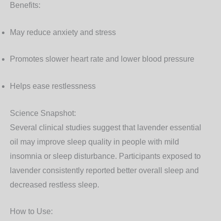
Benefits:
May reduce anxiety and stress
Promotes slower heart rate and lower blood pressure
Helps ease restlessness
Science Snapshot:
Several clinical studies suggest that lavender essential
oil may improve sleep quality in people with mild
insomnia or sleep disturbance. Participants exposed to
lavender consistently reported better overall sleep and
decreased restless sleep.
How to Use: