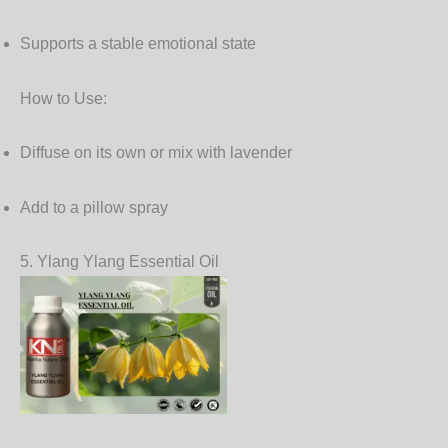
Supports a stable emotional state
How to Use:
Diffuse on its own or mix with lavender
Add to a pillow spray
5. Ylang Ylang Essential Oil