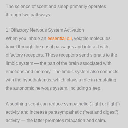
The science of scent and sleep primarily operates
through two pathways:
1. Olfactory Nervous System Activation
When you inhale an
essential oil
, volatile molecules
travel through the nasal passages and interact with
olfactory receptors. These receptors send signals to the
limbic system — the part of the brain associated with
emotions and memory. The limbic system also connects
with the hypothalamus, which plays a role in regulating
the autonomic nervous system, including sleep.
A soothing scent can reduce sympathetic (“fight or flight”)
activity and increase parasympathetic (“rest and digest”)
activity — the latter promotes relaxation and calm.