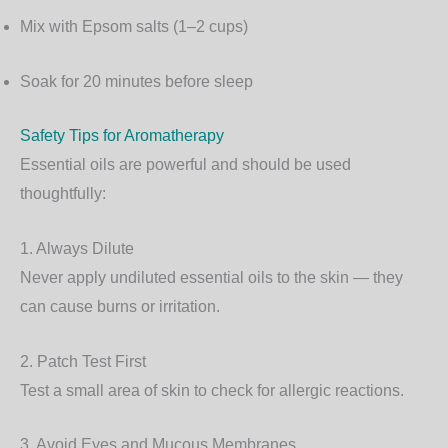
Mix with Epsom salts (1–2 cups)
Soak for 20 minutes before sleep
Safety Tips for Aromatherapy
Essential oils are powerful and should be used
thoughtfully:
1. Always Dilute
Never apply undiluted essential oils to the skin — they
can cause burns or irritation.
2. Patch Test First
Test a small area of skin to check for allergic reactions.
3. Avoid Eyes and Mucous Membranes