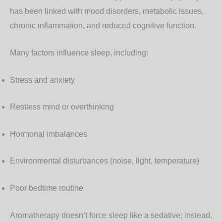
has been linked with mood disorders, metabolic issues,
chronic inflammation, and reduced cognitive function.
Many factors influence sleep, including:
Stress and anxiety
Restless mind or overthinking
Hormonal imbalances
Environmental disturbances (noise, light, temperature)
Poor bedtime routine
Aromatherapy doesn’t force sleep like a sedative; instead,