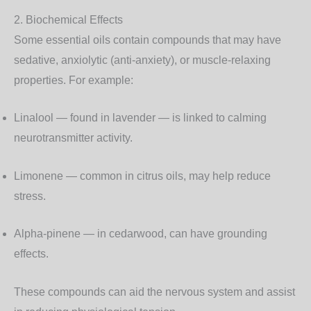
2. Biochemical Effects
Some essential oils contain compounds that may have
sedative, anxiolytic (anti-anxiety), or muscle-relaxing
properties. For example:
Linalool
— found in lavender — is linked to calming
neurotransmitter activity.
Limonene
— common in citrus oils, may help reduce
stress.
Alpha-pinene
— in cedarwood, can have grounding
effects.
These compounds can aid the nervous system and assist