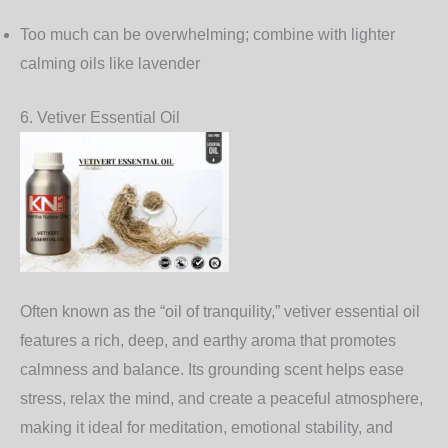
Too much can be overwhelming; combine with lighter
calming oils like lavender
6. Vetiver Essential Oil
Often known as the “oil of tranquility,” vetiver essential oil
features a rich, deep, and earthy aroma that promotes
calmness and balance. Its grounding scent helps ease
stress, relax the mind, and create a peaceful atmosphere,
making it ideal for meditation, emotional stability, and