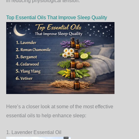
in reducing physiological tension.
Top Essential Oils That Improve Sleep Quality
Here’s a closer look at some of the most effective
essential oils to help enhance sleep:
1. Lavender Essential Oil