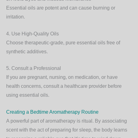
Essential oils are potent and can cause burning or
irritation.
4. Use High-Quality Oils
Choose therapeutic-grade, pure essential oils free of
synthetic additives.
5. Consult a Professional
If you are pregnant, nursing, on medication, or have
health concerns, consult a healthcare provider before
using essential oils.
Creating a Bedtime Aromatherapy Routine
A powerful part of aromatherapy is ritual. By associating
scent with the act of preparing for sleep, the body learns