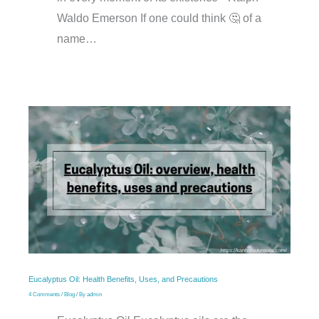
Waldo Emerson If one could think 🤔 of a
name…
Eucalyptus Oil: Health Benefits, Uses, and Precautions
4 Comments
/
Blog
/ By
admin