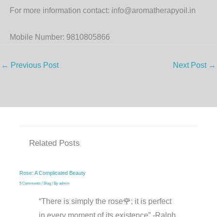
For more information contact: info@aromatherapyoil.in
Mobile Number: 9810805866
←
Previous Post
Next Post
→
Related Posts
Rose: A Complicated Beauty
5 Comments
/
Blog
/ By
admin
“There is simply the rose🌹; it is perfect
in every moment of its existence” -Ralph