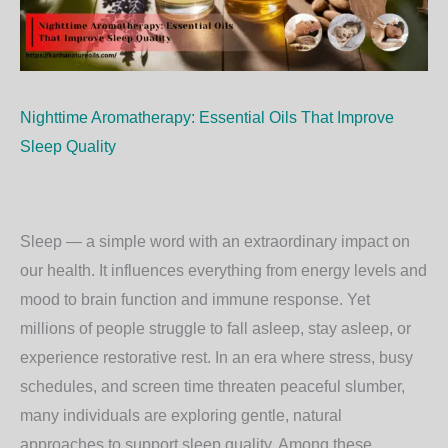
Nighttime Aromatherapy: Essential Oils That Improve
Sleep Quality
Sleep — a simple word with an extraordinary impact on
our health. It influences everything from energy levels and
mood to brain function and immune response. Yet
millions of people struggle to fall asleep, stay asleep, or
experience restorative rest. In an era where stress, busy
schedules, and screen time threaten peaceful slumber,
many individuals are exploring gentle, natural
approaches to support sleep quality. Among these,