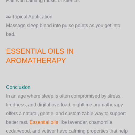
Pair with calming music or silence.
💤 Topical Application
Massage sleep blend into pulse points as you get into
bed.
ESSENTIAL OILS IN
AROMATHERAPY
Conclusion
In an age where sleep is often compromised by stress,
tiredness, and digital overload, nighttime aromatherapy
offers a natural, gentle, and customizable way to support
better rest.
Essential oils
like lavender, chamomile,
cedarwood, and vetiver have calming properties that help