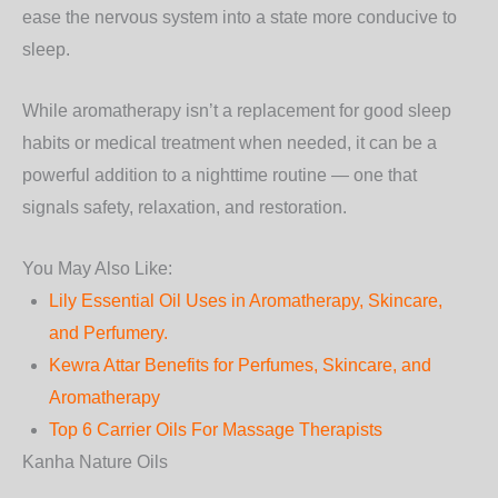
ease the nervous system into a state more conducive to
sleep.
While aromatherapy isn’t a replacement for good sleep
habits or medical treatment when needed, it can be a
powerful addition to a nighttime routine — one that
signals safety, relaxation, and restoration.
You May Also Like:
Lily Essential Oil Uses in Aromatherapy, Skincare,
and Perfumery.
Kewra Attar Benefits for Perfumes, Skincare, and
Aromatherapy
Top 6 Carrier Oils For Massage Therapists
Kanha Nature Oils