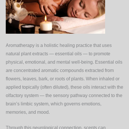
Aromatherapy is a holistic healing practice that uses
natural plant extracts — essential oils — to promote
physical, emotional, and mental well-being. Essential oils
are concentrated aromatic compounds extracted from
flowers, leaves, bark, or roots of plants. When inhaled or
applied topically (often diluted), these oils interact with the
olfactory system — the sensory pathway connected to the
brain’s limbic system, which governs emotions,
memories, and mood.
Through this neurological connection, scents can