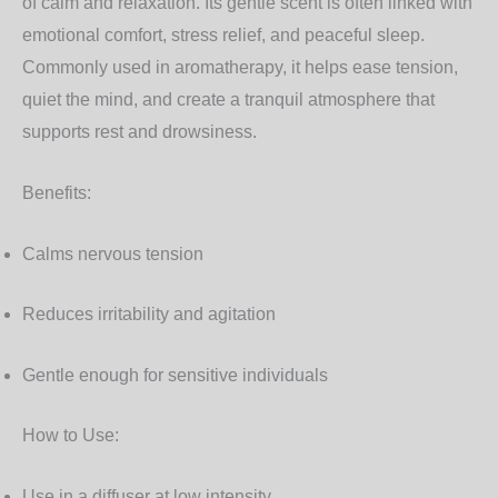
of calm and relaxation. Its gentle scent is often linked with
emotional comfort, stress relief, and peaceful sleep.
Commonly used in aromatherapy, it helps ease tension,
quiet the mind, and create a tranquil atmosphere that
supports rest and drowsiness.
Benefits:
Calms nervous tension
Reduces irritability and agitation
Gentle enough for sensitive individuals
How to Use:
Use in a diffuser at low intensity