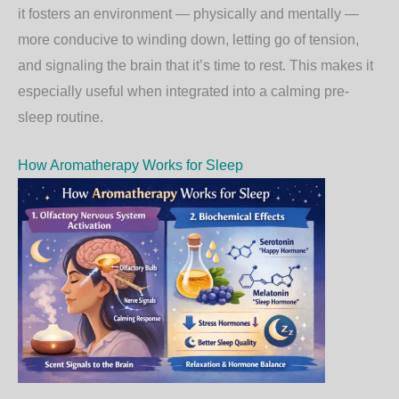
it fosters an environment — physically and mentally —
more conducive to winding down, letting go of tension,
and signaling the brain that it’s time to rest. This makes it
especially useful when integrated into a calming pre-
sleep routine.
How Aromatherapy Works for Sleep