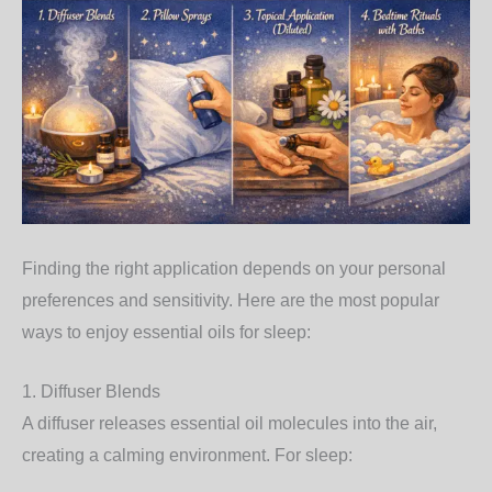
Finding the right application depends on your personal
preferences and sensitivity. Here are the most popular
ways to enjoy essential oils for sleep:
1. Diffuser Blends
A diffuser releases essential oil molecules into the air,
creating a calming environment. For sleep: