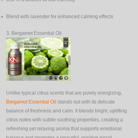
Blend with lavender for enhanced calming effects
3. Bergamot Essential Oil
Unlike typical citrus scents that are purely energizing,
Bergamot Essential Oil
stands out with its delicate
balance of freshness and calm. It blends bright, uplifting
citrus notes with subtle soothing properties, creating a
refreshing yet relaxing aroma that supports emotional
balance and promotes a peaceful, positive mood.