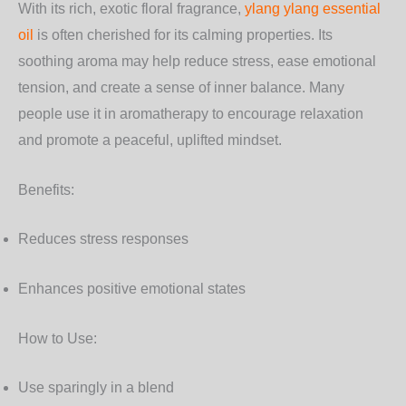
With its rich, exotic floral fragrance,
ylang ylang essential
oil
is often cherished for its calming properties. Its
soothing aroma may help reduce stress, ease emotional
tension, and create a sense of inner balance. Many
people use it in aromatherapy to encourage relaxation
and promote a peaceful, uplifted mindset.
Benefits:
Reduces stress responses
Enhances positive emotional states
How to Use:
Use sparingly in a blend