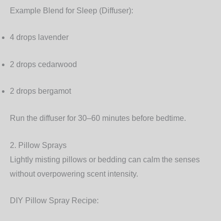
Example Blend for Sleep (Diffuser):
4 drops lavender
2 drops cedarwood
2 drops bergamot
Run the diffuser for 30–60 minutes before bedtime.
2. Pillow Sprays
Lightly misting pillows or bedding can calm the senses
without overpowering scent intensity.
DIY Pillow Spray Recipe: