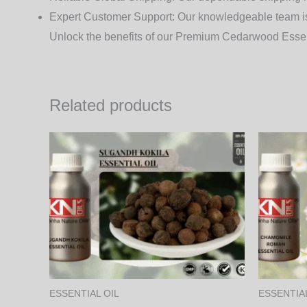
Expert Customer Support
: Our knowledgeable team is 
Unlock the benefits of our Premium Cedarwood Essent
Related products
Price
This
range:
product
1,000.00₨
through
has
34,200.00₨
multiple
variants.
The
options
may
ESSENTIAL OIL
ESSENTIAL
be