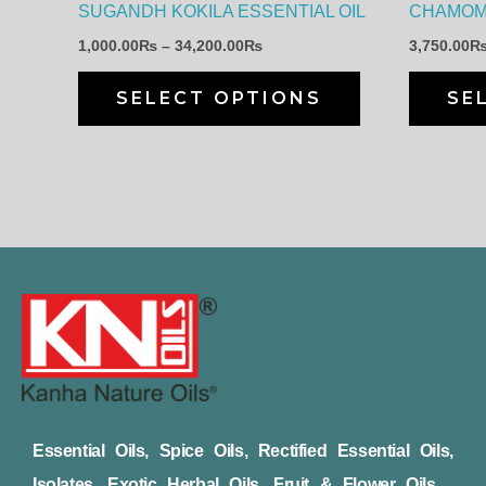
SUGANDH KOKILA ESSENTIAL OIL
CHAMOMI
chosen
1,000.00
₨
–
34,200.00
₨
3,750.00
on
the
SELECT OPTIONS
SE
product
page
Essential Oils, Spice Oils, Rectified Essential Oils,
Isolates, Exotic Herbal Oils, Fruit & Flower Oils,