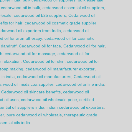
 cedarwood oil in bulk
,
cedarwood essential oil suppliers
,
lesale
,
cedarwood oil b2b suppliers
,
Cedarwood oil
fits for hair
,
cedarwood oil cosmetic grade supplier
,
darwood oil exporters from India
,
cedarwood oil
d oil for aromatherapy
,
cedarwood oil for cosmetic
 dandruff
,
Cedarwood oil for face
,
Cedarwood oil for hair
,
th
,
cedarwood oil for massage
,
cedarwood oil for
r relaxation
,
Cedarwood oil for skin
,
cedarwood oil for
 soap making
,
cedarwood oil manufacturer exporter
,
in india
,
cedarwood oil manufacturers
,
Cedarwood oil
arwood oil msds coa supplier
,
cedarwood oil online india
,
,
Cedarwood oil skincare benefits
,
cedarwood oil
d oil uses
,
cedarwood oil wholesale price
,
certified
ential oil suppliers india
,
indian cedarwood oil exporters
,
ier
,
pure cedarwood oil wholesale
,
therapeutic grade
ential oils india