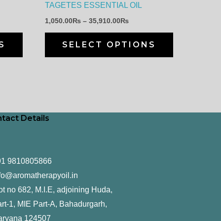
TAGETES ESSENTIAL OIL
chosen
chosen
1,050.00
₨
–
35,910.00
₨
on
on
the
the
S
SELECT OPTIONS
product
product
page
page
tact Details
91 9810805866
fo@aromatherapyoil.in
ot no 682, M.I.E, adjoining Huda,
rt-1, MIE Part-A, Bahadurgarh,
aryana 124507