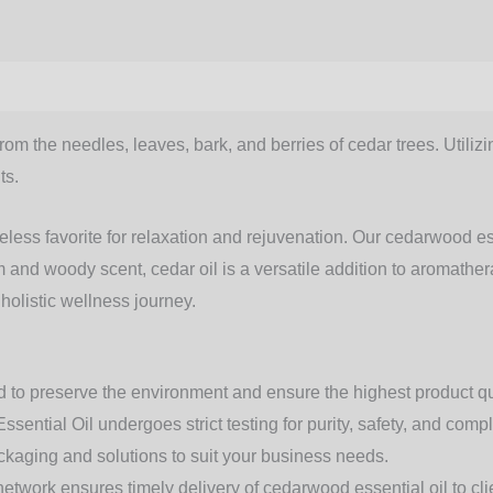
from the needles, leaves, bark, and berries of cedar trees. Utili
ts.
meless favorite for relaxation and rejuvenation. Our
cedarwood ess
rm and woody scent,
cedar oil
is a versatile addition to aromathe
 holistic wellness journey.
 to preserve the environment and ensure the highest product qu
ential Oil undergoes strict testing for purity, safety, and comp
ackaging and solutions to suit your business needs.
etwork ensures timely delivery of cedarwood essential oil to cl