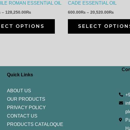
LE ROMAN ESSENTIAL OIL
CADE ESSENTIAL OIL
chosen
₨
–
128,250.00
₨
600.00
₨
–
20,520.00
₨
on
the
LECT OPTIONS
SELECT OPTION
product
page
Con
Quick Links
ABOUT US
+
OUR PRODUCTS
in
PRIVACY POLICY
pl
CONTACT US
Pa
PRODUCTS CATALOQUE​
H