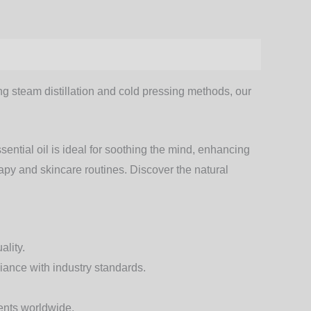
zing steam distillation and cold pressing methods, our
ential oil
is ideal for soothing the mind, enhancing
rapy and skincare routines. Discover the natural
ality.
liance with industry standards.
ients worldwide.