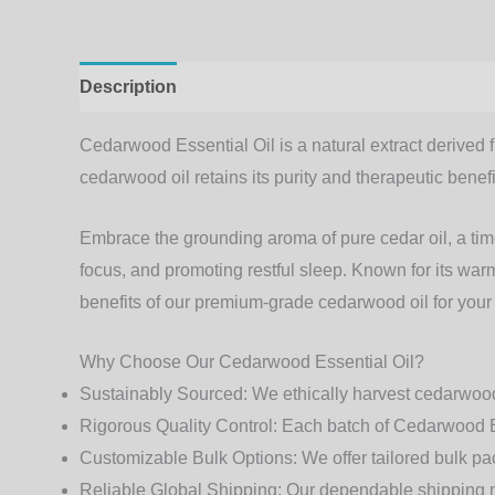
Description
Additional information
Cedarwood Essential Oil
is a natural extract derived 
cedarwood oil retains its purity and therapeutic benefi
Embrace the grounding aroma of
pure cedar oil
, a ti
focus, and promoting restful sleep. Known for its wa
benefits of our premium-grade
cedarwood oil
for your
Why Choose Our Cedarwood Essential Oil?
Sustainably Sourced
: We ethically harvest cedarwood
Rigorous Quality Control
: Each batch of Cedarwood Ess
Customizable Bulk Options
: We offer tailored bulk p
Reliable Global Shipping
: Our dependable shipping n