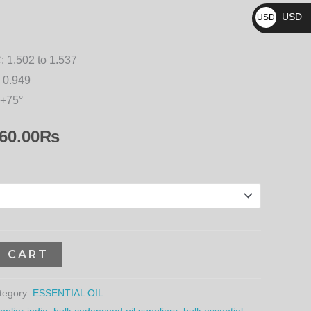
₨
10,260.00₨
USD
USD
$
:
1.502 to 1.537
 0.949
 +75°
60.00
₨
O CART
tegory:
ESSENTIAL OIL
plier india
,
bulk cedarwood oil suppliers
,
bulk essential