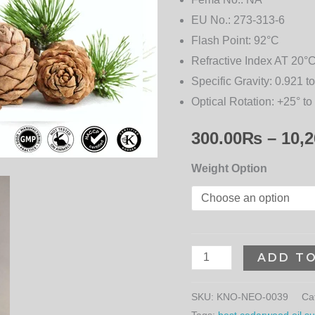
EU No.:
273-313-6
Flash Point:
92°C
Refractive Index AT 20°C
Specific Gravity:
0.921 to
Optical Rotation:
+25° to
300.00
₨
–
10,2
Weight Option
ADD T
SKU:
KNO-NEO-0039
Ca
Tags:
best cedarwood oil sup