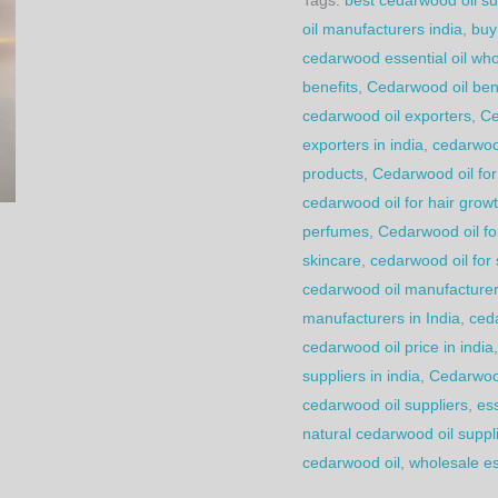
oil manufacturers india
,
buy
cedarwood essential oil who
benefits
,
Cedarwood oil bene
cedarwood oil exporters
,
Ce
exporters in india
,
cedarwoo
products
,
Cedarwood oil for
cedarwood oil for hair grow
perfumes
,
Cedarwood oil fo
skincare
,
cedarwood oil for
cedarwood oil manufacturer 
manufacturers in India
,
ced
cedarwood oil price in india
suppliers in india
,
Cedarwoo
cedarwood oil suppliers
,
ess
natural cedarwood oil suppl
cedarwood oil
,
wholesale ess