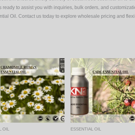
ready to assist you with inquiries, bulk orders, and customizati
ial Oil.
Contact us today to explore wholesale pricing and flexib
Price
Price
This
range:
range:
product
3,750.00₨
600.00
through
through
has
128,250.00₨
20,520.
multiple
variants.
The
options
may
 OIL
ESSENTIAL OIL
be