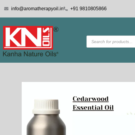
Skip
info@aromatherapyoil.in
+91 9810805866
to
content
Products
search