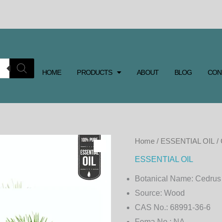
HOME
PRODUCTS
ABOUT
BLOG
CON
CEDARWOOD
Home
/
ESSENTIAL OIL
/
ESSENTIAL
ESSENTIAL OIL
OIL
Botanical Name:
Cedrus
quantity
Source:
Wood
CAS No.:
68991-36-6
Fema No.:
NA