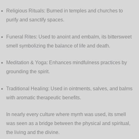
Religious Rituals:
Burned in temples and churches to
purify and sanctify spaces.
Funeral Rites:
Used to anoint and embalm, its bittersweet
smell symbolizing the balance of life and death.
Meditation & Yoga:
Enhances mindfulness practices by
grounding the spirit.
Traditional Healing:
Used in ointments, salves, and balms
with aromatic therapeutic benefits.
In nearly every culture where myrrh was used, its smell
was seen as a bridge between the physical and spiritual,
the living and the divine.