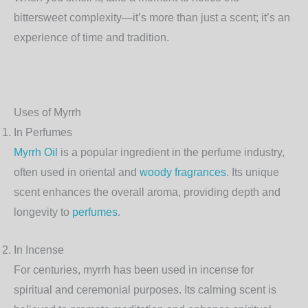
bittersweet complexity—it’s more than just a scent; it’s an
experience of time and tradition.
Uses of Myrrh
In Perfumes
Myrrh Oil
is a popular ingredient in the perfume industry,
often used in oriental and
woody fragrances
. Its unique
scent enhances the overall aroma, providing depth and
longevity to
perfumes
.
In Incense
For centuries, myrrh has been used in incense for
spiritual and ceremonial purposes. Its calming scent is