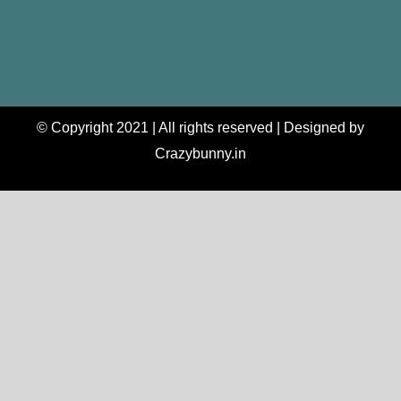
© Copyright 2021 | All rights reserved | Designed by
Crazybunny.in