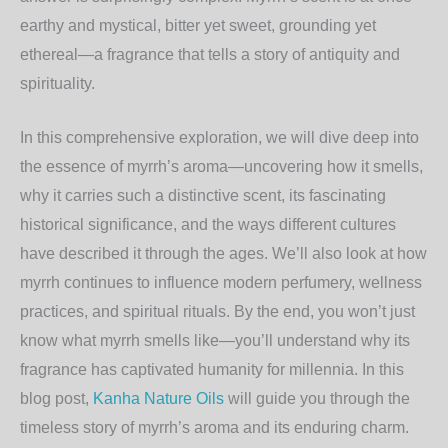
earthy and mystical, bitter yet sweet, grounding yet
ethereal—a fragrance that tells a story of antiquity and
spirituality.
In this comprehensive exploration, we will dive deep into
the essence of myrrh’s aroma—uncovering how it smells,
why it carries such a distinctive scent, its fascinating
historical significance, and the ways different cultures
have described it through the ages. We’ll also look at how
myrrh continues to influence modern perfumery, wellness
practices, and spiritual rituals. By the end, you won’t just
know what myrrh smells like—you’ll understand why its
fragrance has captivated humanity for millennia. In this
blog post,
Kanha Nature Oils
will guide you through the
timeless story of myrrh’s aroma and its enduring charm.