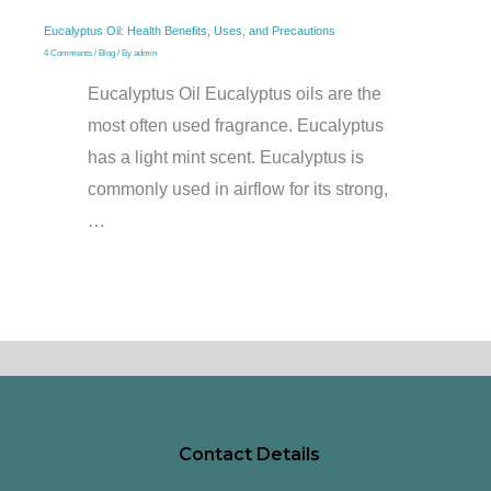
Eucalyptus Oil: Health Benefits, Uses, and Precautions
4 Comments
/
Blog
/ By
admin
Eucalyptus Oil Eucalyptus oils are the
most often used fragrance. Eucalyptus
has a light mint scent. Eucalyptus is
commonly used in airflow for its strong,
…
Contact Details