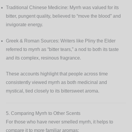
Traditional Chinese Medicine:
Myrrh was valued for its
bitter, pungent quality, believed to “move the blood” and
invigorate energy.
Greek & Roman Sources:
Writers like Pliny the Elder
referred to myrrh as “bitter tears,” a nod to both its taste
and its complex, resinous fragrance.
These accounts highlight that people across time
consistently viewed myrrh as both medicinal and
mystical, tied closely to its bittersweet aroma.
5. Comparing Myrrh to Other Scents
For those who have never smelled myrrh, it helps to
compare it to more familiar aromas: