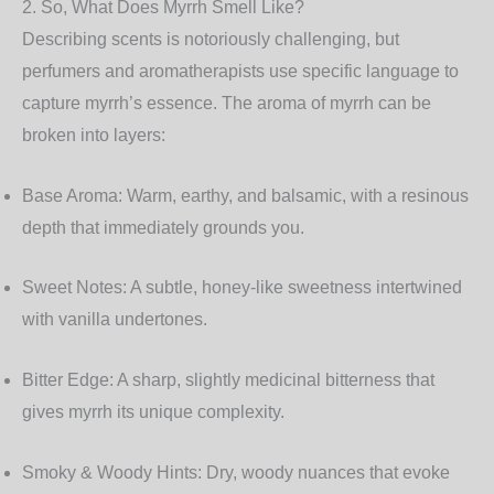
2. So, What Does Myrrh Smell Like?
Describing scents is notoriously challenging, but
perfumers and aromatherapists use specific language to
capture myrrh’s essence. The aroma of myrrh can be
broken into layers:
Base Aroma:
Warm, earthy, and balsamic, with a resinous
depth that immediately grounds you.
Sweet Notes:
A subtle, honey-like sweetness intertwined
with vanilla undertones.
Bitter Edge:
A sharp, slightly medicinal bitterness that
gives myrrh its unique complexity.
Smoky & Woody Hints:
Dry, woody nuances that evoke