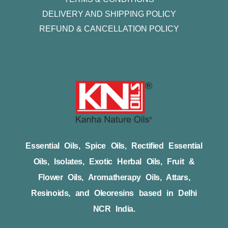
DELIVERY AND SHIPPING POLICY
REFUND & CANCELLATION POLICY
Essential Oils, Spice Oils, Rectified Essential
Oils, Isolates, Exotic Herbal Oils, Fruit &
Flower Oils, Aromatherapy Oils, Attars,
Resinoids, and Oleoresins based in Delhi
NCR India.