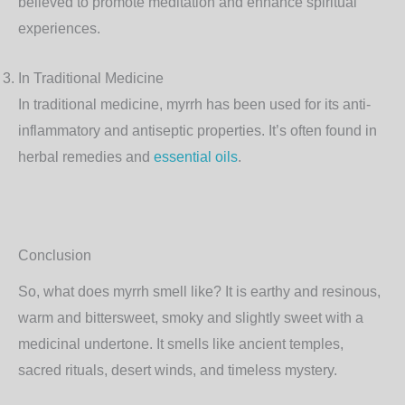
believed to promote meditation and enhance spiritual
experiences.
In Traditional Medicine
In traditional medicine, myrrh has been used for its anti-
inflammatory and antiseptic properties. It’s often found in
herbal remedies and
essential oils
.
Conclusion
So, what does myrrh smell like? It is earthy and resinous,
warm and bittersweet, smoky and slightly sweet with a
medicinal undertone. It smells like ancient temples,
sacred rituals, desert winds, and timeless mystery.