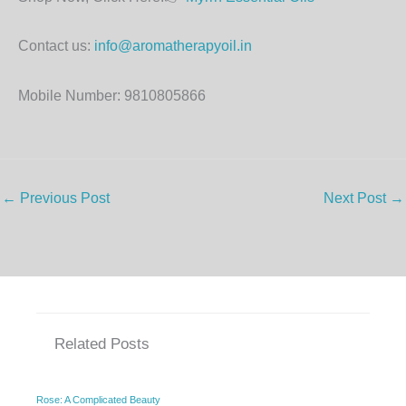
Contact us:
info@aromatherapyoil.in
Mobile Number: 9810805866
←
Previous Post
Next Post
→
Related Posts
Rose: A Complicated Beauty