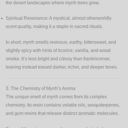
the desert landscapes where myrrh trees grow.
Spiritual Resonance:
A mystical, almost otherworldly
scent quality, making it a staple in sacred rituals.
In short, myrrh smells resinous, earthy, bittersweet, and
slightly spicy with hints of licorice, vanilla, and wood
smoke. It’s less bright and citrusy than frankincense,
leaning instead toward darker, richer, and deeper tones.
3. The Chemistry of Myrrh’s Aroma
The unique smell of myrrh comes from its complex
chemistry. Its resin contains volatile oils, sesquiterpenes,
and gum resins that release distinct aromatic molecules.