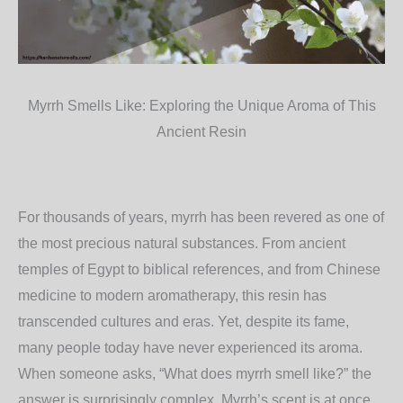
Myrrh Smells Like: Exploring the Unique Aroma of This
Ancient Resin
For thousands of years, myrrh has been revered as one of
the most precious natural substances. From ancient
temples of Egypt to biblical references, and from Chinese
medicine to modern aromatherapy, this resin has
transcended cultures and eras. Yet, despite its fame,
many people today have never experienced its aroma.
When someone asks,
“What does myrrh smell like?”
the
answer is surprisingly complex. Myrrh’s scent is at once