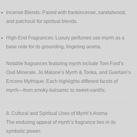
Incense Blends:
Paired with frankincense, sandalwood,
and patchouli for spiritual blends.
High-End Fragrances:
Luxury perfumes use myrrh as a
base note for its grounding, lingering aroma.
Notable fragrances featuring myrrh include Tom Ford’s
Oud Minerale
, Jo Malone’s
Myrrh & Tonka
, and Guerlain’s
Encens Mythique
. Each highlights different facets of
myrrh—from smoky-balsamic to sweet-vanillic.
8. Cultural and Spiritual Uses of Myrrh’s Aroma
The enduring appeal of myrrh’s fragrance lies in its
symbolic power: