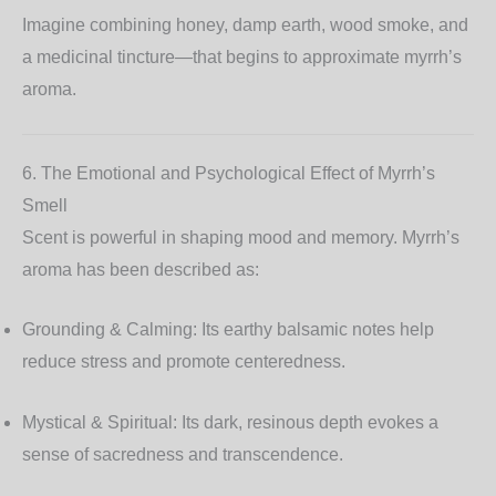
Imagine combining honey, damp earth, wood smoke, and
a medicinal tincture—that begins to approximate myrrh’s
aroma.
6. The Emotional and Psychological Effect of Myrrh’s
Smell
Scent is powerful in shaping mood and memory. Myrrh’s
aroma has been described as:
Grounding & Calming:
Its earthy balsamic notes help
reduce stress and promote centeredness.
Mystical & Spiritual:
Its dark, resinous depth evokes a
sense of sacredness and transcendence.