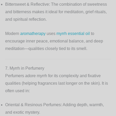
Bittersweet & Reflective:
The combination of sweetness
and bitterness makes it ideal for meditation, grief rituals,
and spiritual reflection.
Modern
aromatherapy
uses
myrrh essential oil
to
encourage inner peace, emotional balance, and deep
meditation—qualities closely tied to its smell.
7. Myrrh in Perfumery
Perfumers adore myrrh for its complexity and fixative
qualities (helping fragrances last longer on the skin). It is
often used in:
Oriental & Resinous Perfumes:
Adding depth, warmth,
and exotic mystery.