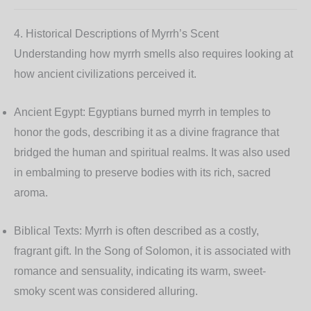
4. Historical Descriptions of Myrrh’s Scent
Understanding how myrrh smells also requires looking at
how ancient civilizations perceived it.
Ancient Egypt:
Egyptians burned myrrh in temples to
honor the gods, describing it as a divine fragrance that
bridged the human and spiritual realms. It was also used
in embalming to preserve bodies with its rich, sacred
aroma.
Biblical Texts:
Myrrh is often described as a costly,
fragrant gift. In the Song of Solomon, it is associated with
romance and sensuality, indicating its warm, sweet-
smoky scent was considered alluring.