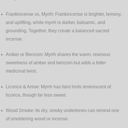
Frankincense vs. Myrrh:
Frankincense is brighter, lemony,
and uplifting, while myrrh is darker, balsamic, and
grounding. Together, they create a balanced sacred
incense.
Amber or Benzoin:
Myrrh shares the warm, resinous
sweetness of amber and benzoin but adds a bitter
medicinal twist.
Licorice & Anise:
Myrrh has faint hints reminiscent of
licorice, though far less sweet.
Wood Smoke:
Its dry, smoky undertones can remind one
of smoldering wood or incense.