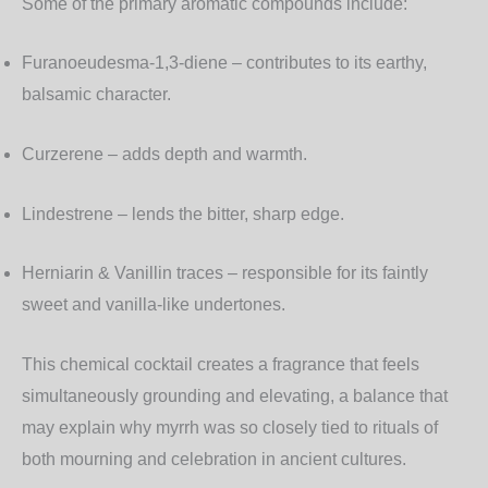
Some of the primary aromatic compounds include:
Furanoeudesma-1,3-diene
– contributes to its earthy,
balsamic character.
Curzerene
– adds depth and warmth.
Lindestrene
– lends the bitter, sharp edge.
Herniarin & Vanillin traces
– responsible for its faintly
sweet and vanilla-like undertones.
This chemical cocktail creates a fragrance that feels
simultaneously grounding and elevating, a balance that
may explain why myrrh was so closely tied to rituals of
both mourning and celebration in ancient cultures.