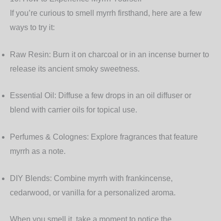
If you’re curious to smell myrrh firsthand, here are a few
ways to try it:
Raw Resin:
Burn it on charcoal or in an incense burner to
release its ancient smoky sweetness.
Essential Oil:
Diffuse a few drops in an oil diffuser or
blend with carrier oils for topical use.
Perfumes & Colognes:
Explore fragrances that feature
myrrh as a note.
DIY Blends:
Combine myrrh with frankincense,
cedarwood, or vanilla for a personalized aroma.
When you smell it, take a moment to notice the