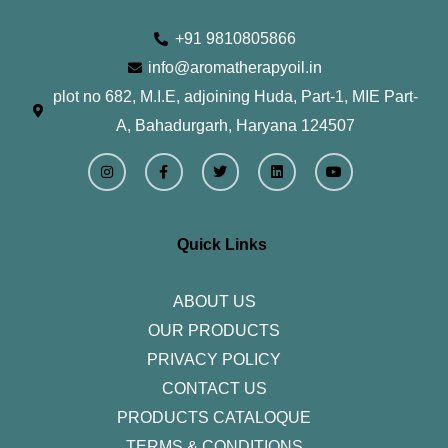
+91 9810805866
info@aromatherapyoil.in
plot no 682, M.I.E, adjoining Huda, Part-1, MIE Part-
A, Bahadurgarh, Haryana 124507
I
F
T
L
Y
n
a
w
i
o
s
c
i
n
u
t
e
t
k
t
a
b
t
e
u
g
o
e
d
b
r
o
r
i
e
Quick Links
a
k
n
m
-
f
ABOUT US
OUR PRODUCTS
PRIVACY POLICY
CONTACT US
PRODUCTS CATALOQUE​
TERMS & CONDITIONS