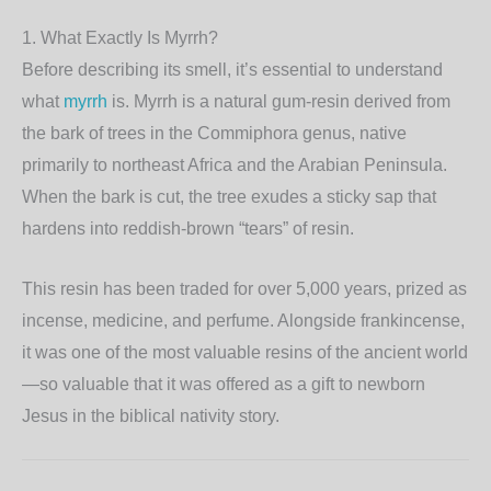
1. What Exactly Is Myrrh?
Before describing its smell, it’s essential to understand
what
myrrh
is. Myrrh is a natural gum-resin derived from
the bark of trees in the
Commiphora
genus, native
primarily to northeast Africa and the Arabian Peninsula.
When the bark is cut, the tree exudes a sticky sap that
hardens into reddish-brown “tears” of resin.
This resin has been traded for over 5,000 years, prized as
incense, medicine, and perfume. Alongside frankincense,
it was one of the most valuable resins of the ancient world
—so valuable that it was offered as a gift to newborn
Jesus in the biblical nativity story.