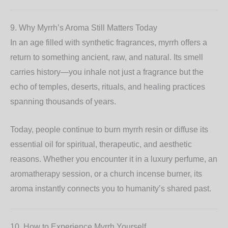
9. Why Myrrh’s Aroma Still Matters Today
In an age filled with synthetic fragrances, myrrh offers a
return to something ancient, raw, and natural. Its smell
carries history—you inhale not just a fragrance but the
echo of temples, deserts, rituals, and healing practices
spanning thousands of years.
Today, people continue to burn myrrh resin or diffuse its
essential oil for spiritual, therapeutic, and aesthetic
reasons. Whether you encounter it in a luxury perfume, an
aromatherapy session, or a church incense burner, its
aroma instantly connects you to humanity’s shared past.
10. How to Experience Myrrh Yourself