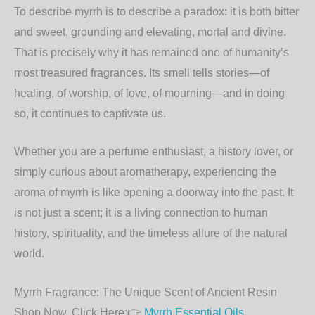
To describe myrrh is to describe a paradox: it is both bitter
and sweet, grounding and elevating, mortal and divine.
That is precisely why it has remained one of humanity’s
most treasured fragrances. Its smell tells stories—of
healing, of worship, of love, of mourning—and in doing
so, it continues to captivate us.
Whether you are a perfume enthusiast, a history lover, or
simply curious about aromatherapy, experiencing the
aroma of myrrh is like opening a doorway into the past. It
is not just a scent; it is a living connection to human
history, spirituality, and the timeless allure of the natural
world.
Myrrh Fragrance: The Unique Scent of Ancient Resin
Shop Now, Click Here:👉
Myrrh Essential Oils