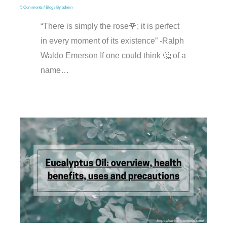
5 Comments
/
Blog
/ By
admin
“There is simply the rose🌹; it is perfect
in every moment of its existence” -Ralph
Waldo Emerson If one could think 🤔 of a
name…