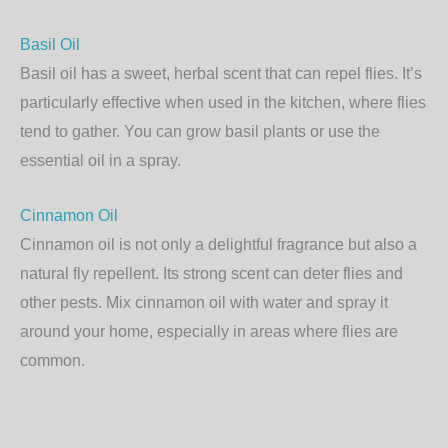
Basil Oil
Basil oil has a sweet, herbal scent that can repel flies. It’s
particularly effective when used in the kitchen, where flies
tend to gather. You can grow basil plants or use the
essential oil in a spray.
Cinnamon Oil
Cinnamon oil is not only a delightful fragrance but also a
natural fly repellent. Its strong scent can deter flies and
other pests. Mix cinnamon oil with water and spray it
around your home, especially in areas where flies are
common.