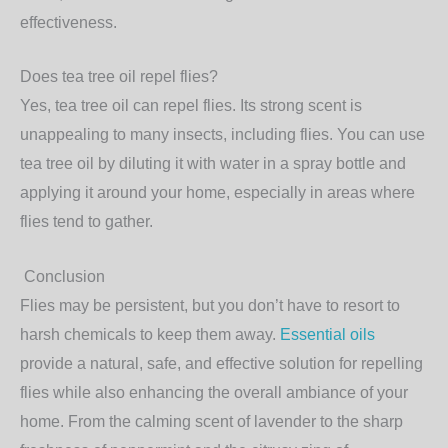
effectiveness.
Does tea tree oil repel flies?
Yes, tea tree oil can repel flies. Its strong scent is
unappealing to many insects, including flies. You can use
tea tree oil by diluting it with water in a spray bottle and
applying it around your home, especially in areas where
flies tend to gather.
Conclusion
Flies may be persistent, but you don’t have to resort to
harsh chemicals to keep them away.
Essential oils
provide a natural, safe, and effective solution
for repelling
flies while also enhancing the overall ambiance of your
home. From the calming scent of lavender to the sharp