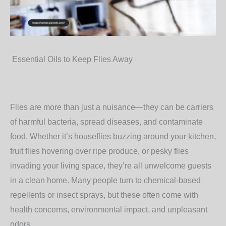
Essential Oils to Keep Flies Away
Flies are more than just a nuisance—they can be carriers
of harmful bacteria, spread diseases, and contaminate
food. Whether it’s houseflies buzzing around your kitchen,
fruit flies hovering over ripe produce, or pesky flies
invading your living space, they’re all unwelcome guests
in a clean home. Many people turn to chemical-based
repellents or insect sprays, but these often come with
health concerns, environmental impact, and unpleasant
odors.