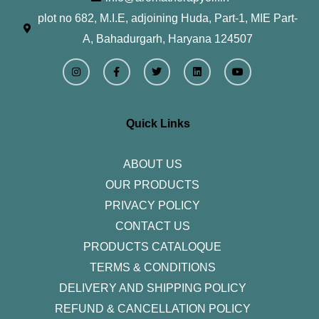
plot no 682, M.I.E, adjoining Huda, Part-1, MIE Part-
A, Bahadurgarh, Haryana 124507
I
F
T
L
Y
n
a
w
i
o
s
c
i
n
u
t
e
t
k
t
a
b
t
e
u
g
o
e
d
b
r
o
r
i
e
Quick Links
a
k
n
m
-
f
ABOUT US
OUR PRODUCTS
PRIVACY POLICY
CONTACT US
PRODUCTS CATALOQUE​
TERMS & CONDITIONS
DELIVERY AND SHIPPING POLICY
REFUND & CANCELLATION POLICY