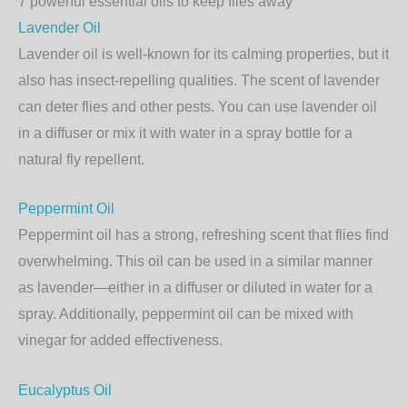
7 powerful essential oils to keep flies away
Lavender Oil
Lavender oil is well-known for its calming properties, but it
also has insect-repelling qualities. The scent of lavender
can deter flies and other pests. You can use lavender oil
in a diffuser or mix it with water in a spray bottle for a
natural fly repellent.
Peppermint Oil
Peppermint oil has a strong, refreshing scent that flies find
overwhelming. This oil can be used in a similar manner
as lavender—either in a diffuser or diluted in water for a
spray. Additionally, peppermint oil can be mixed with
vinegar for added effectiveness.
Eucalyptus Oil