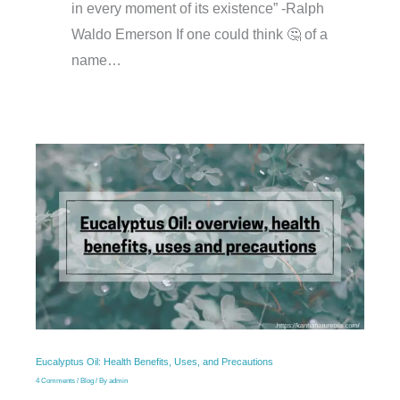
in every moment of its existence” -Ralph
Waldo Emerson If one could think 🤔 of a
name…
Eucalyptus Oil: Health Benefits, Uses, and Precautions
4 Comments
/
Blog
/ By
admin