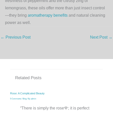
freshness of peppermint and the citrusy zing of
lemongrass, these oils offer more than just insect control
—they bring
aromatherapy benefits
and natural cleaning
power as well.
←
Previous Post
Next Post
→
Related Posts
Rose: A Complicated Beauty
5 Comments
/
Blog
/ By
admin
“There is simply the rose🌹; it is perfect