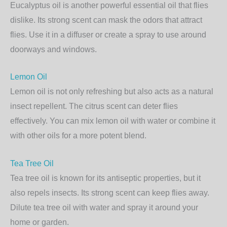
Eucalyptus oil is another powerful essential oil that flies
dislike. Its strong scent can mask the odors that attract
flies. Use it in a diffuser or create a spray to use around
doorways and windows.
Lemon Oil
Lemon oil is not only refreshing but also acts as a natural
insect repellent. The citrus scent can deter flies
effectively. You can mix lemon oil with water or combine it
with other oils for a more potent blend.
Tea Tree Oil
Tea tree oil is known for its antiseptic properties, but it
also repels insects. Its strong scent can keep flies away.
Dilute tea tree oil with water and spray it around your
home or garden.