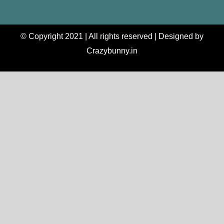
© Copyright 2021 | All rights reserved | Designed by
Crazybunny.in