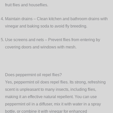
fruit flies and houseflies.
Maintain drains
– Clean kitchen and bathroom drains with
vinegar and baking soda to avoid fly breeding.
Use screens and nets
– Prevent flies from entering by
covering doors and windows with mesh.
Does peppermint oil repel flies?
Yes, peppermint oil does repel flies. Its strong, refreshing
scent is unpleasant to many insects, including flies,
making it an effective natural repellent. You can use
peppermint oil in a diffuser, mix it with water in a spray
bottle, or combine it with vinegar for enhanced