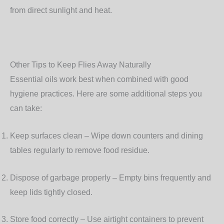
from direct sunlight and heat.
Other Tips to Keep Flies Away Naturally
Essential oils work best when combined with good
hygiene practices. Here are some additional steps you
can take:
Keep surfaces clean
– Wipe down counters and dining
tables regularly to remove food residue.
Dispose of garbage properly
– Empty bins frequently and
keep lids tightly closed.
Store food correctly
– Use airtight containers to prevent