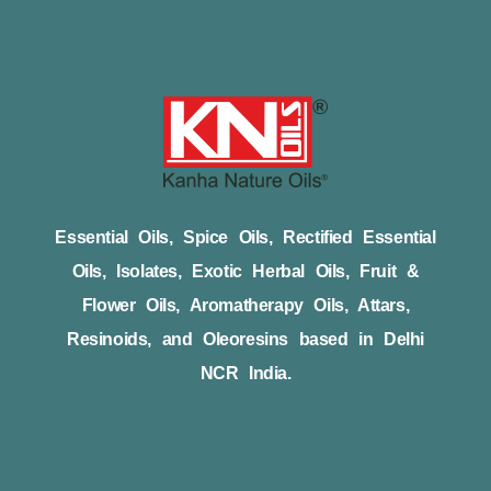
Essential Oils, Spice Oils, Rectified Essential
Oils, Isolates, Exotic Herbal Oils, Fruit &
Flower Oils, Aromatherapy Oils, Attars,
Resinoids, and Oleoresins based in Delhi
NCR India.