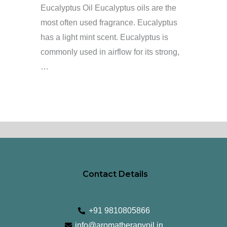
Eucalyptus Oil Eucalyptus oils are the
most often used fragrance. Eucalyptus
has a light mint scent. Eucalyptus is
commonly used in airflow for its strong,
…
Contact Details
+91 9810805866
info@aromatherapyoil.in