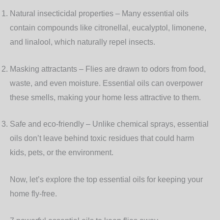
Natural insecticidal properties
– Many essential oils
contain compounds like citronellal, eucalyptol, limonene,
and linalool, which naturally repel insects.
Masking attractants
– Flies are drawn to odors from food,
waste, and even moisture. Essential oils can overpower
these smells, making your home less attractive to them.
Safe and eco-friendly
– Unlike chemical sprays, essential
oils don’t leave behind toxic residues that could harm
kids, pets, or the environment.
Now, let’s explore the top essential oils for keeping your
home fly-free.