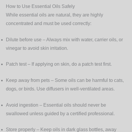
How to Use Essential Oils Safely
While essential oils are natural, they are highly
concentrated and must be used correctly:
Dilute before use
– Always mix with water, carrier oils, or
vinegar to avoid skin irritation.
Patch test
– If applying on skin, do a patch test first.
Keep away from pets
– Some oils can be harmful to cats,
dogs, or birds. Use diffusers in well-ventilated areas.
Avoid ingestion
– Essential oils should never be
swallowed unless guided by a certified professional.
Store properly
– Keep oils in dark glass bottles, away