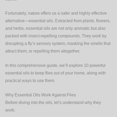
Fortunately, nature offers us a safer and highly effective
alternative—
essential oils
. Extracted from plants, flowers,
and herbs, essential oils are not only aromatic but also
packed with insect-repelling compounds. They work by
disrupting a fly’s sensory system, masking the smells that
attract them, or repelling them altogether.
In this comprehensive guide, we’ll explore
10 powerful
essential oils to keep flies out of your home
, along with
practical ways to use them.
Why Essential Oils Work Against Flies
Before diving into the oils, let’s understand
why
they
work: