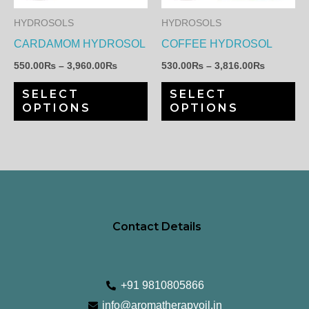
The
Th
HYDROSOLS
HYDROSOLS
options
op
CARDAMOM HYDROSOL
COFFEE HYDROSOL
may
ma
550.00
₨
–
3,960.00
₨
530.00
₨
–
3,816.00
₨
be
be
SELECT
SELECT
chosen
ch
OPTIONS
OPTIONS
on
on
the
th
product
pr
page
pa
Contact Details
+91 9810805866
info@aromatherapyoil.in