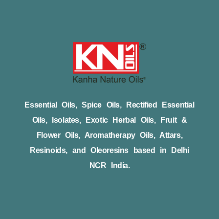
Essential Oils, Spice Oils, Rectified Essential
Oils, Isolates, Exotic Herbal Oils, Fruit &
Flower Oils, Aromatherapy Oils, Attars,
Resinoids, and Oleoresins based in Delhi
NCR India.