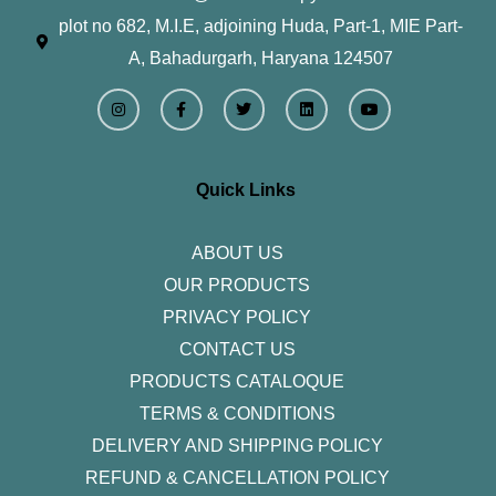
plot no 682, M.I.E, adjoining Huda, Part-1, MIE Part-
A, Bahadurgarh, Haryana 124507
I
F
T
L
Y
n
a
w
i
o
s
c
i
n
u
t
e
t
k
t
a
b
t
e
u
g
o
e
d
b
r
o
r
i
e
Quick Links
a
k
n
m
-
f
ABOUT US
OUR PRODUCTS
PRIVACY POLICY
CONTACT US
PRODUCTS CATALOQUE​
TERMS & CONDITIONS
DELIVERY AND SHIPPING POLICY
REFUND & CANCELLATION POLICY