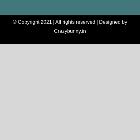
© Copyright 2021 | All rights reserved | Designed by
Crazybunny.in