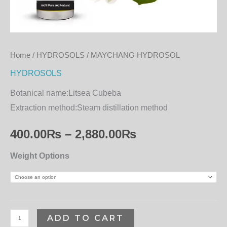
Home
/
HYDROSOLS
/ MAYCHANG HYDROSOL
HYDROSOLS
Botanical name:
Litsea Cubeba
Extraction method:
Steam distillation method
400.00
₨
–
2,880.00
₨
Weight Options
ADD TO CART