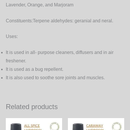
Lavender, Orange, and Marjoram
Constituents:
Terpene aldehydes: geranial and neral.
Uses:
It is used in all- purpose cleaners, diffusers and in air
freshener.
It is used as a bug repellent.
It is also used to soothe sore joints and muscles.
Related products
Price
Price
This
Th
range:
range: