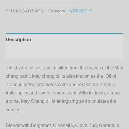
SKU:
KNO-HYD-063
Category:
HYDROSOLS
Description
Additional information
This hydrosol is steam distilled from the leaves of the May
chang palnt. May chang oil is also known as the ‘Oil of
Tranquility’ that promotes calm and relaxation. It has a
fruity, spicy and sweet lemon scent. With its fresh, strong
aroma, May Chang oil is energizing and stimulates the
senses.
Blends with:
Bergamot, Citronella, Clove Bud, Geranium,