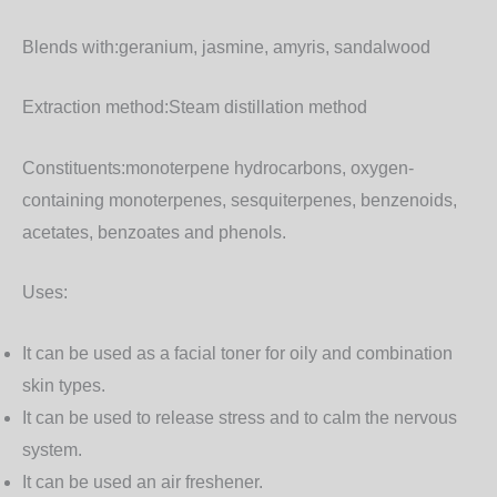
Blends with:
geranium, jasmine, amyris, sandalwood
Extraction method:
Steam distillation method
Constituents:
monoterpene hydrocarbons, oxygen-
containing monoterpenes, sesquiterpenes, benzenoids,
acetates, benzoates and phenols.
Uses:
It can be used as a facial toner for oily and combination
skin types.
It can be used to release stress and to calm the nervous
system.
It can be used an air freshener.