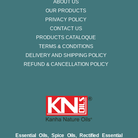
ABOUT US
OUR PRODUCTS
PRIVACY POLICY
CONTACT US
PRODUCTS CATALOQUE​
TERMS & CONDITIONS
DELIVERY AND SHIPPING POLICY
REFUND & CANCELLATION POLICY
Essential Oils, Spice Oils, Rectified Essential