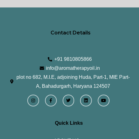
page
pa
Contact Details
+91 9810805866
info@aromatherapyoil.in
plot no 682, M.I.E, adjoining Huda, Part-1, MIE Part-
A, Bahadurgarh, Haryana 124507
I
F
T
L
Y
n
a
w
i
o
s
c
i
n
u
t
e
t
k
t
a
b
t
e
u
g
o
e
d
b
r
o
r
i
e
Quick Links
a
k
n
m
-
f