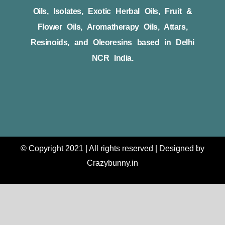
Oils, Isolates, Exotic Herbal Oils, Fruit &
Flower Oils, Aromatherapy Oils, Attars,
Resinoids, and Oleoresins based in Delhi
NCR India.
© Copyright 2021 | All rights reserved | Designed by
Crazybunny.in