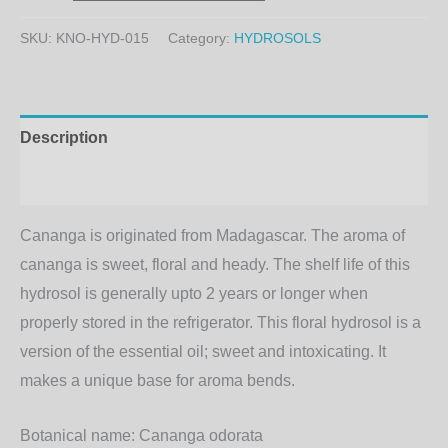
SKU:
KNO-HYD-015
Category:
HYDROSOLS
Description
Additional information
Cananga is originated from Madagascar. The aroma of
cananga is sweet, floral and heady. The shelf life of this
hydrosol is generally upto 2 years or longer when
properly stored in the refrigerator. This floral hydrosol is a
version of the essential oil; sweet and intoxicating. It
makes a unique base for aroma bends.
Botanical name:
Cananga odorata