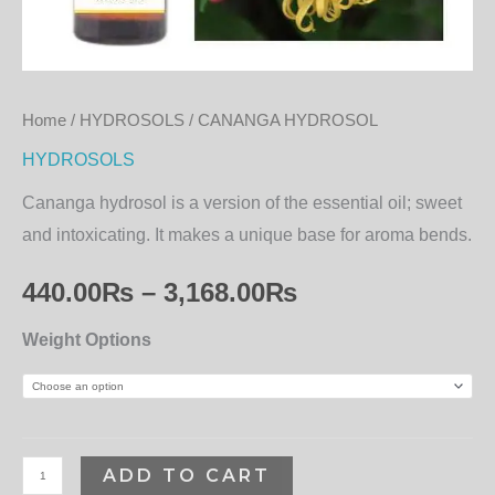
Home
/
HYDROSOLS
/ CANANGA HYDROSOL
HYDROSOLS
Cananga hydrosol is a version of the essential oil; sweet
and intoxicating. It makes a unique base for aroma bends.
440.00
₨
–
3,168.00
₨
Weight Options
ADD TO CART