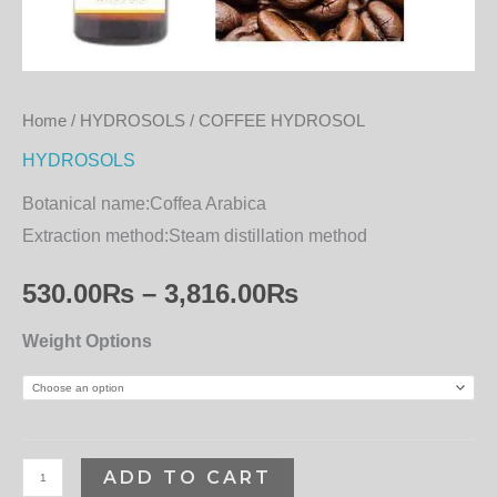
Home
/
HYDROSOLS
/ COFFEE HYDROSOL
HYDROSOLS
Botanical name:
Coffea Arabica
Extraction method:
Steam distillation method
530.00
₨
–
3,816.00
₨
Weight Options
ADD TO CART