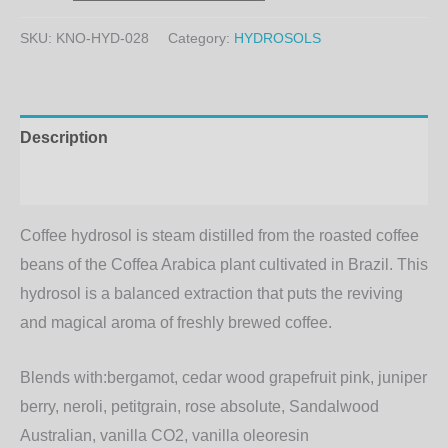
SKU:
KNO-HYD-028
Category:
HYDROSOLS
Description
Additional information
Coffee hydrosol is steam distilled from the roasted coffee
beans of the Coffea Arabica plant cultivated in Brazil. This
hydrosol is a balanced extraction that puts the reviving
and magical aroma of freshly brewed coffee.
Blends with:
bergamot, cedar wood grapefruit pink, juniper
berry, neroli, petitgrain, rose absolute, Sandalwood
Australian, vanilla CO2, vanilla oleoresin