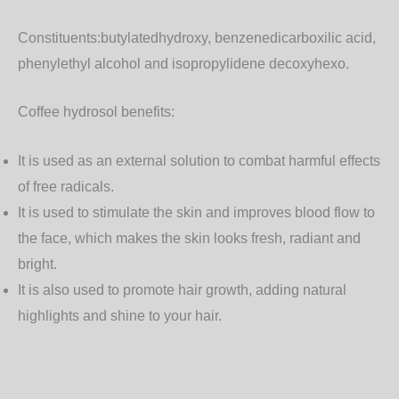
Constituents:
butylatedhydroxy, benzenedicarboxilic acid,
phenylethyl alcohol and isopropylidene decoxyhexo.
Coffee hydrosol benefits:
It is used as an external solution to combat harmful effects
of free radicals.
It is used to stimulate the skin and improves blood flow to
the face, which makes the skin looks fresh, radiant and
bright.
It is also used to promote hair growth, adding natural
highlights and shine to your hair.