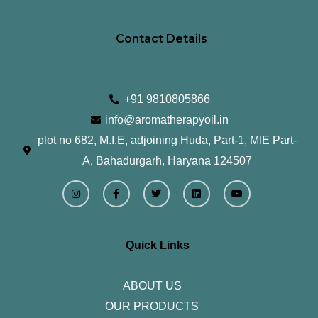
Contact Details
+91 9810805866
info@aromatherapyoil.in
plot no 682, M.I.E, adjoining Huda, Part-1, MIE Part-
A, Bahadurgarh, Haryana 124507
I
F
T
L
Y
n
a
w
i
o
s
c
i
n
u
t
e
t
k
t
a
b
t
e
u
g
o
e
d
b
r
o
r
i
e
Quick Links
a
k
n
m
-
f
ABOUT US
OUR PRODUCTS