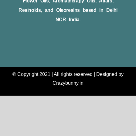
Flower Oils, Aromatherapy Oils, Attars,
Resinoids, and Oleoresins based in Delhi
NCR India.
© Copyright 2021 | All rights reserved | Designed by
Crazybunny.in