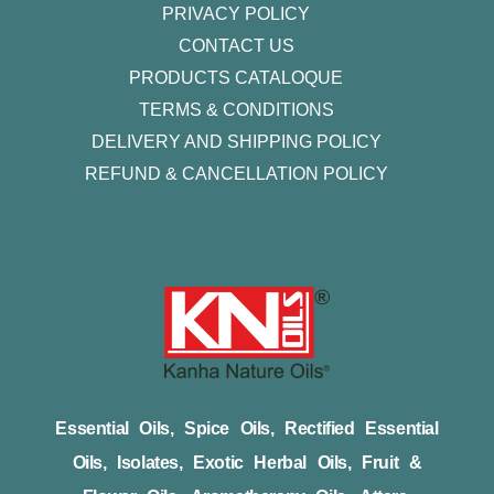
PRIVACY POLICY
CONTACT US
PRODUCTS CATALOQUE​
TERMS & CONDITIONS
DELIVERY AND SHIPPING POLICY
REFUND & CANCELLATION POLICY
Essential Oils, Spice Oils, Rectified Essential
Oils, Isolates, Exotic Herbal Oils, Fruit &