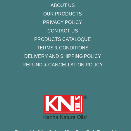
ABOUT US
OUR PRODUCTS
PRIVACY POLICY
CONTACT US
PRODUCTS CATALOQUE​
TERMS & CONDITIONS
DELIVERY AND SHIPPING POLICY
REFUND & CANCELLATION POLICY