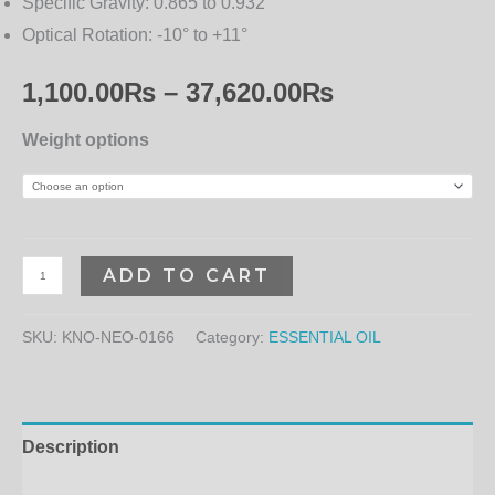
Specific Gravity:
0.865 to 0.932
Optical Rotation:
-10° to +11°
1,100.00
₨
–
37,620.00
₨
Weight options
ADD TO CART
SKU:
KNO-NEO-0166
Category:
ESSENTIAL OIL
Description