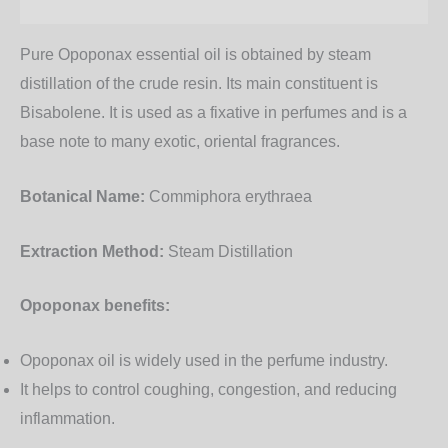
Additional information
Pure Opoponax essential oil is obtained by steam
distillation of the crude resin. Its main constituent is
Bisabolene. It is used as a fixative in perfumes and is a
base note to many exotic, oriental fragrances.
Botanical Name:
Commiphora erythraea
Extraction Method:
Steam Distillation
Opoponax benefits:
Opoponax oil is widely used in the perfume industry.
It helps to control coughing, congestion, and reducing
inflammation.