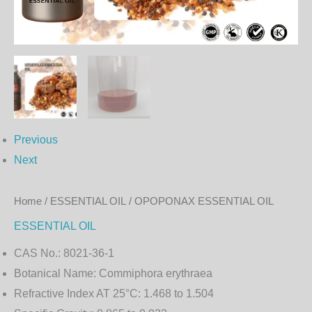
Previous
Next
Home
/
ESSENTIAL OIL
/ OPOPONAX ESSENTIAL OIL
ESSENTIAL OIL
CAS No.:
8021-36-1
Botanical Name:
Commiphora erythraea
Refractive Index AT 25°C:
1.468 to 1.504