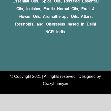
Essential Oils, Spice Oils, Rectified Essential
Oils, Isolates, Exotic Herbal Oils, Fruit &
Flower Oils, Aromatherapy Oils, Attars,
Resinoids, and Oleoresins based in Delhi
NCR India.
© Copyright 2021 | All rights reserved | Designed by
Crazybunny.in