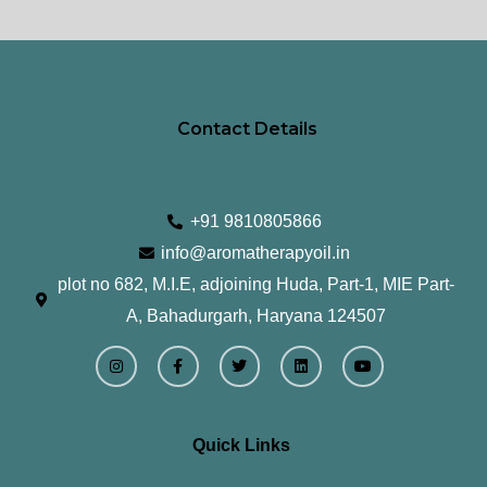
page
pa
Contact Details
+91 9810805866
info@aromatherapyoil.in
plot no 682, M.I.E, adjoining Huda, Part-1, MIE Part-
A, Bahadurgarh, Haryana 124507
I
F
T
L
Y
n
a
w
i
o
s
c
i
n
u
t
e
t
k
t
a
b
t
e
u
g
o
e
d
b
r
o
r
i
e
Quick Links
a
k
n
m
-
f