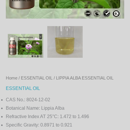
Home
/
ESSENTIAL OIL
/ LIPPIA ALBA ESSENTIAL OIL
ESSENTIAL OIL
CAS No.:
8024-12-02
Botanical Name:
Lippia Alba
Refractive Index AT 25°C:
1.472 to 1.496
Specific Gravity:
0.8971 to 0.921