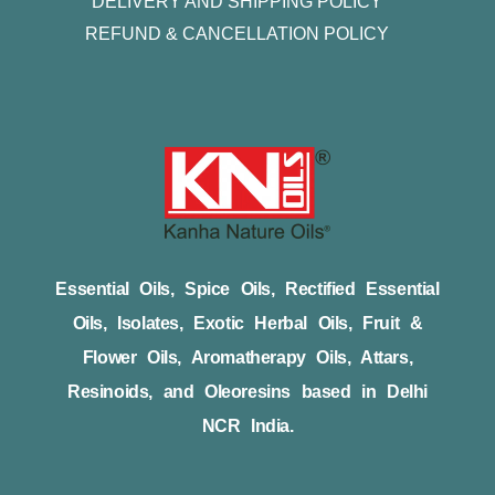
DELIVERY AND SHIPPING POLICY
REFUND & CANCELLATION POLICY
Essential Oils, Spice Oils, Rectified Essential
Oils, Isolates, Exotic Herbal Oils, Fruit &
Flower Oils, Aromatherapy Oils, Attars,
Resinoids, and Oleoresins based in Delhi
NCR India.