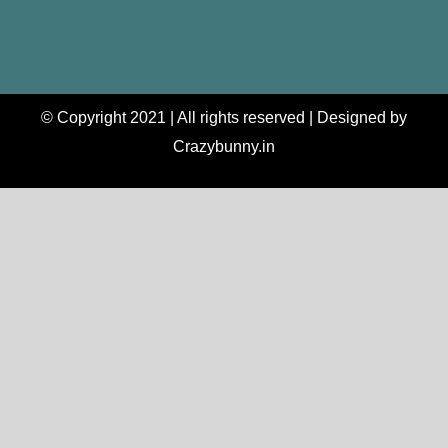
© Copyright 2021 | All rights reserved | Designed by
Crazybunny.in