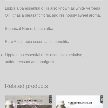
Lippia alba essential oil is also known as white Verbena
Oil. It has a pleasant, floral, and resinously sweet aroma.
Botanical Name:
Lippia alba
Pure Alba lippia essential oil benefits:
Lippia alba essential oil is used as a sedative,
antidepressant and analgesic.
Related products
Price
Price
This
Th
range:
range:
product
pr
3,600.00₨
1,350