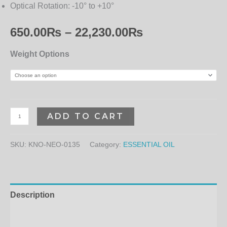
Optical Rotation:
-10° to +10°
650.00
₨
–
22,230.00
₨
Weight Options
ADD TO CART
SKU:
KNO-NEO-0135
Category:
ESSENTIAL OIL
Description
Additional information