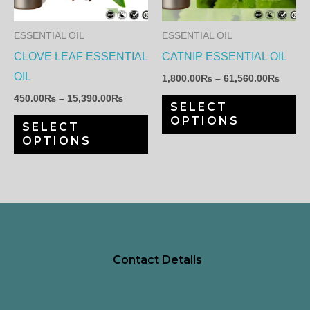
variants.
var
The
Th
ESSENTIAL OIL
ESSENTIAL OIL
options
op
CLOVE LEAF ESSENTIAL
CATNIP ESSENTIAL OIL
may
ma
OIL
1,800.00
₨
–
61,560.00
₨
be
be
450.00
₨
–
15,390.00
₨
SELECT
chosen
ch
OPTIONS
SELECT
on
on
OPTIONS
the
th
product
pr
page
pa
Contact Details