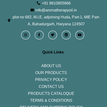
+91 9810805866
info@aromatherapyoil.in
plot no 682, M.I.E, adjoining Huda, Part-1, MIE Part-
A, Bahadurgarh, Haryana 124507
I
F
T
L
Y
n
a
w
i
o
s
c
i
n
u
t
e
t
k
t
a
b
t
e
u
g
o
e
d
b
r
o
r
i
e
Quick Links
a
k
n
m
-
f
ABOUT US
OUR PRODUCTS
PRIVACY POLICY
CONTACT US
PRODUCTS CATALOQUE​
TERMS & CONDITIONS