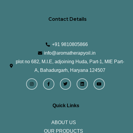
Contact Details
+91 9810805866
info@aromatherapyoil.in
plot no 682, M.I.E, adjoining Huda, Part-1, MIE Part-
A, Bahadurgarh, Haryana 124507
I
F
T
L
Y
n
a
w
i
o
s
c
i
n
u
t
e
t
k
t
a
b
t
e
u
g
o
e
d
b
r
o
r
i
e
Quick Links
a
k
n
m
-
f
ABOUT US
OUR PRODUCTS