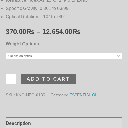
Refractive Index AT 25°C:
1.445 to 1.495
Specific Gravity:
0.861 to 0.899
Optical Rotation:
+10° to +30°
370.00
₨
–
12,654.00
₨
Weight Options
ADD TO CART
SKU:
KNO-NEO-0130
Category:
ESSENTIAL OIL
Description