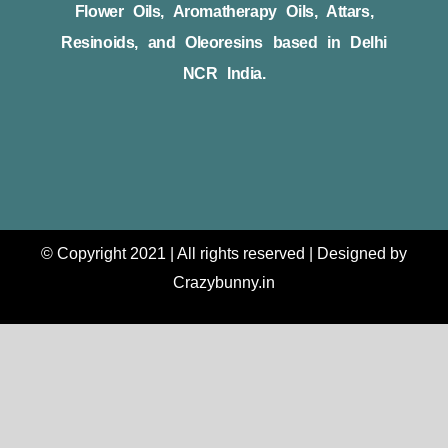
Flower Oils, Aromatherapy Oils, Attars,
Resinoids, and Oleoresins based in Delhi
NCR India.
© Copyright 2021 | All rights reserved | Designed by
Crazybunny.in