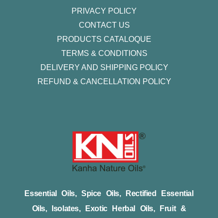
PRIVACY POLICY
CONTACT US
PRODUCTS CATALOQUE​
TERMS & CONDITIONS
DELIVERY AND SHIPPING POLICY
REFUND & CANCELLATION POLICY
Essential Oils, Spice Oils, Rectified Essential
Oils, Isolates, Exotic Herbal Oils, Fruit &