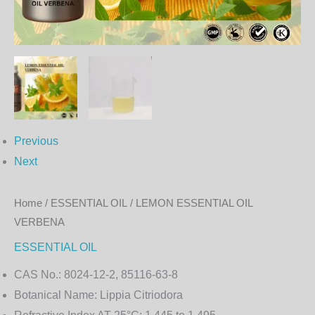
Previous
Next
Home
/
ESSENTIAL OIL
/ LEMON ESSENTIAL OIL
VERBENA
ESSENTIAL OIL
CAS No.:
8024-12-2, 85116-63-8
Botanical Name:
Lippia Citriodora