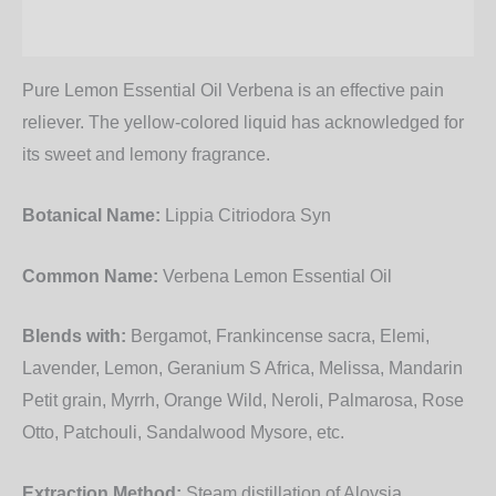
Additional information
Pure Lemon Essential Oil Verbena is an effective pain
reliever. The yellow-colored liquid has acknowledged for
its sweet and lemony fragrance.
Botanical Name:
Lippia Citriodora Syn
Common Name:
Verbena Lemon Essential Oil
Blends with:
Bergamot, Frankincense sacra, Elemi,
Lavender, Lemon, Geranium S Africa, Melissa, Mandarin
Petit grain, Myrrh, Orange Wild, Neroli, Palmarosa, Rose
Otto, Patchouli, Sandalwood Mysore, etc.
Extraction Method:
Steam distillation of Aloysia