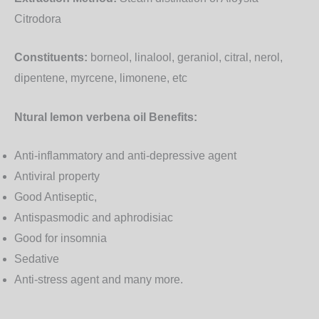
Citrodora
Constituents:
borneol, linalool, geraniol, citral, nerol,
dipentene, myrcene, limonene, etc
Ntural lemon verbena oil Benefits:
Anti-inflammatory and anti-depressive agent
Antiviral property
Good Antiseptic,
Antispasmodic and aphrodisiac
Good for insomnia
Sedative
Anti-stress agent and many more.