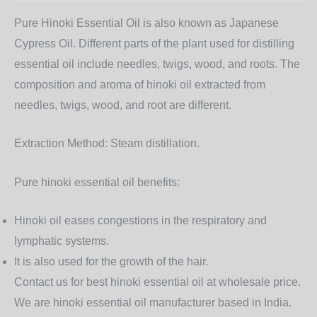
Pure Hinoki Essential Oil is also known as Japanese
Cypress Oil. Different parts of the plant used for distilling
essential oil include needles, twigs, wood, and roots. The
composition and aroma of hinoki oil extracted from
needles, twigs, wood, and root are different.
Extraction Method:
Steam distillation.
Pure hinoki essential oil benefits:
Hinoki oil eases congestions in the respiratory and
lymphatic systems.
It is also used for the growth of the hair.
Contact us for best hinoki essential oil at wholesale price.
We are hinoki essential oil manufacturer based in India.