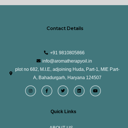
Contact Details
+91 9810805866
info@aromatherapyoil.in
plot no 682, M.I.E, adjoining Huda, Part-1, MIE Part-
A, Bahadurgarh, Haryana 124507
I
F
T
L
Y
n
a
w
i
o
s
c
i
n
u
t
e
t
k
t
a
b
t
e
u
g
o
e
d
b
r
o
r
i
e
Quick Links
a
k
n
m
-
f
ABOUT US