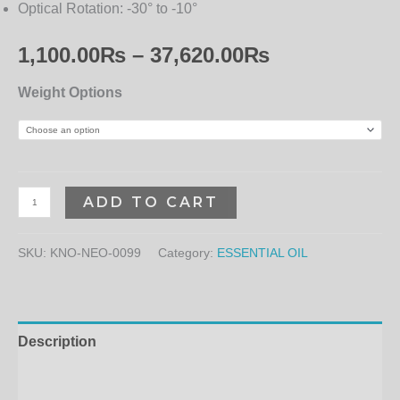
Optical Rotation:
-30° to -10°
1,100.00
₨
–
37,620.00
₨
Weight Options
ADD TO CART
SKU:
KNO-NEO-0099
Category:
ESSENTIAL OIL
Description
Additional information