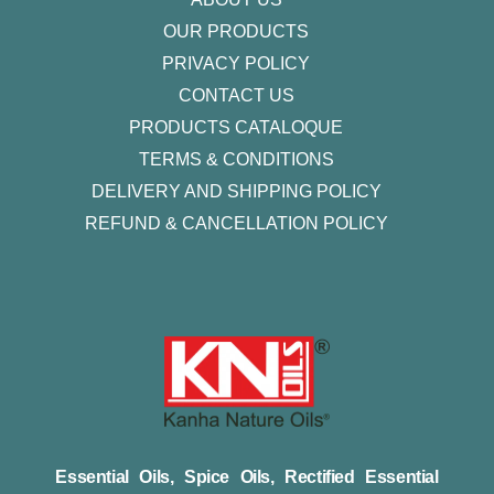
OUR PRODUCTS
PRIVACY POLICY
CONTACT US
PRODUCTS CATALOQUE​
TERMS & CONDITIONS
DELIVERY AND SHIPPING POLICY
REFUND & CANCELLATION POLICY
Essential Oils, Spice Oils, Rectified Essential