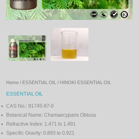
Home
/
ESSENTIAL OIL
/ HINOKI ESSENTIAL OIL
ESSENTIAL OIL
CAS No.:
91745-97-0
Botanical Name:
Chamaecyparis Obtusa
Refractive Index:
1.471 to 1.491
Specific Gravity:
0.893 to 0.921