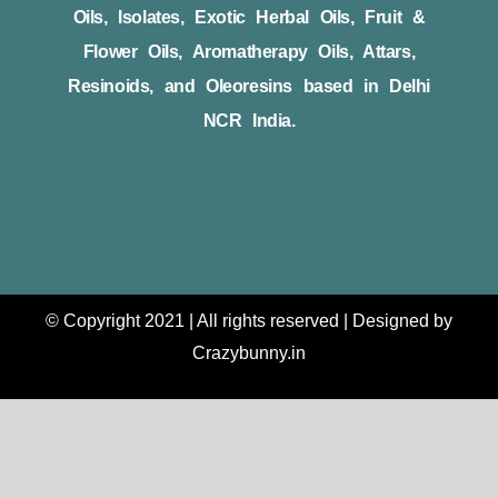
Oils, Isolates, Exotic Herbal Oils, Fruit &
Flower Oils, Aromatherapy Oils, Attars,
Resinoids, and Oleoresins based in Delhi
NCR India.
© Copyright 2021 | All rights reserved | Designed by
Crazybunny.in