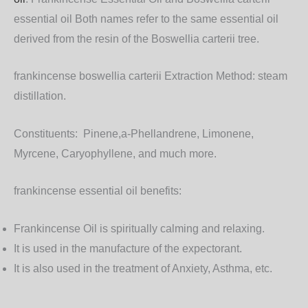
essential oil
Both names refer to the same essential oil
derived from the resin of the Boswellia carterii tree.
frankincense boswellia carterii Extraction Method:
steam
distillation.
Constituents:
Pinene,a-Phellandrene, Limonene,
Myrcene, Caryophyllene, and much more.
frankincense essential oil benefits:
Frankincense Oil is spiritually calming and relaxing.
It is used in the manufacture of the expectorant.
It is also used in the treatment of Anxiety, Asthma, etc.