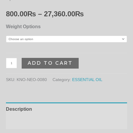
800.00
₨
–
27,360.00
₨
Weight Options
ADD TO CART
SKU:
KNO-NEO-0080
Category:
ESSENTIAL OIL
Description
Additional information