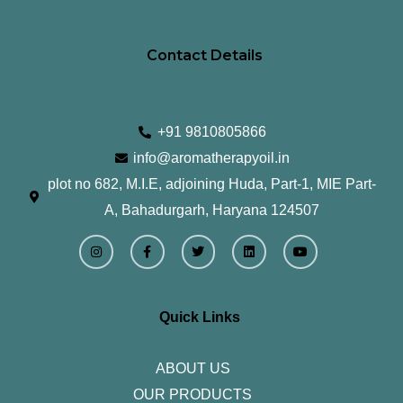
Contact Details
+91 9810805866
info@aromatherapyoil.in
plot no 682, M.I.E, adjoining Huda, Part-1, MIE Part-
A, Bahadurgarh, Haryana 124507
I
F
T
L
Y
n
a
w
i
o
s
c
i
n
u
t
e
t
k
t
a
b
t
e
u
g
o
e
d
b
r
o
r
i
e
Quick Links
a
k
n
m
-
f
ABOUT US
OUR PRODUCTS