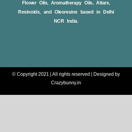
Flower Oils, Aromatherapy Oils, Attars,
Resinoids, and Oleoresins based in Delhi
NCR India.
© Copyright 2021 | All rights reserved | Designed by
Crazybunny.in