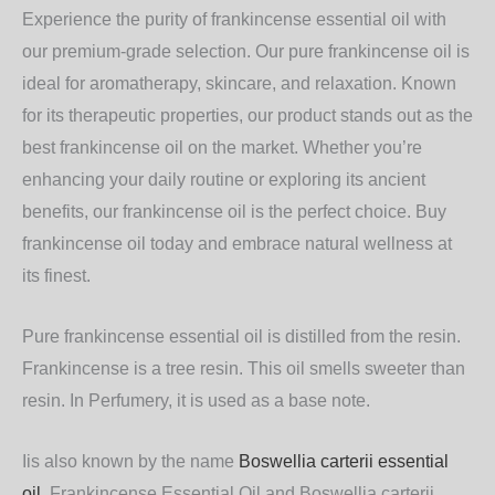
Experience the purity of
frankincense essential oil
with
our premium-grade selection. Our
pure frankincense oil
is
ideal for aromatherapy, skincare, and relaxation. Known
for its therapeutic properties, our product stands out as the
best frankincense oil
on the market. Whether you’re
enhancing your daily routine or exploring its ancient
benefits, our
frankincense oil
is the perfect choice.
Buy
frankincense oil
today and embrace natural wellness at
its finest.
Pure frankincense essential oil is distilled from the resin.
Frankincense is a tree resin. This oil smells sweeter than
resin. In Perfumery, it is used as a base note.
Iis also known by the name
Boswellia carterii essential
oil
.
Frankincense Essential Oil and Boswellia carterii