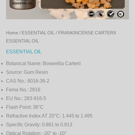
Home
/
ESSENTIAL OIL
/ FRANKINCENSE CARTERII
ESSENTIAL OIL
ESSENTIAL OIL
Botanical Name:
Boswellia Carterii
Source:
Gum Resin
CAS No.:
8016-36-2
Fema No.:
2816
EU No.:
283-916-5
Flash Point:
36°C
Refractive Index AT 20°C:
1.445 to 1.495
Specific Gravity:
0.861 to 0.913
Optical Rotation:
-20° to -10°