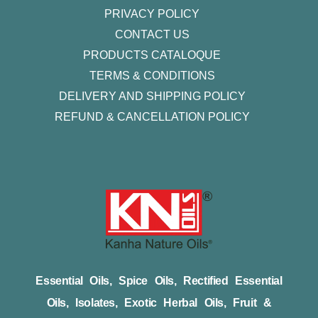
PRIVACY POLICY
CONTACT US
PRODUCTS CATALOQUE​
TERMS & CONDITIONS
DELIVERY AND SHIPPING POLICY
REFUND & CANCELLATION POLICY
Essential Oils, Spice Oils, Rectified Essential
Oils, Isolates, Exotic Herbal Oils, Fruit &