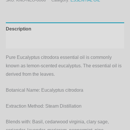
SKU:
KNO-NEO-0066
Category:
ESSENTIAL OIL
Description
Additional information
Pure Eucalyptus citrodora essential oil is commonly
known as lemon-scented eucalyptus. The essential oil is
derived from the leaves.
Botanical Name:
Eucalyptus citrodora
Extraction Method:
Steam Distillation
Blends with:
Basil, cedarwood virginia, clary sage,