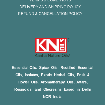
TERMS & CONDITIONS
DELIVERY AND SHIPPING POLICY
REFUND & CANCELLATION POLICY
Essential Oils, Spice Oils, Rectified Essential
Oils, Isolates, Exotic Herbal Oils, Fruit &
Flower Oils, Aromatherapy Oils, Attars,
Resinoids, and Oleoresins based in Delhi
NCR India.