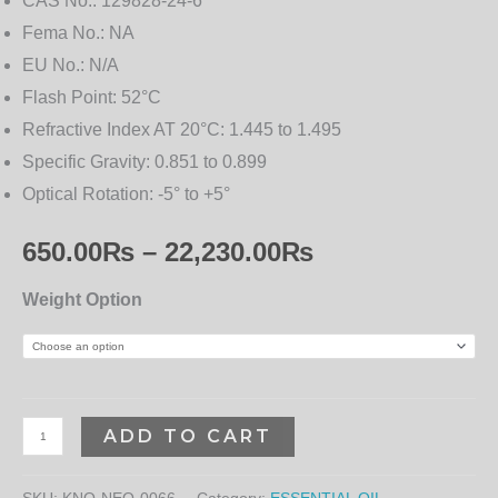
CAS No.:
129828-24-6
Fema No.:
NA
EU No.:
N/A
Flash Point:
52°C
Refractive Index AT 20°C:
1.445 to 1.495
Specific Gravity:
0.851 to 0.899
Optical Rotation:
-5° to +5°
650.00
₨
–
22,230.00
₨
Weight Option
ADD TO CART