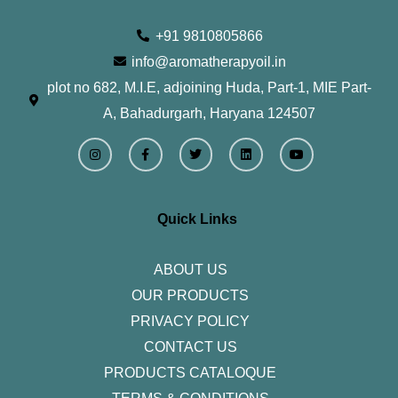
+91 9810805866
info@aromatherapyoil.in
plot no 682, M.I.E, adjoining Huda, Part-1, MIE Part-
A, Bahadurgarh, Haryana 124507
I
F
T
L
Y
n
a
w
i
o
s
c
i
n
u
t
e
t
k
t
a
b
t
e
u
g
o
e
d
b
r
o
r
i
e
Quick Links
a
k
n
m
-
f
ABOUT US
OUR PRODUCTS
PRIVACY POLICY
CONTACT US
PRODUCTS CATALOQUE​