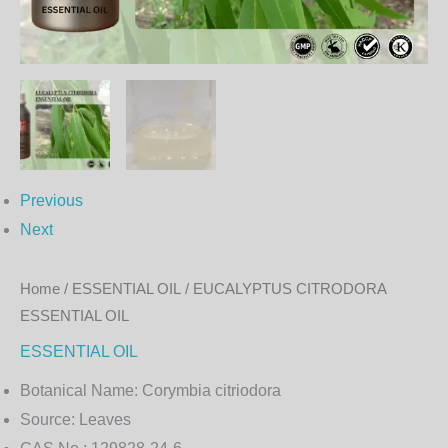
Previous
Next
Home
/
ESSENTIAL OIL
/ EUCALYPTUS CITRODORA
ESSENTIAL OIL
ESSENTIAL OIL
Botanical Name:
Corymbia citriodora
Source:
Leaves