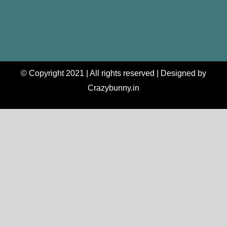
© Copyright 2021 | All rights reserved | Designed by
Crazybunny.in