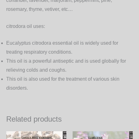
coriander, lavender, marjoram, peppermint, pine,
rosemary, thyme, vetiver, etc…
citrodora oil uses:
Eucalyptus citrodora essential oil is widely used for
treating respiratory conditions.
This oil is a powerful antiseptic and is used globally for
relieving colds and coughs.
This oil is also used for the treatment of various skin
disorders.
Related products
Price
Price
This
Th