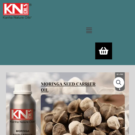
Skip
to
content
Menu
MORINGA
Price
SEED
range:
CARRIER
OIL
400.00₨
quantity
through
11,520.00₨