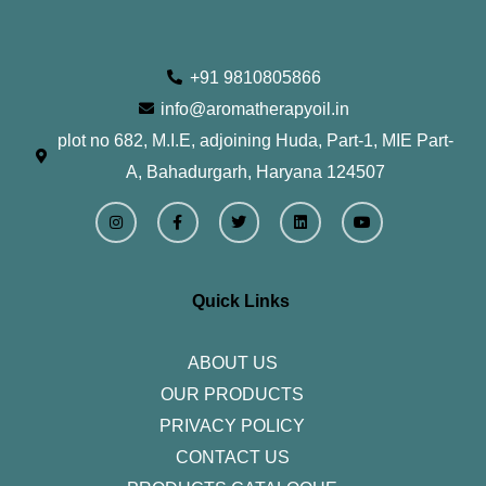
+91 9810805866
info@aromatherapyoil.in
plot no 682, M.I.E, adjoining Huda, Part-1, MIE Part-
A, Bahadurgarh, Haryana 124507
I
F
T
L
Y
n
a
w
i
o
s
c
i
n
u
t
e
t
k
t
a
b
t
e
u
g
o
e
d
b
r
o
r
i
e
Quick Links
a
k
n
m
-
f
ABOUT US
OUR PRODUCTS
PRIVACY POLICY
CONTACT US