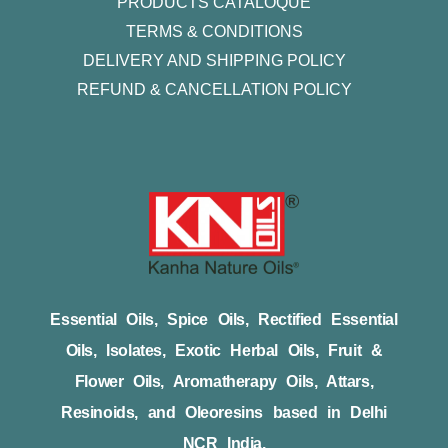
PRODUCTS CATALOQUE​
TERMS & CONDITIONS
DELIVERY AND SHIPPING POLICY
REFUND & CANCELLATION POLICY
Essential Oils, Spice Oils, Rectified Essential
Oils, Isolates, Exotic Herbal Oils, Fruit &
Flower Oils, Aromatherapy Oils, Attars,
Resinoids, and Oleoresins based in Delhi
NCR India.