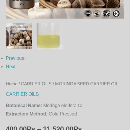
Previous
Next
Home
/
CARRIER OILS
/ MORINGA SEED CARRIER OIL
CARRIER OILS
Botanical Name:
Moringa oleifera Oil
Extraction Method:
Cold Pressed
400.00
₨
–
11,520.00
₨