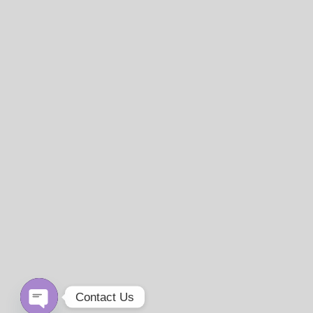
Contact Us