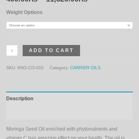
Weight Options
ADD TO CART
SKU:
KNO-CO-015
Category:
CARRIER OILS
Description
Additional information
Moringa Seed Oil enriched with phytonutrients and
vitamin C has amazing effect on your health. The oil is