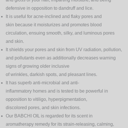
defensive in opposition to dandruff and lice.
It is useful for acne-inclined and flaky pores and
skin because it moisturizes and promotes blood
circulation, ensuing smooth, silky, and luminous pores
and skin.
It shields your pores and skin from UV radiation, pollution,
and pollutants even as additionally decreases warning
signs of growing older inclusive
of wrinkles, darkish spots, and pleasant lines.
It has superb anti-microbial and anti-
inflammatory homes and is tested to be powerful in
opposition to vitiligo, hyperpigmentation,
discolored pores, and skin infections.
Our BABCHI OIL is regarded for its scent in
aromatherapy remedy for its strain-releasing, calming,