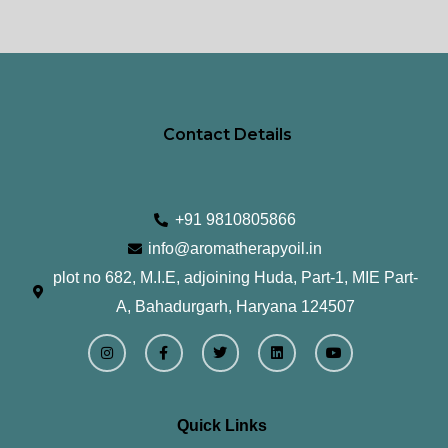
product
pr
page
pa
Contact Details
+91 9810805866
info@aromatherapyoil.in
plot no 682, M.I.E, adjoining Huda, Part-1, MIE Part-
A, Bahadurgarh, Haryana 124507
I
F
T
L
Y
n
a
w
i
o
s
c
i
n
u
t
e
t
k
t
a
b
t
e
u
g
o
e
d
b
r
o
r
i
e
Quick Links
a
k
n