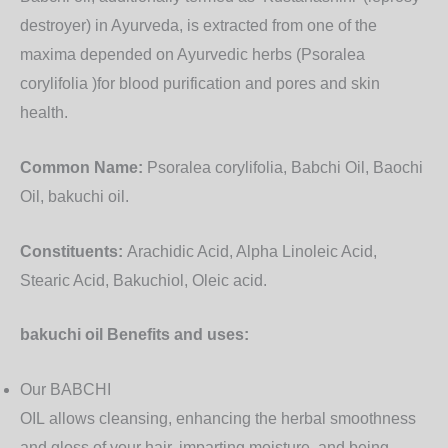
destroyer) in Ayurveda, is extracted from one of the
maxima depended on Ayurvedic herbs (Psoralea
corylifolia )for blood purification and pores and skin
health.
Common Name:
Psoralea corylifolia, Babchi Oil, Baochi
Oil, bakuchi oil.
Constituents:
Arachidic Acid, Alpha Linoleic Acid,
Stearic Acid, Bakuchiol, Oleic acid.
bakuchi oil Benefits and uses
:
Our BABCHI
OIL allows cleansing, enhancing the herbal smoothness
and gloss of your hair, imparting moisture, and being