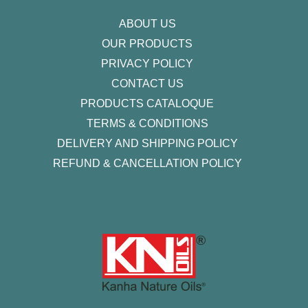
m
-
f
ABOUT US
OUR PRODUCTS
PRIVACY POLICY
CONTACT US
PRODUCTS CATALOQUE​
TERMS & CONDITIONS
DELIVERY AND SHIPPING POLICY
REFUND & CANCELLATION POLICY