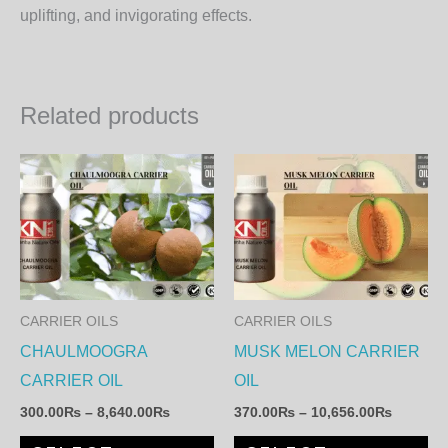
uplifting, and invigorating effects.
Related products
Price
Price
This
Th
range:
range:
product
pr
300.00₨
370.00
through
through
has
ha
8,640.00₨
10,656.
multiple
mul
variants.
var
The
Th
CARRIER OILS
CARRIER OILS
options
op
CHAULMOOGRA
MUSK MELON CARRIER
may
ma
CARRIER OIL
OIL
be
be
300.00
₨
–
8,640.00
₨
370.00
₨
–
10,656.00
₨
chosen
ch