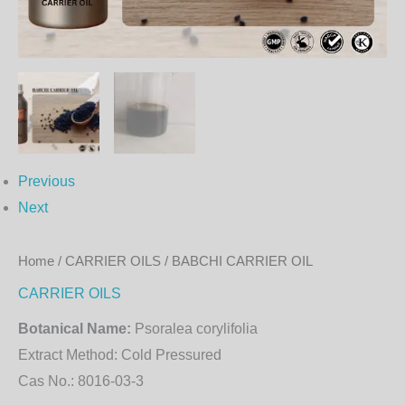
Previous
Next
Home
/
CARRIER OILS
/ BABCHI CARRIER OIL
CARRIER OILS
Botanical Name:
Psoralea corylifolia
Extract Method:
Cold Pressured
Cas No.:
8016-03-3