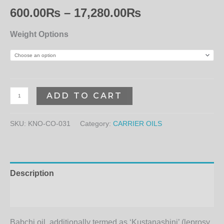
600.00
₨
–
17,280.00
₨
Weight Options
ADD TO CART
SKU:
KNO-CO-031
Category:
CARRIER OILS
Description
Additional information
Babchi oil, additionally termed as ‘Kustanashini’ (leprosy