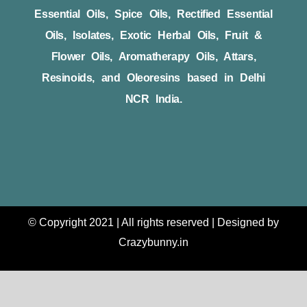
Essential Oils, Spice Oils, Rectified Essential
Oils, Isolates, Exotic Herbal Oils, Fruit &
Flower Oils, Aromatherapy Oils, Attars,
Resinoids, and Oleoresins based in Delhi
NCR India.
© Copyright 2021 | All rights reserved | Designed by
Crazybunny.in