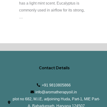
has a light mint scent. Eucalyptus is
commonly used in airflow for its strong,
…
Contact Details
+91 9810805866
info@aromatherapyoil.in
plot no 682, M.I.E, adjoining Huda, Part-1, MIE Part-
A, Bahadurgarh, Haryana 124507