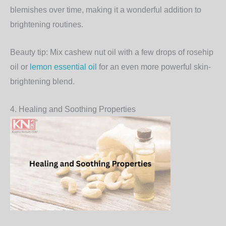
blemishes over time, making it a wonderful addition to
brightening routines.
Beauty tip:
Mix cashew nut oil with a few drops of rosehip
oil or
lemon essential oil
for an even more powerful skin-
brightening blend.
4. Healing and Soothing Properties