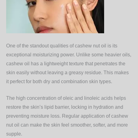
One of the standout qualities of cashew nut oil is its
exceptional moisturizing power
. Unlike some heavier oils,
cashew oil has a lightweight texture that penetrates the
skin easily without leaving a greasy residue. This makes
it perfect for both dry and combination skin types.
The high concentration of oleic and linoleic acids helps
restore the skin’s lipid barrier, locking in hydration and
preventing moisture loss. Regular application of cashew
nut oil can make the skin feel smoother, softer, and more
supple.