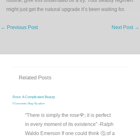
routine, give this underrated oil a try. Your beauty regimen
might just get the natural upgrade it’s been waiting for.
←
Previous Post
Next Post
→
Related Posts
Rose: A Complicated Beauty
5 Comments
/
Blog
/ By
admin
“There is simply the rose🌹; it is perfect
in every moment of its existence” -Ralph
Waldo Emerson If one could think 🤔 of a