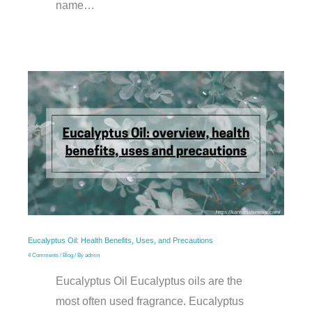
name…
Eucalyptus Oil: Health Benefits, Uses, and Precautions
4 Comments
/
Blog
/ By
admin
Eucalyptus Oil Eucalyptus oils are the
most often used fragrance. Eucalyptus