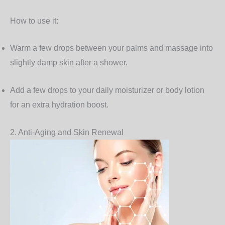
How to use it:
Warm a few drops between your palms and massage into
slightly damp skin after a shower.
Add a few drops to your daily moisturizer or body lotion
for an extra hydration boost.
2. Anti-Aging and Skin Renewal