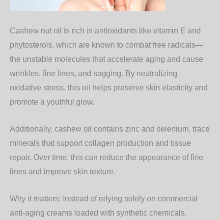
Cashew nut oil is rich in
antioxidants
like vitamin E and
phytosterols, which are known to combat free radicals—
the unstable molecules that accelerate aging and cause
wrinkles, fine lines, and sagging. By neutralizing
oxidative stress, this oil helps preserve skin elasticity and
promote a youthful glow.
Additionally, cashew oil contains
zinc and selenium
, trace
minerals that support collagen production and tissue
repair. Over time, this can reduce the appearance of fine
lines and improve skin texture.
Why it matters:
Instead of relying solely on commercial
anti-aging creams loaded with synthetic chemicals,