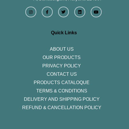
I
F
T
L
Y
n
a
w
i
o
s
c
i
n
u
t
e
t
k
t
a
b
t
e
u
g
o
e
d
b
r
o
r
i
e
Quick Links
a
k
n
m
-
f
ABOUT US
OUR PRODUCTS
PRIVACY POLICY
CONTACT US
PRODUCTS CATALOQUE​
TERMS & CONDITIONS
DELIVERY AND SHIPPING POLICY
REFUND & CANCELLATION POLICY