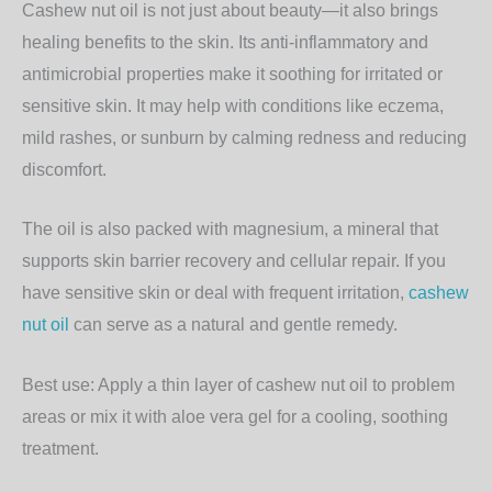
Cashew nut oil is not just about beauty—it also brings
healing benefits
to the skin. Its anti-inflammatory and
antimicrobial properties make it soothing for irritated or
sensitive skin. It may help with conditions like eczema,
mild rashes, or sunburn by calming redness and reducing
discomfort.
The oil is also packed with
magnesium
, a mineral that
supports skin barrier recovery and cellular repair. If you
have sensitive skin or deal with frequent irritation,
cashew
nut oil
can serve as a natural and gentle remedy.
Best use:
Apply a thin layer of cashew nut oil to problem
areas or mix it with aloe vera gel for a cooling, soothing
treatment.