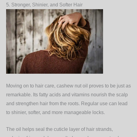
5. Stronger, Shinier, and Softer Hair
Moving on to hair care, cashew nut oil proves to be just as
remarkable. Its fatty acids and vitamins nourish the scalp
and strengthen hair from the roots. Regular use can lead
to
shinier, softer, and more manageable locks
.
The oil helps seal the cuticle layer of hair strands,