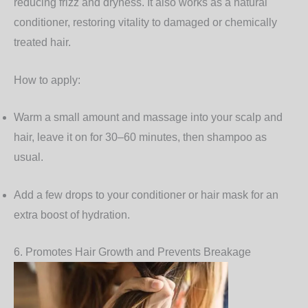
reducing frizz and dryness. It also works as a natural
conditioner, restoring vitality to damaged or chemically
treated hair.
How to apply:
Warm a small amount and massage into your scalp and
hair, leave it on for 30–60 minutes, then shampoo as
usual.
Add a few drops to your conditioner or hair mask for an
extra boost of hydration.
6. Promotes Hair Growth and Prevents Breakage