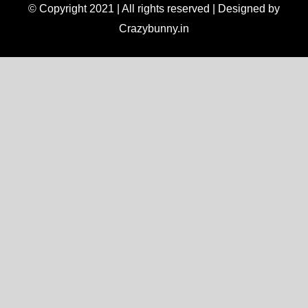
© Copyright 2021 | All rights reserved | Designed by
Crazybunny.in