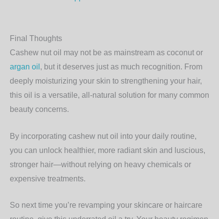
Final Thoughts
Cashew nut oil may not be as mainstream as coconut or
argan oil
, but it deserves just as much recognition. From
deeply moisturizing your skin to strengthening your hair,
this oil is a versatile, all-natural solution for many common
beauty concerns.
By incorporating cashew nut oil into your daily routine,
you can unlock healthier, more radiant skin and luscious,
stronger hair—without relying on heavy chemicals or
expensive treatments.
So next time you’re revamping your skincare or haircare