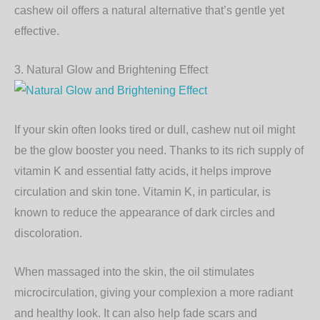
cashew oil offers a natural alternative that’s gentle yet
effective.
3. Natural Glow and Brightening Effect
If your skin often looks tired or dull, cashew nut oil might
be the glow booster you need. Thanks to its rich supply of
vitamin K
and essential fatty acids, it helps improve
circulation and skin tone. Vitamin K, in particular, is
known to reduce the appearance of dark circles and
discoloration.
When massaged into the skin, the oil stimulates
microcirculation, giving your complexion a more radiant
and healthy look. It can also help fade scars and