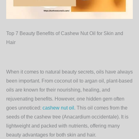
Top 7 Beauty Benefits of Cashew Nut Oil for Skin and
Hair
When it comes to natural beauty secrets, oils have always
been important. From coconut oil to argan oil, plant-based
oils are known for their nourishing, healing, and
rejuvenating benefits. However, one hidden gem often
goes unnoticed:
cashew nut oil.
This oil comes from the
seeds of the cashew tree (Anacardium occidentale). It is
lightweight and packed with nutrients, offering many
beauty advantages for both skin and hair.