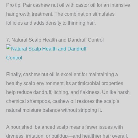
Pro tip:
Pair
cashew nut oil
with castor oil for an intensive
hair growth treatment. The combination stimulates
follicles and adds density to thinning hair.
7. Natural Scalp Health and Dandruff Control
Finally, cashew nut oil is excellent for maintaining a
healthy scalp environment
. Its antimicrobial properties
help reduce dandruff, itching, and flakiness. Unlike harsh
chemical shampoos, cashew oil restores the scalp’s
natural moisture balance without stripping it.
A nourished, balanced scalp means fewer issues with
dryness, irritation, or buildup—and healthier hair overall.