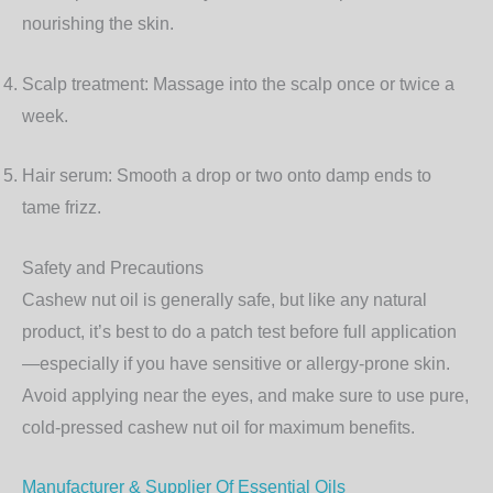
nourishing the skin.
Scalp treatment:
Massage into the scalp once or twice a
week.
Hair serum:
Smooth a drop or two onto damp ends to
tame frizz.
Safety and Precautions
Cashew nut oil is generally safe, but like any natural
product, it’s best to do a patch test before full application
—especially if you have sensitive or allergy-prone skin.
Avoid applying near the eyes, and make sure to use pure,
cold-pressed cashew nut oil for maximum benefits.
Manufacturer & Supplier Of Essential Oils