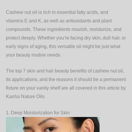
Cashew nut oil is rich in essential fatty acids, and
vitamins E and K, as well as antioxidants and plant
compounds. These ingredients nourish, moisturize, and
protect deeply. Whether you’re facing dry skin, dull hair, or
early signs of aging, this versatile oil might be just what
your beauty routine needs.
The top 7 skin and hair beauty benefits of cashew nut oil,
its applications, and the reasons it should be a permanent
fixture on your vanity shelf are all covered in this article by
Kanha Nature Oils.
1. Deep Moisturization for Skin