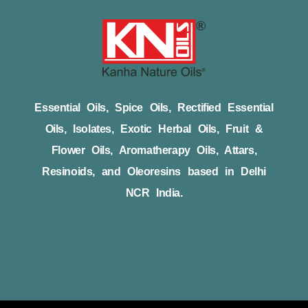
Essential Oils, Spice Oils, Rectified Essential
Oils, Isolates, Exotic Herbal Oils, Fruit &
Flower Oils, Aromatherapy Oils, Attars,
Resinoids, and Oleoresins based in Delhi
NCR India.