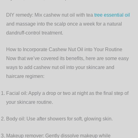
DIY remedy:
Mix cashew nut oil with tea
tree essential oil
and massage into the scalp once a week for a natural
dandruff-control treatment.
How to Incorporate Cashew Nut Oil into Your Routine
Now that we’ve covered its benefits, here are some easy
ways to add cashew nut oil into your skincare and
haircare regimen:
Facial oil:
Apply a drop or two at night as the final step of
your skincare routine.
Body oil:
Use after showers for soft, glowing skin.
Makeup remover:
Gently dissolve makeup while