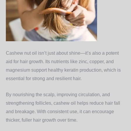
Cashew nut oil isn’t just about shine—it’s also a potent
aid for
hair growth
. Its nutrients like zinc, copper, and
magnesium support healthy keratin production, which is
essential for strong and resilient hair.
By nourishing the scalp, improving circulation, and
strengthening follicles, cashew oil helps reduce hair fall
and breakage. With consistent use, it can encourage
thicker, fuller hair growth over time.