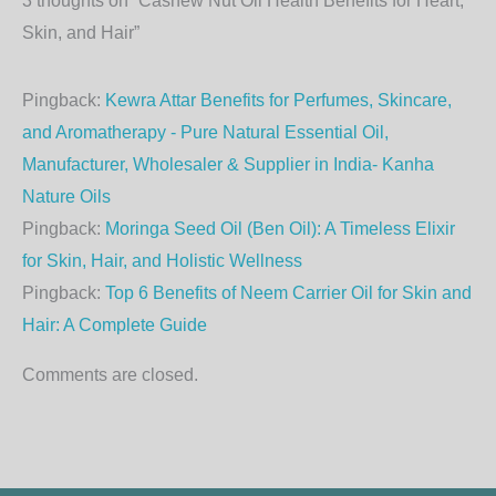
3 thoughts on “Cashew Nut Oil Health Benefits for Heart,
Skin, and Hair”
Pingback:
Kewra Attar Benefits for Perfumes, Skincare,
and Aromatherapy - Pure Natural Essential Oil,
Manufacturer, Wholesaler & Supplier in India- Kanha
Nature Oils
Pingback:
Moringa Seed Oil (Ben Oil): A Timeless Elixir
for Skin, Hair, and Holistic Wellness
Pingback:
Top 6 Benefits of Neem Carrier Oil for Skin and
Hair: A Complete Guide
Comments are closed.