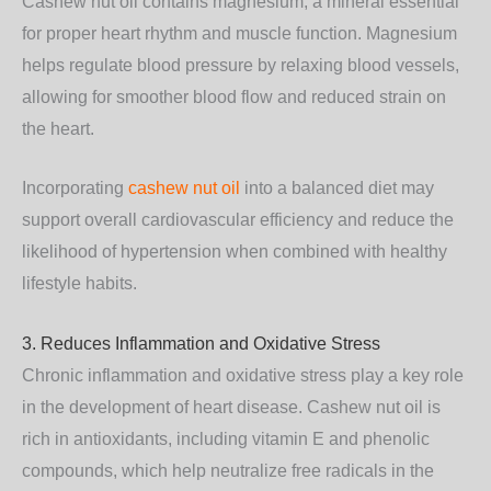
Cashew nut oil contains
magnesium
, a mineral essential
for proper heart rhythm and muscle function. Magnesium
helps regulate blood pressure by relaxing blood vessels,
allowing for smoother blood flow and reduced strain on
the heart.
Incorporating
cashew nut oil
into a balanced diet may
support overall cardiovascular efficiency and reduce the
likelihood of hypertension when combined with healthy
lifestyle habits.
3. Reduces Inflammation and Oxidative Stress
Chronic inflammation and oxidative stress play a key role
in the development of heart disease. Cashew nut oil is
rich in
antioxidants
, including vitamin E and phenolic
compounds, which help neutralize free radicals in the