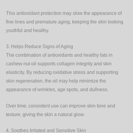
This antioxidant protection may slow the appearance of
fine lines and premature aging, keeping the skin looking
youthful and healthy.
3. Helps Reduce Signs of Aging
The combination of antioxidants and healthy fats in
cashew nut oil supports collagen integrity and skin
elasticity. By reducing oxidative stress and supporting
skin regeneration, the oil may help minimize the
appearance of wrinkles, age spots, and dullness.
Over time, consistent use can improve skin tone and
texture, giving the skin a natural glow.
4. Soothes Irritated and Sensitive Skin