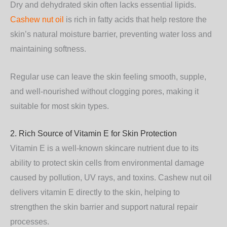
Dry and dehydrated skin often lacks essential lipids.
Cashew nut oil
is rich in fatty acids that help restore the
skin’s natural moisture barrier, preventing water loss and
maintaining softness.
Regular use can leave the skin feeling smooth, supple,
and well-nourished without clogging pores, making it
suitable for most skin types.
2. Rich Source of Vitamin E for Skin Protection
Vitamin E is a well-known skincare nutrient due to its
ability to protect skin cells from environmental damage
caused by pollution, UV rays, and toxins. Cashew nut oil
delivers vitamin E directly to the skin, helping to
strengthen the skin barrier and support natural repair
processes.