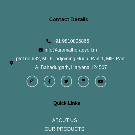
Contact Details
+91 9810805866
info@aromatherapyoil.in
plot no 682, M.I.E, adjoining Huda, Part-1, MIE Part-
A, Bahadurgarh, Haryana 124507
I
F
T
L
Y
n
a
w
i
o
s
c
i
n
u
t
e
t
k
t
a
b
t
e
u
g
o
e
d
b
r
o
r
i
e
Quick Links
a
k
n
m
-
f
ABOUT US
OUR PRODUCTS