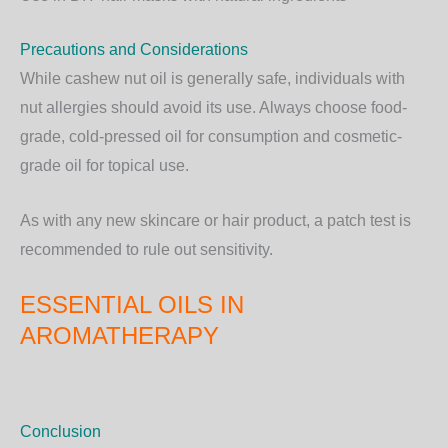
Precautions and Considerations
While cashew nut oil is generally safe, individuals with
nut allergies
should avoid its use. Always choose
food-
grade, cold-pressed oil
for consumption and cosmetic-
grade oil for topical use.
As with any new skincare or hair product, a patch test is
recommended to rule out sensitivity.
ESSENTIAL OILS IN
AROMATHERAPY
Conclusion