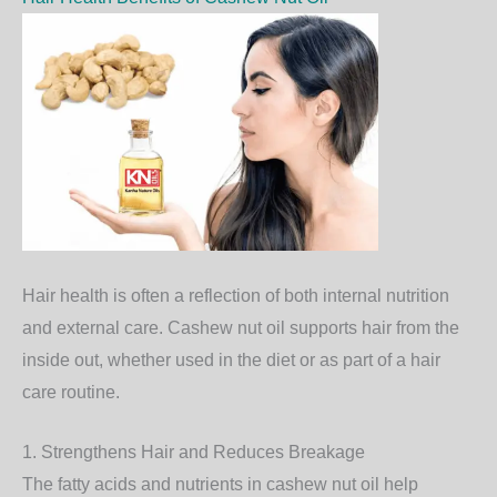
Hair health is often a reflection of both internal nutrition
and external care. Cashew nut oil supports hair from the
inside out, whether used in the diet or as part of a hair
care routine.
1. Strengthens Hair and Reduces Breakage
The fatty acids and nutrients in cashew nut oil help