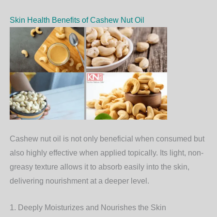
Skin Health Benefits of Cashew Nut Oil
Cashew nut oil is not only beneficial when consumed but
also highly effective when applied topically. Its light, non-
greasy texture allows it to absorb easily into the skin,
delivering nourishment at a deeper level.
1. Deeply Moisturizes and Nourishes the Skin