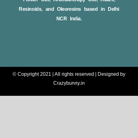
Resinoids, and Oleoresins based in Delhi
NCR India.
© Copyright 2021 | All rights reserved | Designed by
Crazybunny.in