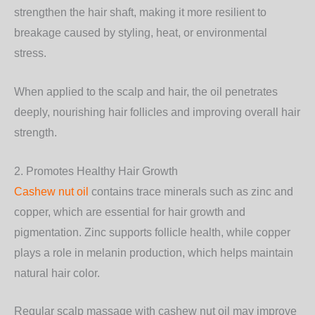
strengthen the hair shaft, making it more resilient to
breakage caused by styling, heat, or environmental
stress.
When applied to the scalp and hair, the oil penetrates
deeply, nourishing hair follicles and improving overall hair
strength.
2. Promotes Healthy Hair Growth
Cashew nut oil
contains trace minerals such as zinc and
copper, which are essential for hair growth and
pigmentation. Zinc supports follicle health, while copper
plays a role in melanin production, which helps maintain
natural hair color.
Regular scalp massage with cashew nut oil may improve