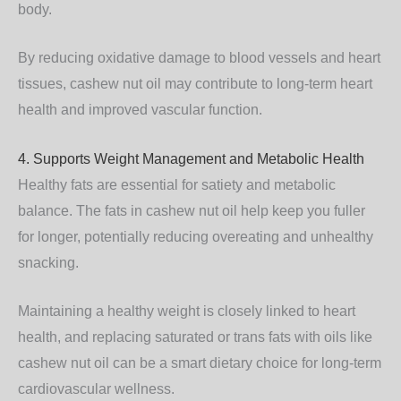
body.
By reducing oxidative damage to blood vessels and heart
tissues, cashew nut oil may contribute to long-term heart
health and improved vascular function.
4. Supports Weight Management and Metabolic Health
Healthy fats are essential for satiety and metabolic
balance. The fats in cashew nut oil help keep you fuller
for longer, potentially reducing overeating and unhealthy
snacking.
Maintaining a healthy weight is closely linked to heart
health, and replacing saturated or trans fats with oils like
cashew nut oil can be a smart dietary choice for long-term
cardiovascular wellness.