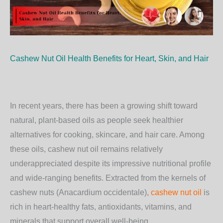
Cashew Nut Oil Health Benefits for Heart, Skin, and Hair
In recent years, there has been a growing shift toward
natural, plant-based oils as people seek healthier
alternatives for cooking, skincare, and hair care. Among
these oils,
cashew nut oil
remains relatively
underappreciated despite its impressive nutritional profile
and wide-ranging benefits. Extracted from the kernels of
cashew nuts (
Anacardium occidentale
),
cashew nut oil
is
rich in heart-healthy fats, antioxidants, vitamins, and
minerals that support overall well-being.