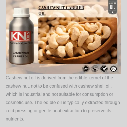
Cashew nut oil is derived from the edible kernel of the
cashew nut, not to be confused with cashew shell oil,
which is industrial and not suitable for consumption or
cosmetic use. The edible oil is typically extracted through
cold pressing or gentle heat extraction to preserve its
nutrients.