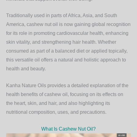
Traditionally used in parts of Africa, Asia, and South
America, cashew nut oil is now gaining global recognition
for its role in promoting
cardiovascular health
, enhancing
skin vitality
, and strengthening
hair health
. Whether
consumed as part of a balanced diet or applied topically,
this versatile oil offers a natural and holistic approach to
health and beauty.
Kanha Nature Oils
provides a detailed explanation of the
health benefits of cashew oil, focusing on its effects on
the heart, skin, and hair, and also highlighting its
nutritional composition, uses, and precautions.
What Is Cashew Nut Oil?