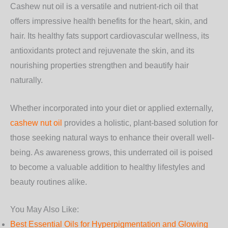
Cashew nut oil is a versatile and nutrient-rich oil that
offers impressive health benefits for the
heart, skin, and
hair
. Its healthy fats support cardiovascular wellness, its
antioxidants protect and rejuvenate the skin, and its
nourishing properties strengthen and beautify hair
naturally.
Whether incorporated into your diet or applied externally,
cashew nut oil
provides a holistic, plant-based solution for
those seeking natural ways to enhance their overall well-
being. As awareness grows, this underrated oil is poised
to become a valuable addition to healthy lifestyles and
beauty routines alike.
You May Also Like:
Best Essential Oils for Hyperpigmentation and Glowing