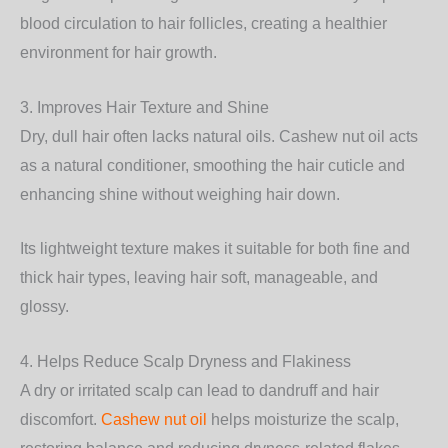
blood circulation to hair follicles, creating a healthier
environment for hair growth.
3. Improves Hair Texture and Shine
Dry, dull hair often lacks natural oils. Cashew nut oil acts
as a natural conditioner, smoothing the hair cuticle and
enhancing shine without weighing hair down.
Its lightweight texture makes it suitable for both fine and
thick hair types, leaving hair soft, manageable, and
glossy.
4. Helps Reduce Scalp Dryness and Flakiness
A dry or irritated scalp can lead to dandruff and hair
discomfort.
Cashew nut oil
helps moisturize the scalp,