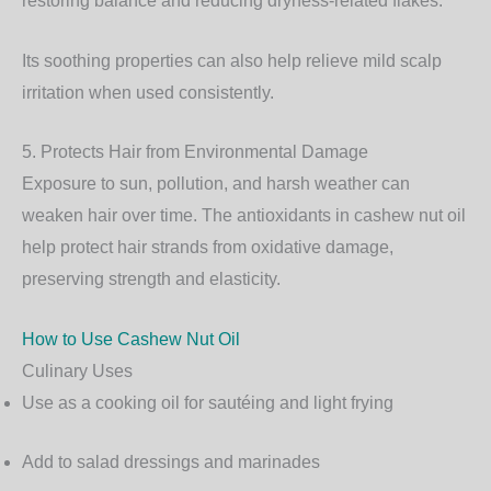
restoring balance and reducing dryness-related flakes.
Its soothing properties can also help relieve mild scalp
irritation when used consistently.
5. Protects Hair from Environmental Damage
Exposure to sun, pollution, and harsh weather can
weaken hair over time. The antioxidants in cashew nut oil
help protect hair strands from oxidative damage,
preserving strength and elasticity.
How to Use Cashew Nut Oil
Culinary Uses
Use as a cooking oil for sautéing and light frying
Add to salad dressings and marinades