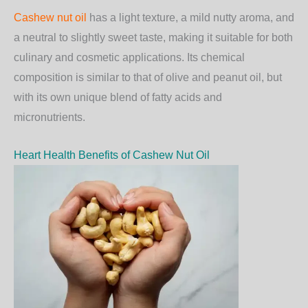
Cashew nut oil
has a
light texture
, a
mild nutty aroma
, and
a
neutral to slightly sweet taste
, making it suitable for both
culinary and cosmetic applications. Its chemical
composition is similar to that of olive and peanut oil, but
with its own unique blend of fatty acids and
micronutrients.
Heart Health Benefits of Cashew Nut Oil