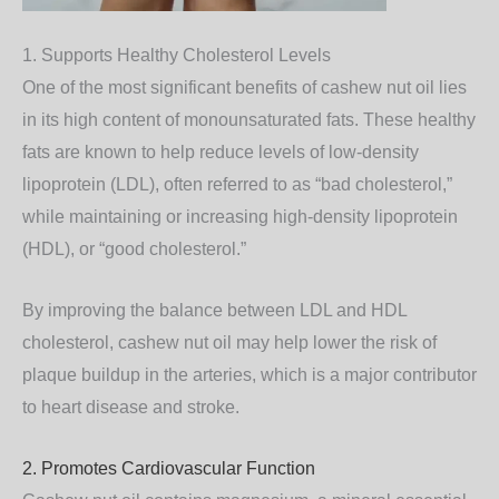
1. Supports Healthy Cholesterol Levels
One of the most significant benefits of cashew nut oil lies
in its high content of
monounsaturated fats
. These healthy
fats are known to help reduce levels of low-density
lipoprotein (LDL), often referred to as “bad cholesterol,”
while maintaining or increasing high-density lipoprotein
(HDL), or “good cholesterol.”
By improving the balance between LDL and HDL
cholesterol, cashew nut oil may help lower the risk of
plaque buildup in the arteries, which is a major contributor
to heart disease and stroke.
2. Promotes Cardiovascular Function