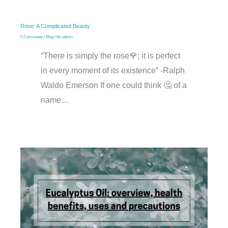
Rose: A Complicated Beauty
5 Comments
/
Blog
/ By
admin
“There is simply the rose🌹; it is perfect
in every moment of its existence” -Ralph
Waldo Emerson If one could think 🤔 of a
name…