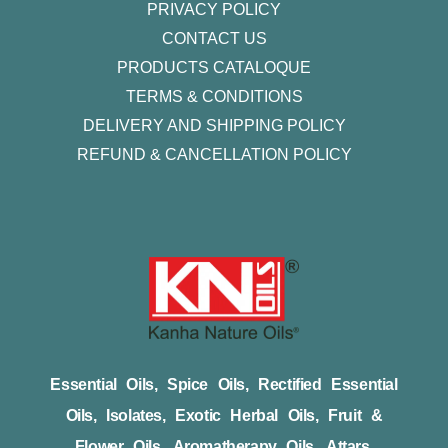
PRIVACY POLICY
CONTACT US
PRODUCTS CATALOQUE​
TERMS & CONDITIONS
DELIVERY AND SHIPPING POLICY
REFUND & CANCELLATION POLICY
Essential Oils, Spice Oils, Rectified Essential
Oils, Isolates, Exotic Herbal Oils, Fruit &
Flower Oils, Aromatherapy Oils, Attars,