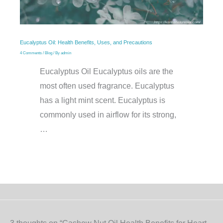
Eucalyptus Oil: Health Benefits, Uses, and Precautions
4 Comments
/
Blog
/ By
admin
Eucalyptus Oil Eucalyptus oils are the
most often used fragrance. Eucalyptus
has a light mint scent. Eucalyptus is
commonly used in airflow for its strong,
…