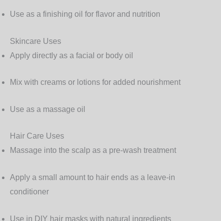
Use as a finishing oil for flavor and nutrition
Skincare Uses
Apply directly as a facial or body oil
Mix with creams or lotions for added nourishment
Use as a massage oil
Hair Care Uses
Massage into the scalp as a pre-wash treatment
Apply a small amount to hair ends as a leave-in
conditioner
Use in DIY hair masks with natural ingredients