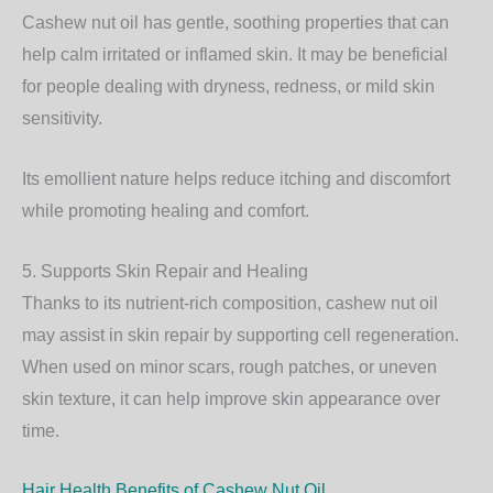
Cashew nut oil has gentle, soothing properties that can
help calm irritated or inflamed skin. It may be beneficial
for people dealing with dryness, redness, or mild skin
sensitivity.
Its emollient nature helps reduce itching and discomfort
while promoting healing and comfort.
5. Supports Skin Repair and Healing
Thanks to its nutrient-rich composition, cashew nut oil
may assist in skin repair by supporting cell regeneration.
When used on minor scars, rough patches, or uneven
skin texture, it can help improve skin appearance over
time.
Hair Health Benefits of Cashew Nut Oil