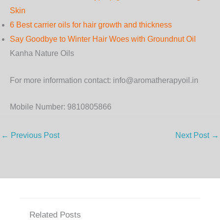
Skin
6 Best carrier oils for hair growth and thickness
Say Goodbye to Winter Hair Woes with Groundnut Oil
Kanha Nature Oils
For more information contact: info@aromatherapyoil.in
Mobile Number: 9810805866
←
Previous Post
Next Post
→
Related Posts