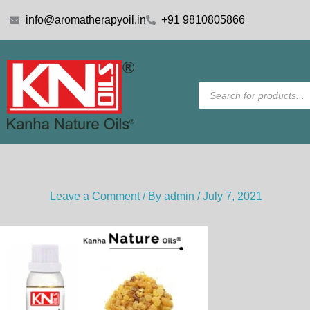
Skip
info@aromatherapyoil.in
+91 9810805866
to
content
Products
search
Leave a Comment
/ By
admin
/
July 7, 2021