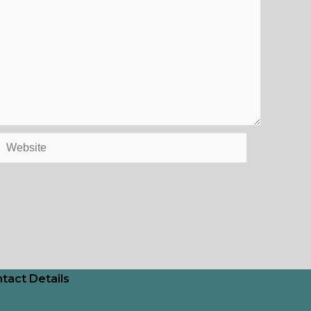
Website
tact Details