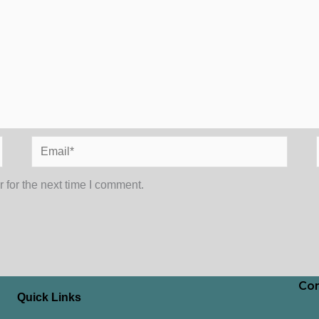
Email*
 for the next time I comment.
Con
Quick Links