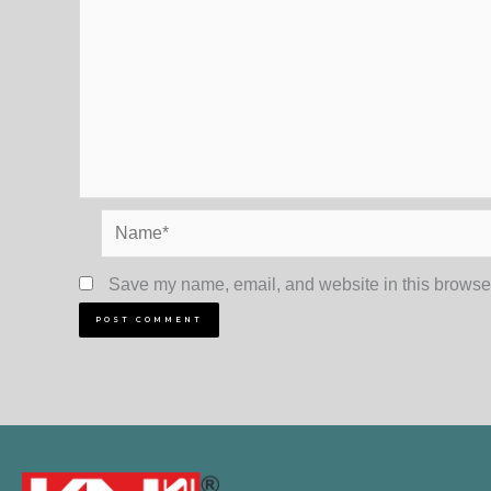
Name*
Save my name, email, and website in this browser