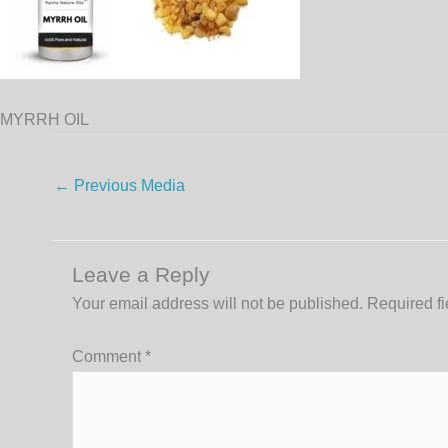
MYRRH OIL
←
Previous Media
Leave a Reply
Your email address will not be published.
Required f
Comment
*