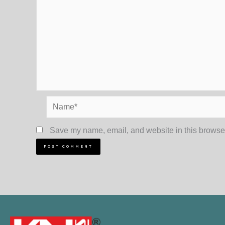
Name*
Save my name, email, and website in this browser