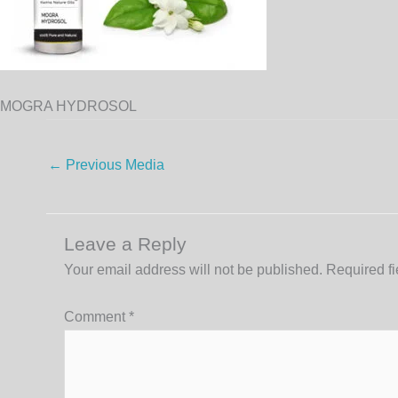
MOGRA HYDROSOL
←
Previous Media
Leave a Reply
Your email address will not be published.
Required f
Comment
*