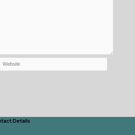
Website
tact Details