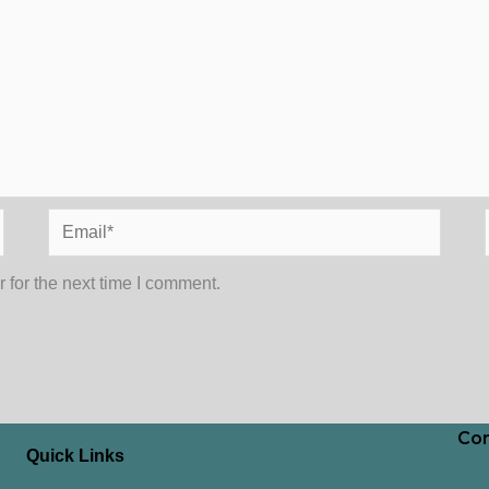
Email*
 for the next time I comment.
Con
Quick Links