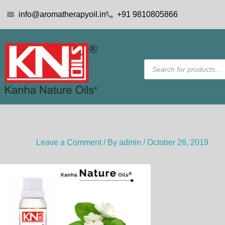
Skip
info@aromatherapyoil.in
+91 9810805866
to
content
Products
search
Leave a Comment
/ By
admin
/
October 26, 2019