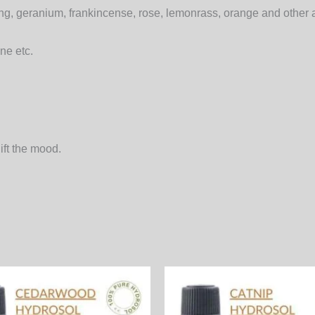
g, geranium, frankincense, rose, lemonrass, orange and other a
ne etc.
ift the mood.
Price
Price
This
range:
range:
product
390.00₨
540.00₨
through
through