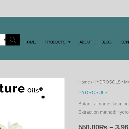
HOME
PRODUCTS
ABOUT
BLOG
CON
MOGRA
Home
/
HYDROSOLS
/ 
HYDROSOL
HYDROSOLS
quantity
Botanical name:
Jasmin
Extraction method:
Hydro 
550.00
₨
–
3,96