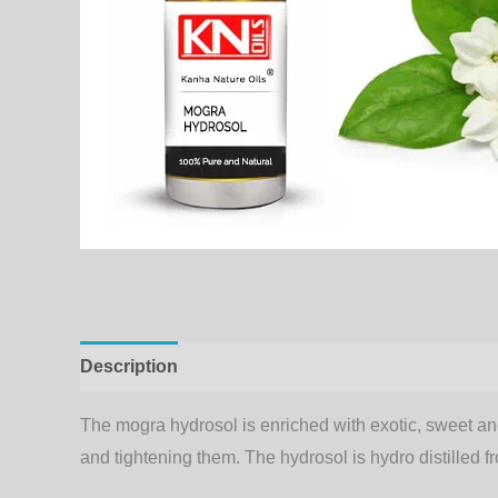
Description
Additional information
The mogra hydrosol is enriched with exotic, sweet and 
and tightening them. The hydrosol is hydro distilled f