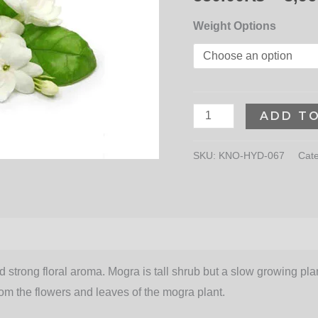
Weight Options
ADD T
SKU:
KNO-HYD-067
Cat
strong floral aroma. Mogra is tall shrub but a slow growing plant
rom the flowers and leaves of the mogra plant.