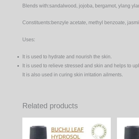
Blends with:
sandalwood, jojoba, bergamot, ylang ylan
Constituents:
benzyle acetate, methyl benzoate, jasmi
Uses:
It is used to hydrate and nourish the skin.
It is used to relieve stressed and skin and helps to upl
It is also used in curing skin irritation ailments.
Related products
Price
This
range:
product
510.00₨
through