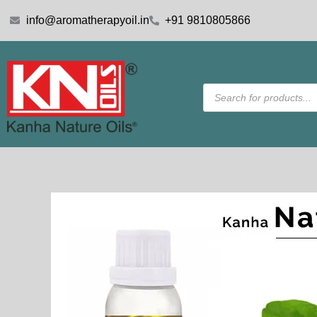
Skip
info@aromatherapyoil.in
+91 9810805866
to
content
Products
search