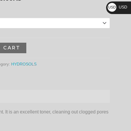
₨
3,960.00₨
USD
USD
$
O CART
egory:
HYDROSOLS
. It is an excellent toner, cleaning out clogged pores