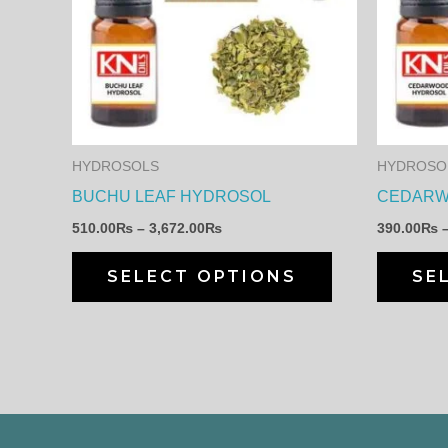
has
3,672.00₨
multiple
variants.
The
options
may
HYDROSOLS
HYDROSO
be
BUCHU LEAF HYDROSOL
CEDARW
chosen
510.00
₨
–
3,672.00
₨
390.00
₨
on
the
SELECT OPTIONS
SE
product
page