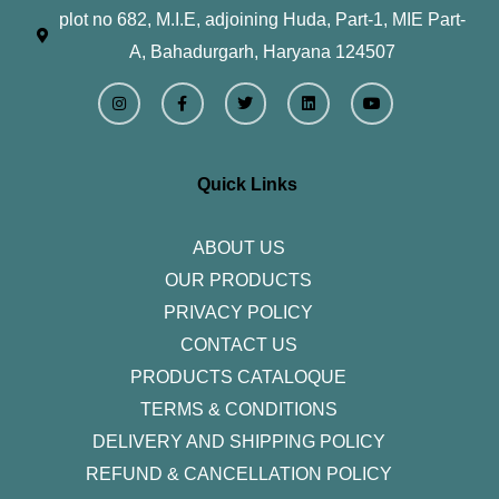
plot no 682, M.I.E, adjoining Huda, Part-1, MIE Part-
A, Bahadurgarh, Haryana 124507
I
F
T
L
Y
n
a
w
i
o
s
c
i
n
u
t
e
t
k
t
a
b
t
e
u
g
o
e
d
b
r
o
r
i
e
Quick Links
a
k
n
m
-
f
ABOUT US
OUR PRODUCTS
PRIVACY POLICY
CONTACT US
PRODUCTS CATALOQUE​
TERMS & CONDITIONS
DELIVERY AND SHIPPING POLICY
REFUND & CANCELLATION POLICY