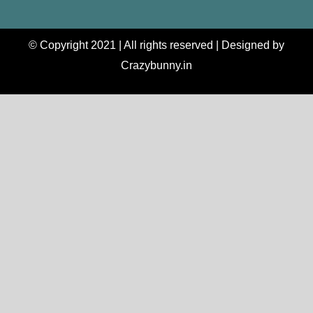
© Copyright 2021 | All rights reserved | Designed by
Crazybunny.in