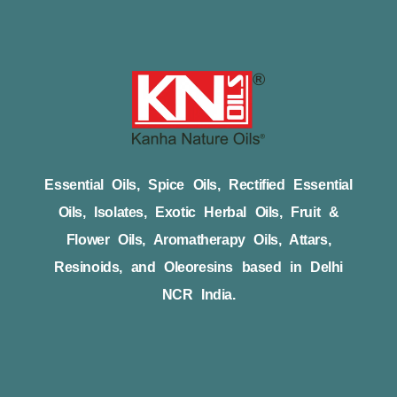
Essential Oils, Spice Oils, Rectified Essential
Oils, Isolates, Exotic Herbal Oils, Fruit &
Flower Oils, Aromatherapy Oils, Attars,
Resinoids, and Oleoresins based in Delhi
NCR India.