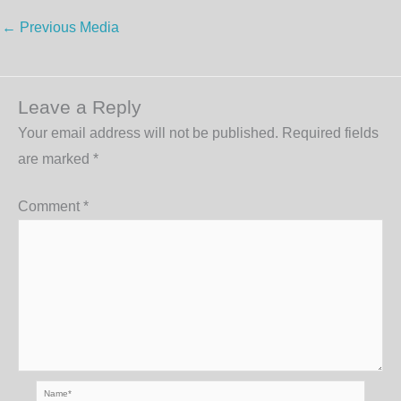
←
Previous Media
Leave a Reply
Your email address will not be published.
Required fields
are marked
*
Comment
*
Name*