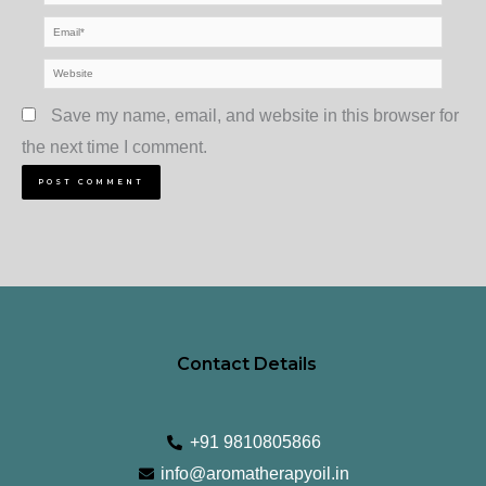
Email*
Website
Save my name, email, and website in this browser for
the next time I comment.
Contact Details
+91 9810805866
info@aromatherapyoil.in