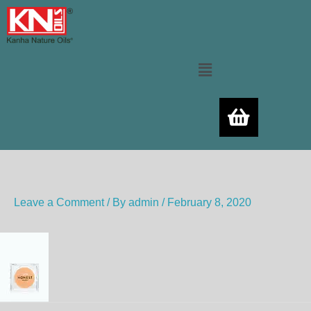
Skip
to
content
Menu
Leave a Comment
/ By
admin
/
February 8, 2020