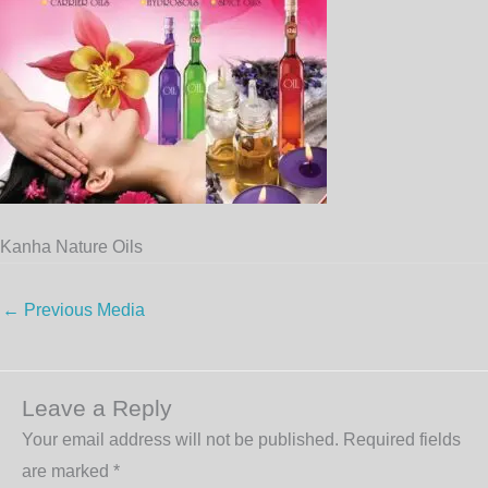
Kanha Nature Oils
←
Previous Media
Leave a Reply
Your email address will not be published.
Required fields
are marked
*