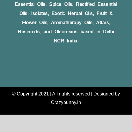
Essential Oils, Spice Oils, Rectified Essential
Oils, Isolates, Exotic Herbal Oils, Fruit &
Flower Oils, Aromatherapy Oils, Attars,
Resinoids, and Oleoresins based in Delhi
NCR India.
© Copyright 2021 | All rights reserved | Designed by
Crazybunny.in