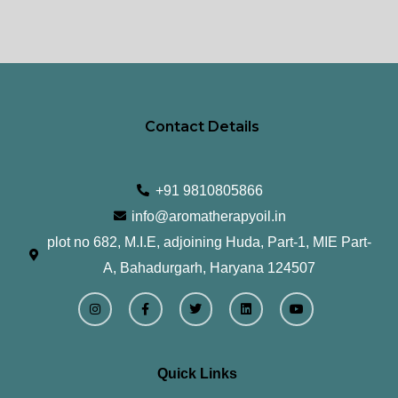
Contact Details
+91 9810805866
info@aromatherapyoil.in
plot no 682, M.I.E, adjoining Huda, Part-1, MIE Part-
A, Bahadurgarh, Haryana 124507
I
F
T
L
Y
n
a
w
i
o
s
c
i
n
u
t
e
t
k
t
a
b
t
e
u
g
o
e
d
b
r
o
r
i
e
Quick Links
a
k
n
m
-