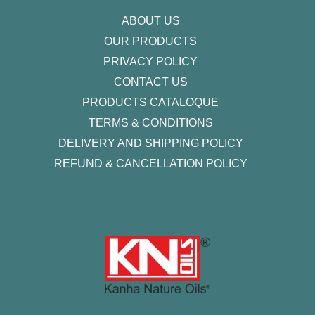
f
ABOUT US
OUR PRODUCTS
PRIVACY POLICY
CONTACT US
PRODUCTS CATALOQUE​
TERMS & CONDITIONS
DELIVERY AND SHIPPING POLICY
REFUND & CANCELLATION POLICY