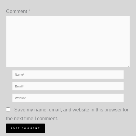
Comment
*
Name*
Email*
Website
Save my name, email, and website in this browser for
the next time I comment.