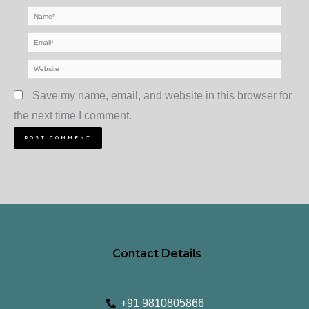
Name*
Email*
Website
Save my name, email, and website in this browser for
the next time I comment.
Contact Details
+91 9810805866