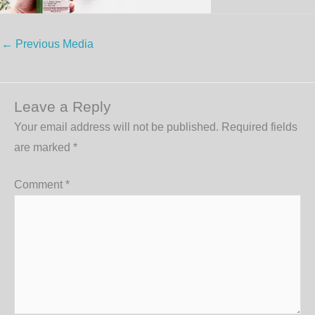
←
Previous Media
Leave a Reply
Your email address will not be published.
Required fields
are marked
*
Comment
*