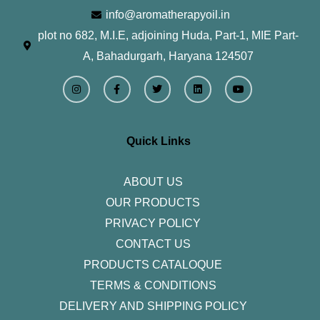
info@aromatherapyoil.in
plot no 682, M.I.E, adjoining Huda, Part-1, MIE Part-
A, Bahadurgarh, Haryana 124507
I
F
T
L
Y
n
a
w
i
o
s
c
i
n
u
t
e
t
k
t
a
b
t
e
u
g
o
e
d
b
r
o
r
i
e
Quick Links
a
k
n
m
-
f
ABOUT US
OUR PRODUCTS
PRIVACY POLICY
CONTACT US
PRODUCTS CATALOQUE​
TERMS & CONDITIONS
DELIVERY AND SHIPPING POLICY