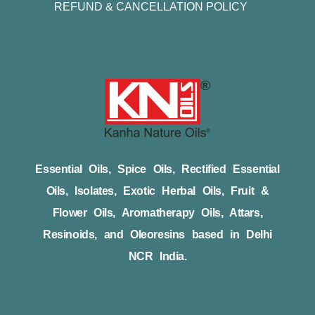
REFUND & CANCELLATION POLICY
Essential Oils, Spice Oils, Rectified Essential
Oils, Isolates, Exotic Herbal Oils, Fruit &
Flower Oils, Aromatherapy Oils, Attars,
Resinoids, and Oleoresins based in Delhi
NCR India.