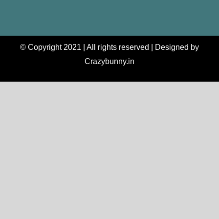
© Copyright 2021 | All rights reserved | Designed by
Crazybunny.in