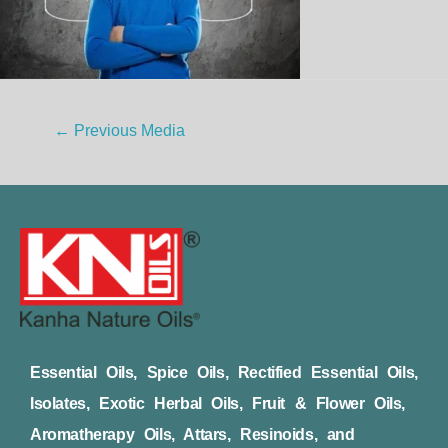
←
Previous Media
Essential Oils, Spice Oils, Rectified Essential Oils,
Isolates, Exotic Herbal Oils, Fruit & Flower Oils,
Aromatherapy Oils, Attars, Resinoids, and