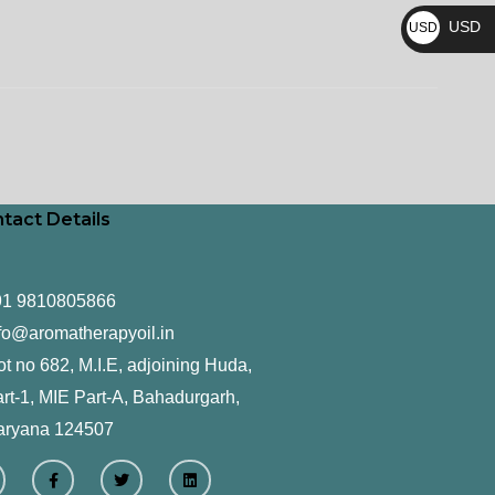
₨
USD
USD
$
tact Details
91 9810805866
fo@aromatherapyoil.in
ot no 682, M.I.E, adjoining Huda,
rt-1, MIE Part-A, Bahadurgarh,
aryana 124507
F
T
L
a
w
i
c
i
n