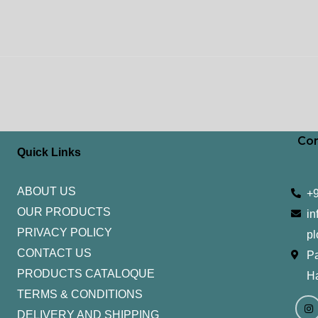
Con
Quick Links
ABOUT US
+
OUR PRODUCTS
in
PRIVACY POLICY
pl
CONTACT US
Pa
PRODUCTS CATALOQUE​
H
TERMS & CONDITIONS
I
Y
n
o
DELIVERY AND SHIPPING
s
u