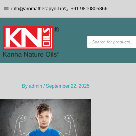
Skip
info@aromatherapyoil.in
+91 9810805866
to
content
Products
search
By
admin
/
September 22, 2025