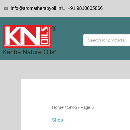
Skip
info@aromatherapyoil.in
+91 9810805866
to
content
Products
search
Home
/
Shop
/ Page 6
Shop