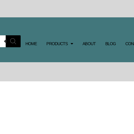
HOME
PRODUCTS
ABOUT
BLOG
CON