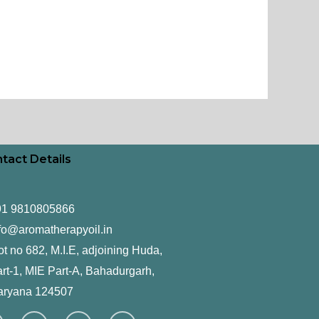
tact Details
91 9810805866
fo@aromatherapyoil.in
ot no 682, M.I.E, adjoining Huda,
rt-1, MIE Part-A, Bahadurgarh,
aryana 124507
F
T
L