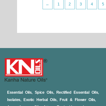
←
1
2
3
4
5
Essential Oils, Spice Oils, Rectified Essential Oils,
Isolates, Exotic Herbal Oils, Fruit & Flower Oils,