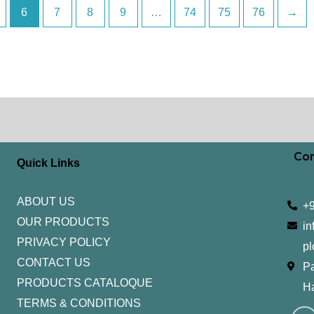
6
7
8
9
…
74
75
76
→
Con
Quick Links
ABOUT US
+
OUR PRODUCTS
in
PRIVACY POLICY
pl
CONTACT US
Pa
PRODUCTS CATALOQUE​
H
TERMS & CONDITIONS
I
Y