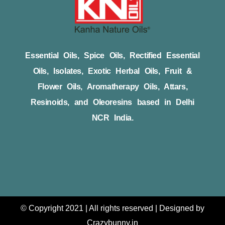
Essential Oils, Spice Oils, Rectified Essential
Oils, Isolates, Exotic Herbal Oils, Fruit &
Flower Oils, Aromatherapy Oils, Attars,
Resinoids, and Oleoresins based in Delhi
NCR India.
© Copyright 2021 | All rights reserved | Designed by
Crazybunny.in