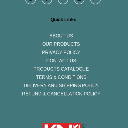
s
c
i
n
u
t
e
t
k
t
a
b
t
e
u
g
o
e
d
b
r
o
r
i
e
Quick Links
a
k
n
m
-
f
ABOUT US
OUR PRODUCTS
PRIVACY POLICY
CONTACT US
PRODUCTS CATALOQUE​
TERMS & CONDITIONS
DELIVERY AND SHIPPING POLICY
REFUND & CANCELLATION POLICY