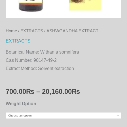
Home
/
EXTRACTS
/ ASHWGANDHA EXTRACT
EXTRACTS
Botanical Name:
Withania somnifera
Cas Number:
90147-49-2
Extract Method:
Solvent extraction
700.00
₨
–
20,160.00
₨
Weight Option