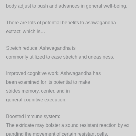
body
adjust
to
push
and
advances
in general
well-being.
There are lots of potential benefits to ashwagandha
extract, which is…
Stretch
reduce
: Ashwagandha is
commonly
utilized
to
ease
stretch
and
uneasiness
.
Improved
cognitive
work
: Ashwagandha has
been
examined
for its potential to
make
strides
memory,
center
, and
in
general
cognitive
execution
.
Boosted
immune
system
:
The
extricate
may
bolster
a
sound
resistant
reaction
by
ex
panding
the
movement
of certain
resistant
cells.