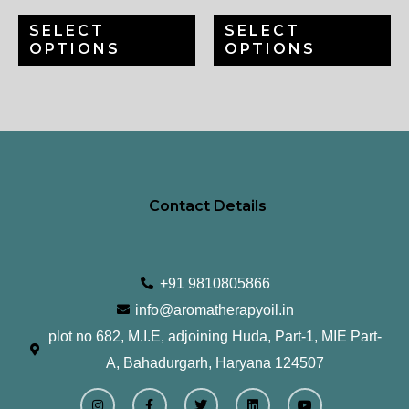
be
be
SELECT
SELECT
chosen
ch
OPTIONS
OPTIONS
on
on
the
th
product
pr
page
pa
Contact Details
+91 9810805866
info@aromatherapyoil.in
plot no 682, M.I.E, adjoining Huda, Part-1, MIE Part-
A, Bahadurgarh, Haryana 124507
I
F
T
L
Y
n
a
w
i
o