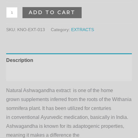
ADD TO CART
SKU:
KNO-EXT-013
Category:
EXTRACTS
Description
Additional information
Natural Ashwagandha
extract
is one of the
home
grown
supplements
inferred
from the roots of the Withania
somnifera plant. It has been
utilized
for centuries
in
conventional
Ayurvedic
medication
,
basically
in India.
Ashwagandha is known for its adaptogenic properties,
meaning it
makes a difference
the