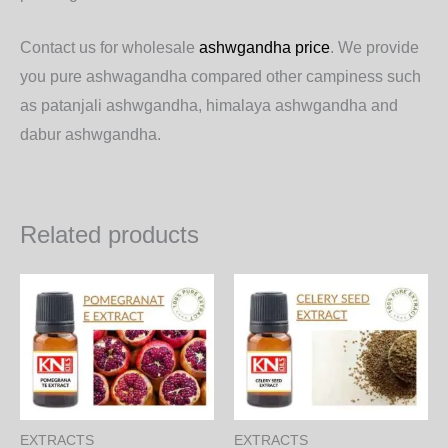
Contact us for wholesale
ashwgandha price
. We provide
you pure ashwagandha compared other campiness such
as patanjali ashwgandha, himalaya ashwgandha and
dabur ashwgandha.
Related products
Price
Price
This
Th
range:
range:
product
pr
570.00₨
500.00
through
through
has
ha
16,416.00₨
14,400.
multiple
mul
variants.
var
The
Th
EXTRACTS
EXTRACTS