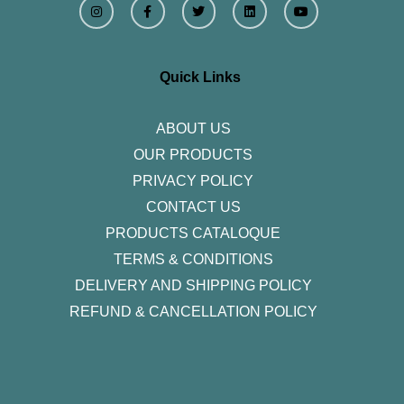
n
a
w
i
o
s
c
i
n
u
t
e
t
k
t
a
b
t
e
u
g
o
e
d
b
r
o
r
i
e
Quick Links
a
k
n
m
-
f
ABOUT US
OUR PRODUCTS
PRIVACY POLICY
CONTACT US
PRODUCTS CATALOQUE​
TERMS & CONDITIONS
DELIVERY AND SHIPPING POLICY
REFUND & CANCELLATION POLICY