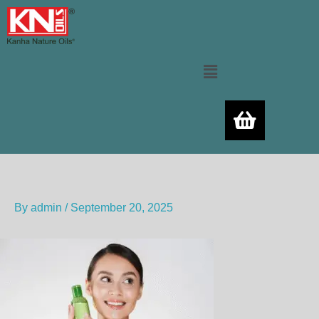
Skip
to
content
Menu
By
admin
/
September 20, 2025