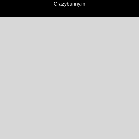
Crazybunny.in