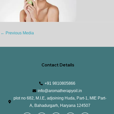
←
Previous Media
Contact Details
+91 9810805866
info@aromatherapyoil.in
plot no 682, M.I.E, adjoining Huda, Part-1, MIE Part-
A, Bahadurgarh, Haryana 124507
I
F
T
L
Y