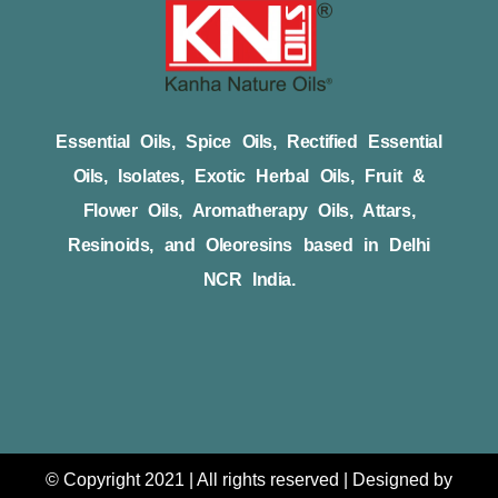
Essential Oils, Spice Oils, Rectified Essential
Oils, Isolates, Exotic Herbal Oils, Fruit &
Flower Oils, Aromatherapy Oils, Attars,
Resinoids, and Oleoresins based in Delhi
NCR India.
© Copyright 2021 | All rights reserved | Designed by