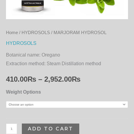
Home
/
HYDROSOLS
/ MARJORAM HYDROSOL
HYDROSOLS
Botanical name:
Oregano
Extraction method:
Steam Distillation method
410.00
₨
–
2,952.00
₨
Weight Options
ADD TO CART