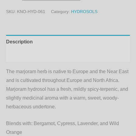
SKU:
KNO-HYD-061
Category:
HYDROSOLS
Description
Additional information
The marjoram herb is native to Europe and the Near East
and is cultivated throughout Europe and North Africa.
Marjoram hydrosol has a fresh, mildly spicy-terpenic, and
slightly medicinal aroma with a warm, sweet, woody-
herbaceous undertone.
Blends with:
Bergamot, Cypress, Lavender, and Wild
Orange