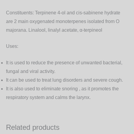
Constituents:
Terpinene 4-ol and cis-sabinene hydrate
are 2 main oxygenated monoterpenes isolated from O
majorana. Linalool, linalyl acetate, α-terpineol
Uses:
It is used to reduce the presence of unwanted bacterial,
fungal and viral activity.
It can be used to treat lung disorders and severe cough.
It is also used to eliminate snoring , as it promotes the
respiratory system and calms the larynx.
Related products