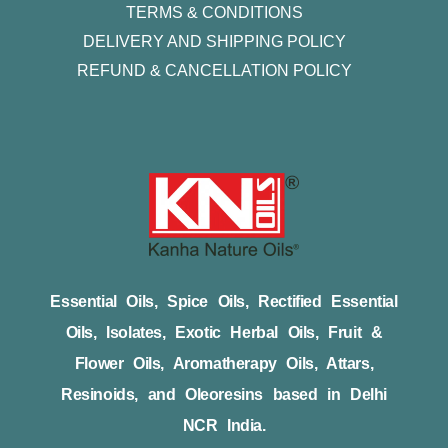
TERMS & CONDITIONS
DELIVERY AND SHIPPING POLICY
REFUND & CANCELLATION POLICY
Essential Oils, Spice Oils, Rectified Essential
Oils, Isolates, Exotic Herbal Oils, Fruit &
Flower Oils, Aromatherapy Oils, Attars,
Resinoids, and Oleoresins based in Delhi
NCR India.