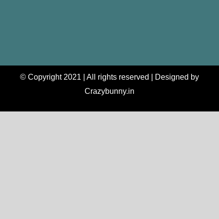
© Copyright 2021 | All rights reserved | Designed by
Crazybunny.in