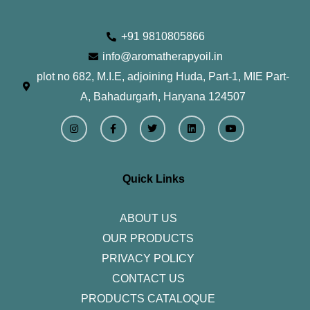
+91 9810805866
info@aromatherapyoil.in
plot no 682, M.I.E, adjoining Huda, Part-1, MIE Part-
A, Bahadurgarh, Haryana 124507
I
F
T
L
Y
n
a
w
i
o
s
c
i
n
u
t
e
t
k
t
a
b
t
e
u
g
o
e
d
b
r
o
r
i
e
Quick Links
a
k
n
m
-
f
ABOUT US
OUR PRODUCTS
PRIVACY POLICY
CONTACT US
PRODUCTS CATALOQUE​