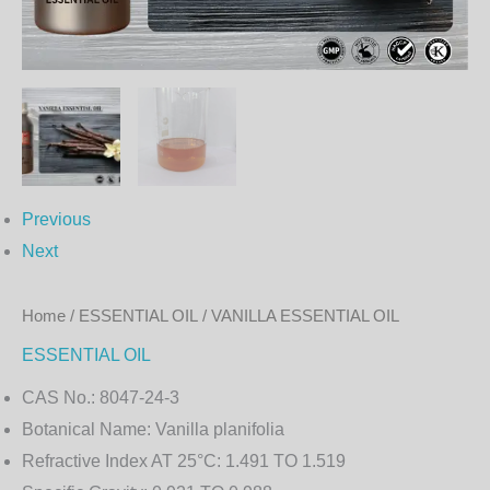
Previous
Next
Home
/
ESSENTIAL OIL
/ VANILLA ESSENTIAL OIL
ESSENTIAL OIL
CAS No.:
8047-24-3
Botanical Name:
Vanilla planifolia
Refractive Index AT 25°C:
1.491 TO 1.519