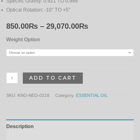
Specific Gravity:
0.921 TO 0.988
Optical Rotation:
-10° TO +5°
850.00
₨
–
29,070.00
₨
Weight Option
ADD TO CART
SKU:
KNO-NEO-0218
Category:
ESSENTIAL OIL
Description