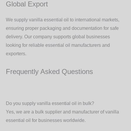
Global Export
We supply vanilla essential oil to
international markets
,
ensuring proper packaging and documentation for safe
delivery. Our company supports global businesses
looking for
reliable essential oil manufacturers and
exporters
.
Frequently Asked Questions
Do you supply vanilla essential oil in bulk?
Yes, we are a
bulk supplier and manufacturer
of vanilla
essential oil for businesses worldwide.