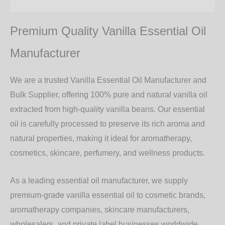
Additional information
Premium Quality Vanilla Essential Oil
Manufacturer
We are a trusted
Vanilla Essential Oil Manufacturer and
Bulk Supplier
, offering
100% pure and natural vanilla oil
extracted from high-quality vanilla beans. Our essential
oil is carefully processed to preserve its rich aroma and
natural properties, making it ideal for
aromatherapy,
cosmetics, skincare, perfumery, and wellness products
.
As a leading
essential oil manufacturer
, we supply
premium-grade vanilla essential oil to
cosmetic brands,
aromatherapy companies, skincare manufacturers,
wholesalers, and private label businesses worldwide
.