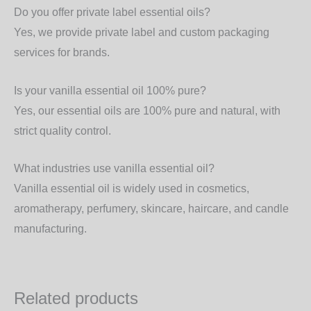
Do you offer private label essential oils?
Yes, we provide
private label and custom packaging
services
for brands.
Is your vanilla essential oil 100% pure?
Yes, our essential oils are
100% pure and natural
, with
strict quality control.
What industries use vanilla essential oil?
Vanilla essential oil is widely used in
cosmetics,
aromatherapy, perfumery, skincare, haircare, and candle
manufacturing
.
Related products