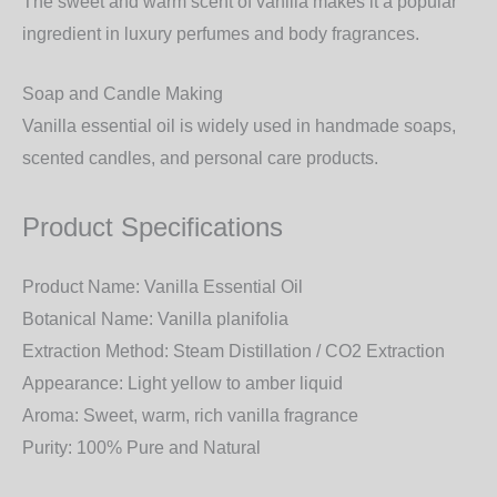
The sweet and warm scent of vanilla makes it a popular
ingredient in
luxury perfumes and body fragrances
.
Soap and Candle Making
Vanilla essential oil is widely used in
handmade soaps,
scented candles, and personal care products
.
Product Specifications
Product Name:
Vanilla Essential Oil
Botanical Name:
Vanilla planifolia
Extraction Method:
Steam Distillation / CO2 Extraction
Appearance:
Light yellow to amber liquid
Aroma:
Sweet, warm, rich vanilla fragrance
Purity:
100% Pure and Natural