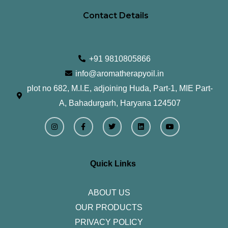
Contact Details
+91 9810805866
info@aromatherapyoil.in
plot no 682, M.I.E, adjoining Huda, Part-1, MIE Part-
A, Bahadurgarh, Haryana 124507
I
F
T
L
Y
n
a
w
i
o
s
c
i
n
u
t
e
t
k
t
a
b
t
e
u
g
o
e
d
b
r
o
r
i
e
Quick Links
a
k
n
m
-
f
ABOUT US
OUR PRODUCTS
PRIVACY POLICY