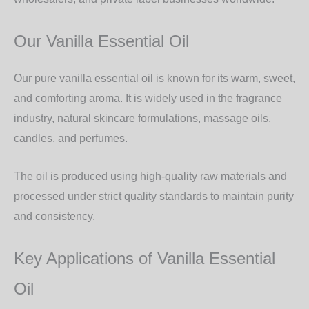
Our Vanilla Essential Oil
Our
pure vanilla essential oil
is known for its warm, sweet,
and comforting aroma. It is widely used in the
fragrance
industry, natural skincare formulations, massage oils,
candles, and perfumes
.
The oil is produced using high-quality raw materials and
processed under strict quality standards to maintain purity
and consistency.
Key Applications of Vanilla Essential
Oil