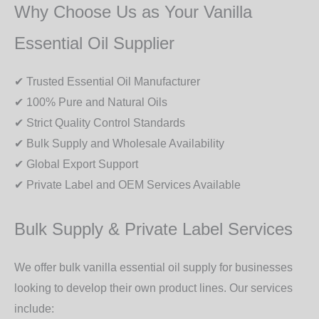
Why Choose Us as Your Vanilla
Essential Oil Supplier
✔ Trusted Essential Oil Manufacturer
✔ 100% Pure and Natural Oils
✔ Strict Quality Control Standards
✔ Bulk Supply and Wholesale Availability
✔ Global Export Support
✔ Private Label and OEM Services Available
Bulk Supply & Private Label Services
We offer
bulk vanilla essential oil supply
for businesses
looking to develop their own product lines. Our services
include: