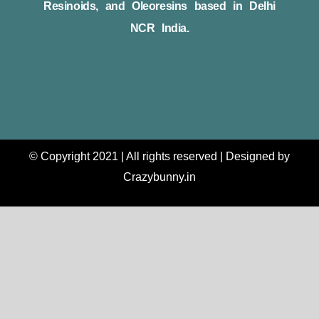
Resinoids, and Oleoresins based in Delhi
NCR India.
© Copyright 2021 | All rights reserved | Designed by
Crazybunny.in