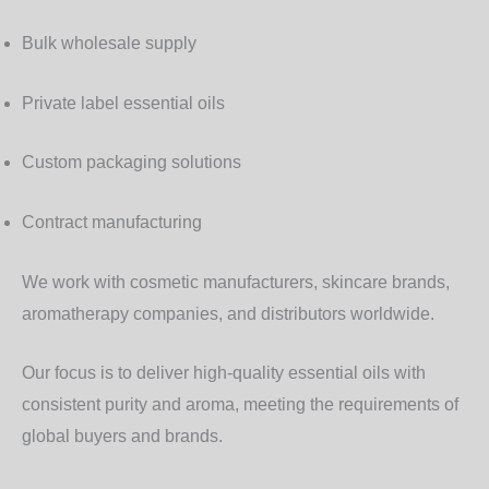
Bulk wholesale supply
Private label essential oils
Custom packaging solutions
Contract manufacturing
We work with
cosmetic manufacturers, skincare brands,
aromatherapy companies, and distributors worldwide
.
Our focus is to deliver
high-quality essential oils with
consistent purity and aroma
, meeting the requirements of
global buyers and brands.