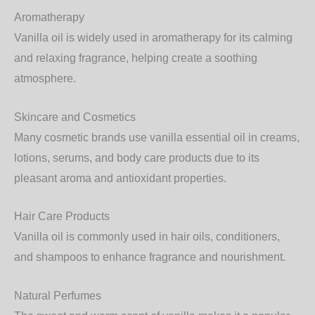
Aromatherapy
Vanilla oil is widely used in aromatherapy for its
calming
and relaxing fragrance
, helping create a soothing
atmosphere.
Skincare and Cosmetics
Many cosmetic brands use vanilla essential oil in
creams,
lotions, serums, and body care products
due to its
pleasant aroma and antioxidant properties.
Hair Care Products
Vanilla oil is commonly used in
hair oils, conditioners,
and shampoos
to enhance fragrance and nourishment.
Natural Perfumes