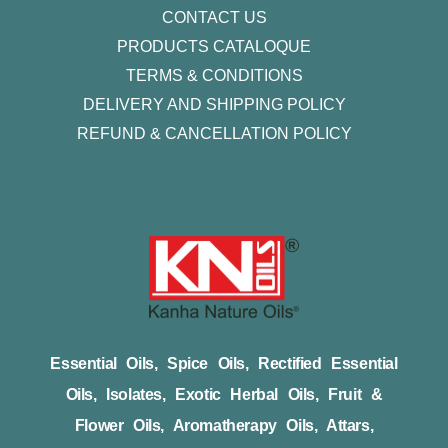
CONTACT US
PRODUCTS CATALOQUE​
TERMS & CONDITIONS
DELIVERY AND SHIPPING POLICY
REFUND & CANCELLATION POLICY
Essential Oils, Spice Oils, Rectified Essential
Oils, Isolates, Exotic Herbal Oils, Fruit &
Flower Oils, Aromatherapy Oils, Attars,